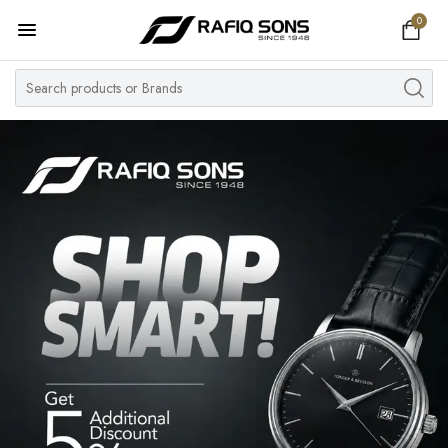
0
Home
Top Brand
Men's Watch
Women's Watch
Couple Watches
Pre Owned
MY ACCOUNT