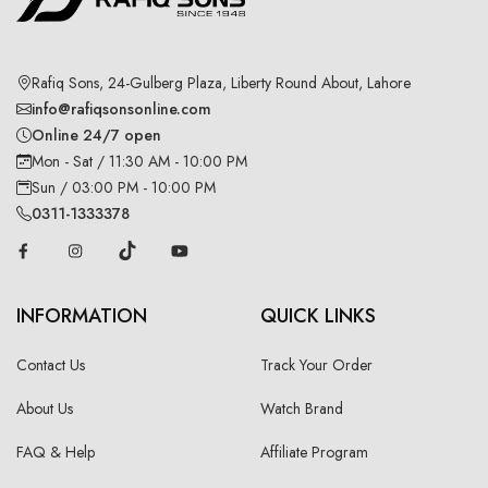
Rafiq Sons, 24-Gulberg Plaza, Liberty Round About, Lahore
info@rafiqsonsonline.com
Online 24/7 open
Mon - Sat / 11:30 AM - 10:00 PM
Sun / 03:00 PM - 10:00 PM
0311-1333378
INFORMATION
QUICK LINKS
Contact Us
Track Your Order
About Us
Watch Brand
FAQ & Help
Affiliate Program