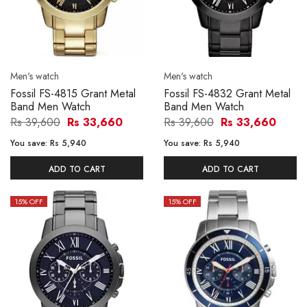
Men's watch
Men's watch
Fossil FS-4815 Grant Metal
Fossil FS-4832 Grant Metal
Band Men Watch
Band Men Watch
Rs 39,600
Rs 33,660
Rs 39,600
Rs 33,660
You save:
Rs 5,940
You save:
Rs 5,940
ADD TO CART
ADD TO CART
15
% OFF
15
% OFF