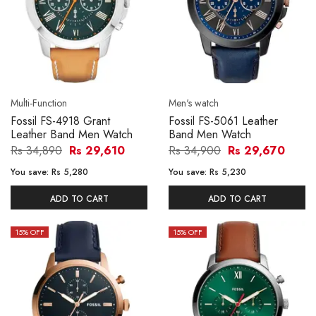
Multi-Function
Men's watch
Fossil FS-4918 Grant
Fossil FS-5061 Leather
Leather Band Men Watch
Band Men Watch
Rs 34,890
Rs 29,610
Rs 34,900
Rs 29,670
You save:
Rs 5,280
You save:
Rs 5,230
ADD TO CART
ADD TO CART
15
% OFF
15
% OFF