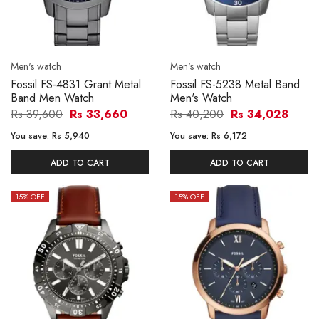
Men's watch
Men's watch
Fossil FS-4831 Grant Metal
Fossil FS-5238 Metal Band
Band Men Watch
Men's Watch
Rs 39,600
Rs 33,660
Rs 40,200
Rs 34,028
You save:
Rs 5,940
You save:
Rs 6,172
ADD TO CART
ADD TO CART
15
% OFF
15
% OFF