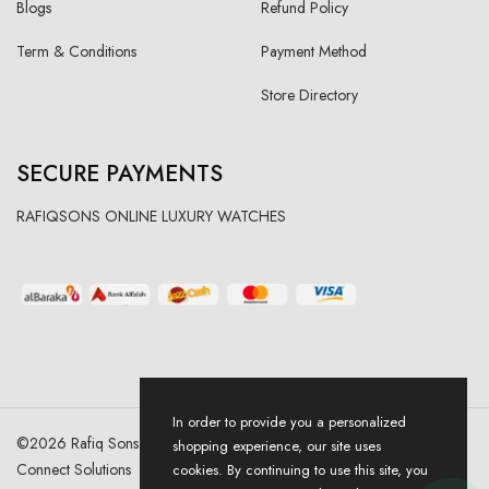
Blogs
Refund Policy
Term & Conditions
Payment Method
Store Directory
SECURE PAYMENTS
RAFIQSONS ONLINE LUXURY WATCHES
In order to provide you a personalized
©
2026
Rafiq Sons | All Right Reserved. Designed & Developed By
shopping experience, our site uses
Connect Solutions
cookies. By continuing to use this site, you