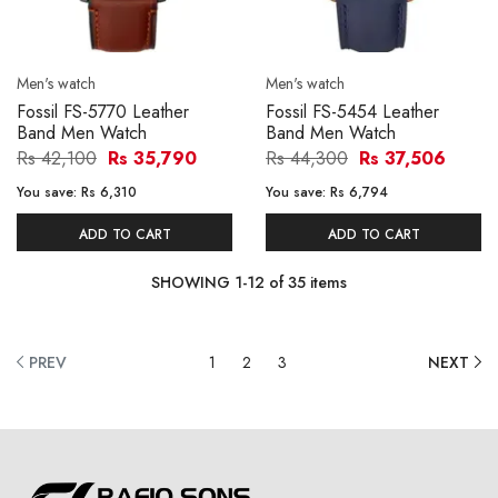
Men's watch
Men's watch
Fossil FS-5770 Leather
Fossil FS-5454 Leather
Band Men Watch
Band Men Watch
Rs 42,100
Rs 35,790
Rs 44,300
Rs 37,506
You save:
Rs 6,310
You save:
Rs 6,794
ADD TO CART
ADD TO CART
SHOWING
1
-
12
of
35
items
PREV
1
2
3
NEXT