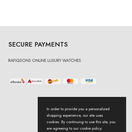
SECURE PAYMENTS
RAFIQSONS ONLINE LUXURY WATCHES
In order to provide you a personalized
shopping experience, our site uses
cookies. By continuing to use this site, you
are agreeing to our cookie policy.