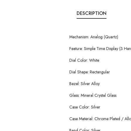
DESCRIPTION
Mechanism: Analog (Quartz)
Feature: Simple Time Display (3 Ha
Dial Color: White
Dial Shape: Rectangular
Bezel: Silver Alloy
Glass: Mineral Crystal Glass
Case Color: Silver
Case Material: Chrome Plated / All
Band Color: Silver