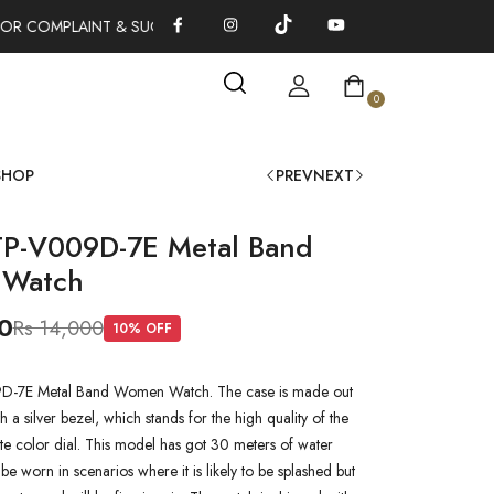
OR COMPLAINT & SUGGESTIONS 0311-1333379
100% AUTHENTIC
0
SHOP
PREV
NEXT
TP-V009D-7E Metal Band
Watch
0
Rs 14,000
10
% OFF
D-7E Metal Band Women Watch. The case is made out
th a silver bezel, which stands for the high quality of the
hite color dial. This model has got 30 meters of water
n be worn in scenarios where it is likely to be splashed but