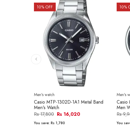
10
% OFF
10
% 
Men's watch
Men's w
Casio MTP-1302D-1A1 Metal Band
Casio
Men's Watch
Men W
Rs 17,800
Rs 16,020
Rs 9,
You save:
Rs 1,780
You sav