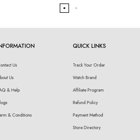
INFORMATION
QUICK LINKS
ontact Us
Track Your Order
bout Us
Watch Brand
AQ & Help
Affiliate Program
logs
Refund Policy
erm & Conditions
Payment Method
Store Directory