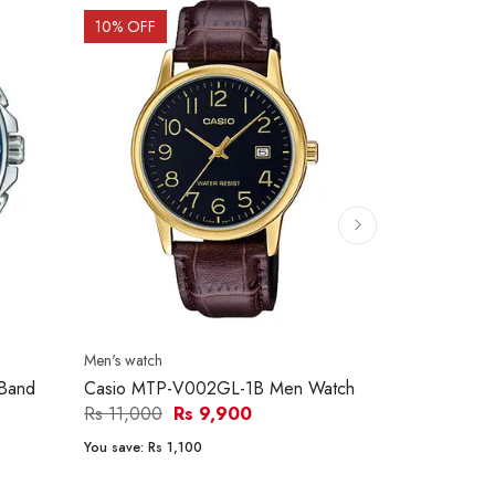
10
% OFF
9
% OFF
Men's watch
Men's watch
Band
Casio MTP-V002GL-1B Men Watch
Casio MTP-
Men Watch
Rs 11,000
Rs 9,900
Rs 11,600
You save:
Rs 1,100
You save:
Rs 1