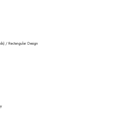
nds) / Rectangular Design
oy