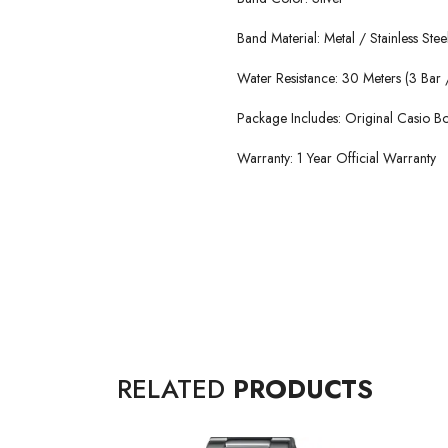
Band Material: Metal / Stainless Stee
Water Resistance: 30 Meters (3 Bar /
Package Includes: Original Casio 
Warranty: 1 Year Official Warranty
RELATED
PRODUCTS