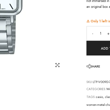
not immersed in 
an original box 
⚠️ Only
1
left i
-
+
ADD 
SHARE
SKU:
LTP-V009D-
CATEGORIES:
Wo
TAGS:
casio
,
cla
women-metal-cha