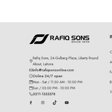
C
Rafiq Sons, 24-Gulberg Plaza, Liberty Round
A
About, Lahore
info@rafiqsonsonline.com
F
Online 24/7 open
B
Mon - Sat / 11:30 AM - 10:00 PM
Sun / 03:00 PM - 10:00 PM
T
0311-1333378