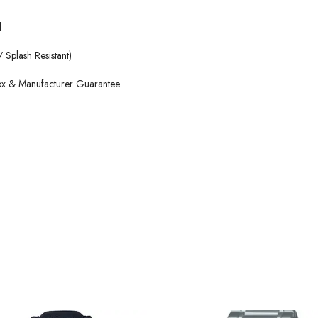
l
 Splash Resistant)
Box & Manufacturer Guarantee