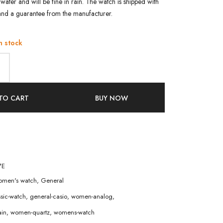
water and will be fine in rain. The watch is shipped with
and a guarantee from the manufacturer.
n stock
TO CART
BUY NOW
7E
men's watch
,
General
ssic-watch
,
general-casio
,
women-analog
,
in
,
women-quartz
,
womens-watch