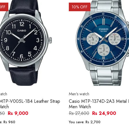
OFF
10
% OFF
atch
Men's watch
 MTP-V005L-1B4 Leather Strap
Casio MTP-1374D-2A3 Metal 
atch
Men Watch
960
Rs 9,000
Rs 27,600
Rs 24,900
e:
Rs 960
You save:
Rs 2,700