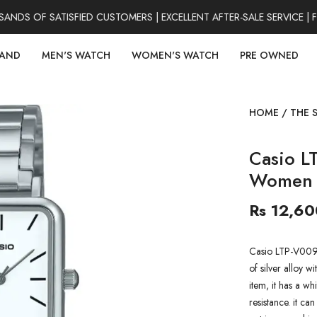
S OF SATISFIED CUSTOMERS | EXCELLENT AFTER-SALE SERVICE | F
RAND
MEN'S WATCH
WOMEN'S WATCH
PRE OWNED
HOME
/
THE 
Casio L
Women 
Rs 12,60
Casio LTP-V009
of silver alloy wi
item, it has a w
resistance. it ca