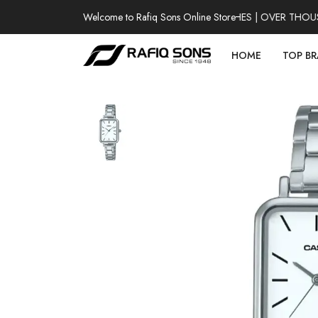
Welcome to Rafiq Sons Online Store
100% AUTHENTIC WATCHES | OVER THOUSAND
HOME
TOP B