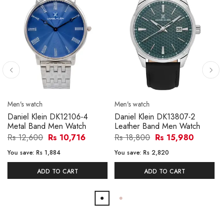
Men's watch
Men's watch
Daniel Klein DK12106-4
Daniel Klein DK13807-2
Metal Band Men Watch
Leather Band Men Watch
Rs 12,600
Rs 10,716
Rs 18,800
Rs 15,980
You save:
Rs 1,884
You save:
Rs 2,820
ADD TO CART
ADD TO CART