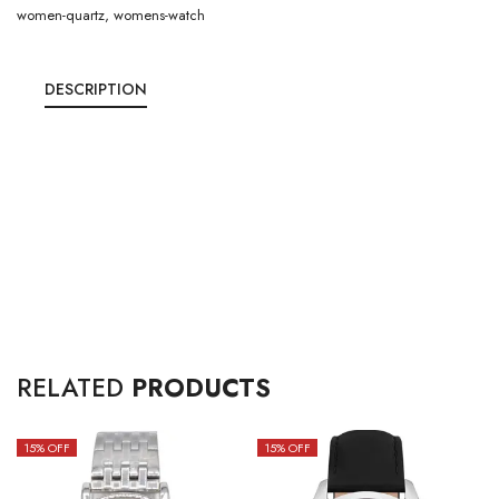
women-quartz
,
womens-watch
DESCRIPTION
RELATED
PRODUCTS
15
% OFF
15
% OFF