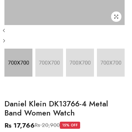
Daniel Klein DK13766-4 Metal
Band Women Watch
Rs 17,766
Rs 20,900
15
% OFF