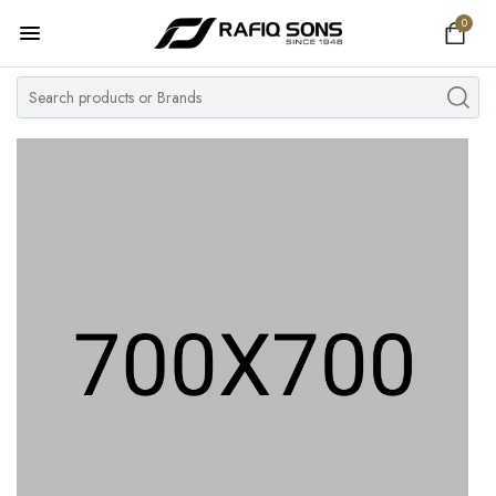
0
Home
Top Brand
Men's Watch
Women's Watch
Couple Watches
Pre Owned
MY ACCOUNT