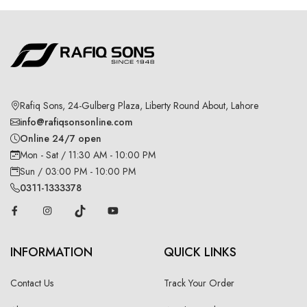
Rafiq Sons, 24-Gulberg Plaza, Liberty Round About, Lahore
info@rafiqsonsonline.com
Online 24/7 open
Mon - Sat / 11:30 AM - 10:00 PM
Sun / 03:00 PM - 10:00 PM
0311-1333378
INFORMATION
QUICK LINKS
Contact Us
Track Your Order