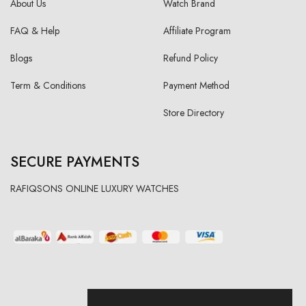
About Us
Watch Brand
FAQ & Help
Affiliate Program
Blogs
Refund Policy
Term & Conditions
Payment Method
Store Directory
SECURE PAYMENTS
RAFIQSONS ONLINE LUXURY WATCHES