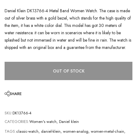
Daniel Klein DK13766-4 Metal Band Women Watch. The case is made
out of silver brass with a gold bezel, which stands for the high quality of
the item, it has a white color dial. This model has got 30 meters of
water resistance. it can be worn in scenarios where it is likely to be
splashed but not immersed in water and will be fine in rain. The watch is
shipped with an original box and a guarantee from the manufacturer.
OUT OF STOCK
SHARE
SKU:
DK13766-4
CATEGORIES:
Women's watch
,
Daniel klein
TAGS:
classic-watch
,
daniel-klein
,
women-analog
,
women-metal-chain
,