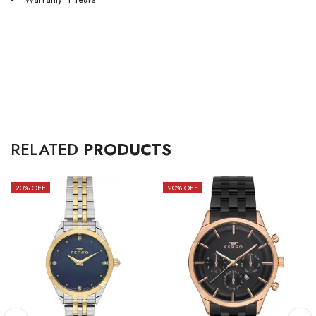
RELATED
PRODUCTS
20
% OFF
20
% OFF