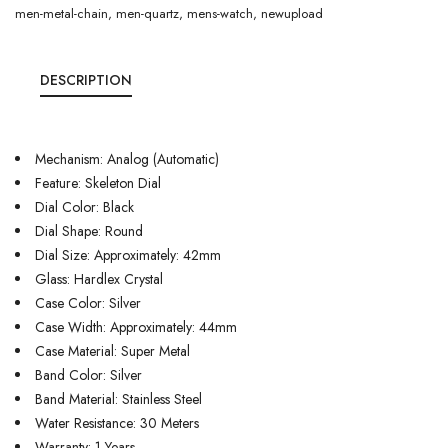
men-metal-chain
,
men-quartz
,
mens-watch
,
newupload
DESCRIPTION
Mechanism: Analog (Automatic)
Feature: Skeleton Dial
Dial Color: Black
Dial Shape: Round
Dial Size: Approximately: 42mm
Glass: Hardlex Crystal
Case Color: Silver
Case Width: Approximately: 44mm
Case Material: Super Metal
Band Color: Silver
Band Material: Stainless Steel
Water Resistance: 30 Meters
Warranty: 1 Years