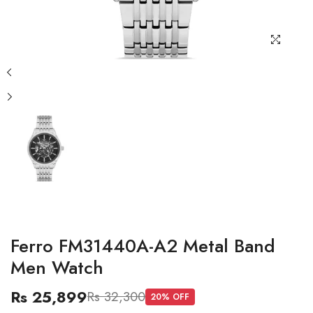
Ferro FM31440A-A2 Metal Band
Men Watch
Rs 25,899
Rs 32,300
20
% OFF