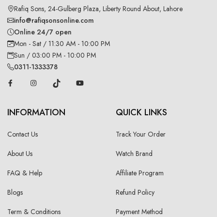
Rafiq Sons, 24-Gulberg Plaza, Liberty Round About, Lahore
info@rafiqsonsonline.com
Online 24/7 open
Mon - Sat / 11:30 AM - 10:00 PM
Sun / 03:00 PM - 10:00 PM
0311-1333378
INFORMATION
QUICK LINKS
Contact Us
Track Your Order
About Us
Watch Brand
FAQ & Help
Affiliate Program
Blogs
Refund Policy
Term & Conditions
Payment Method