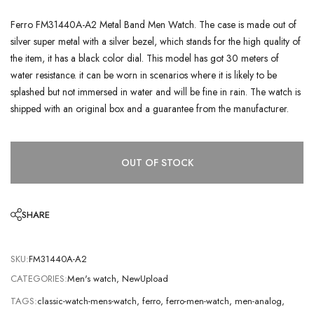
Ferro FM31440A-A2 Metal Band Men Watch. The case is made out of
silver super metal with a silver bezel, which stands for the high quality of
the item, it has a black color dial. This model has got 30 meters of
water resistance. it can be worn in scenarios where it is likely to be
splashed but not immersed in water and will be fine in rain. The watch is
shipped with an original box and a guarantee from the manufacturer.
OUT OF STOCK
SHARE
SKU:
FM31440A-A2
CATEGORIES:
Men's watch
,
NewUpload
TAGS:
classic-watch-mens-watch
,
ferro
,
ferro-men-watch
,
men-analog
,