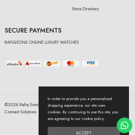
Store Directory
SECURE PAYMENTS
RAFIQSONS ONLINE LUXURY WATCHES
In order to provide you a personalized
©
2026
Rafiq Sons | All Right Reserved. Designed & Developed By
shopping experience, our site uses
Connect Solutions
cookies. By continuing to use this site, you
are agreeing to our cookie policy.
ACCEPT