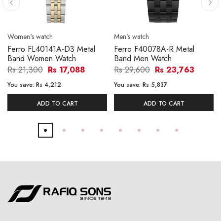
Women's watch
Men's watch
Ferro FL40141A-D3 Metal
Ferro F40078A-R Metal
Band Women Watch
Band Men Watch
Rs 21,300
Rs 17,088
Rs 29,600
Rs 23,763
You save:
Rs 4,212
You save:
Rs 5,837
ADD TO CART
ADD TO CART