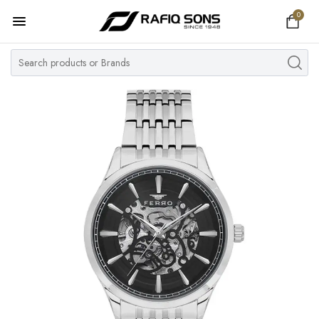
0
Home
Top Brand
Men's Watch
Women's Watch
Couple Watches
Pre Owned
MY ACCOUNT