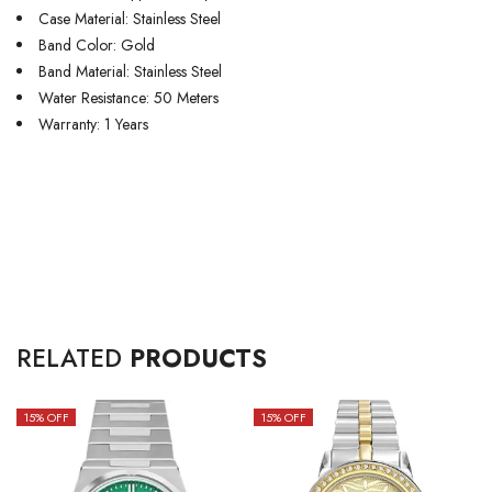
Case Material: Stainless Steel
Band Color: Gold
Band Material: Stainless Steel
Water Resistance: 50 Meters
Warranty: 1 Years
RELATED
PRODUCTS
15
% OFF
15
% OFF