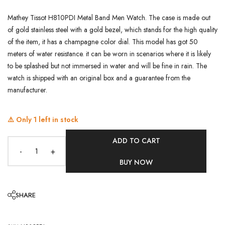
Mathey Tissot H810PDI Metal Band Men Watch. The case is made out
of gold stainless steel with a gold bezel, which stands for the high quality
of the item, it has a champagne color dial. This model has got 50
meters of water resistance. it can be worn in scenarios where it is likely
to be splashed but not immersed in water and will be fine in rain. The
watch is shipped with an original box and a guarantee from the
manufacturer.
⚠️ Only
1
left in stock
ADD TO CART
-
+
BUY NOW
SHARE