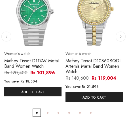
Women's watch
Women's watch
Mathey Tissot D117AV Metal
Mathey Tissot D10860BQDI
Band Women Watch
Artemis Metal Band Women
Watch
Rs 120,400
Rs 101,896
Rs 140,600
Rs 119,004
You save:
Rs 18,504
You save:
Rs 21,596
ADD TO CART
ADD TO CART