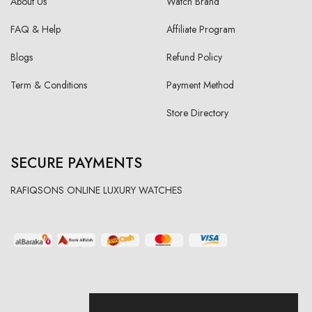
About Us
Watch Brand
FAQ & Help
Affiliate Program
Blogs
Refund Policy
Term & Conditions
Payment Method
Store Directory
SECURE PAYMENTS
RAFIQSONS ONLINE LUXURY WATCHES