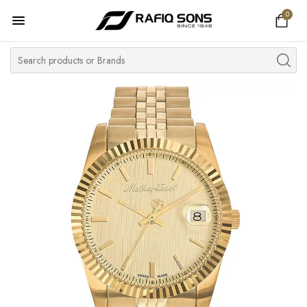
0
Home
Top Brand
Men's Watch
Women's Watch
Couple Watches
Pre Owned
MY ACCOUNT