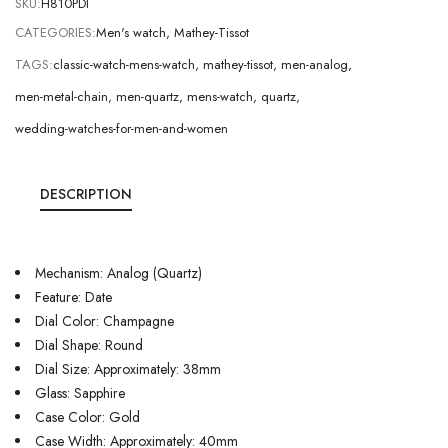
SKU:
H810PDI
CATEGORIES:
Men's watch
,
Mathey-Tissot
TAGS:
classic-watch-mens-watch
,
mathey-tissot
,
men-analog
,
men-metal-chain
,
men-quartz
,
mens-watch
,
quartz
,
wedding-watches-for-men-and-women
DESCRIPTION
Mechanism: Analog (Quartz)
Feature: Date
Dial Color: Champagne
Dial Shape: Round
Dial Size: Approximately: 38mm
Glass: Sapphire
Case Color: Gold
Case Width: Approximately: 40mm