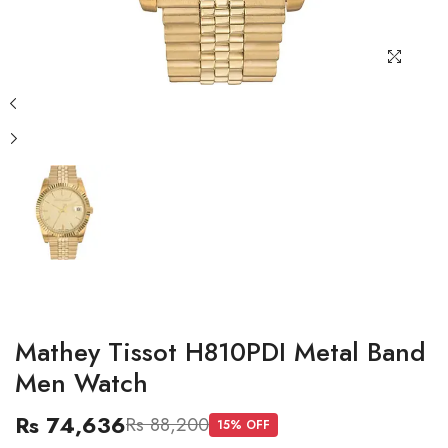
Mathey Tissot H810PDI Metal Band
Men Watch
Rs 74,636
Rs 88,200
15
% OFF