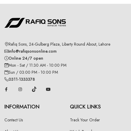
Rafiq Sons, 24-Gulberg Plaza, Liberty Round About, Lahore
info@rafiqsonsonline.com
Online 24/7 open
Mon - Sat / 11:30 AM - 10:00 PM
Sun / 03:00 PM - 10:00 PM
0311-1333378
INFORMATION
QUICK LINKS
Contact Us
Track Your Order