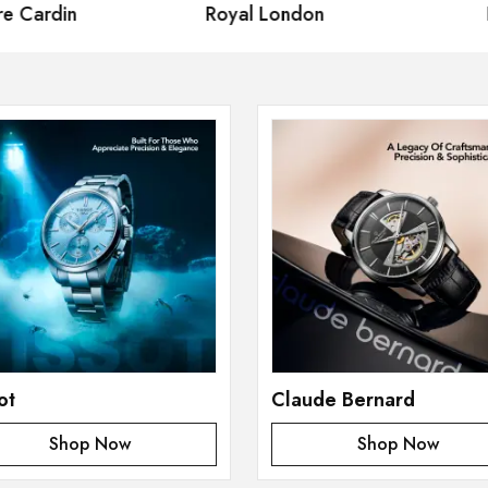
 Cardin
Royal London
Fe
ot
Claude Bernard
Shop Now
Shop Now