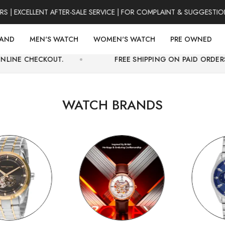
CELLENT AFTER-SALE SERVICE | FOR COMPLAINT & SUGGESTIONS 031
RAND
MEN'S WATCH
WOMEN'S WATCH
PRE OWNED
UT.
FREE SHIPPING ON PAID ORDERS ONLY.
WATCH BRANDS