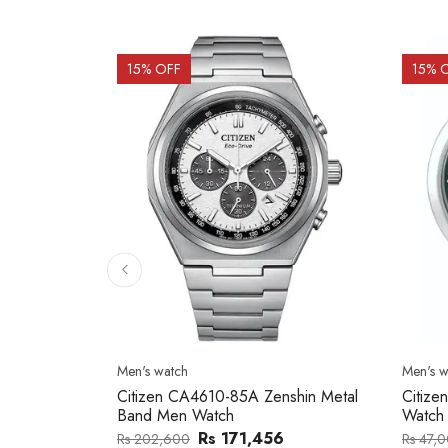
15
% OFF
15
% 
Men's watch
Men's w
al Band
Citizen CA4610-85A Zenshin Metal
Citize
Band Men Watch
Watch
Rs 171,456
Rs 202,600
Rs 47,