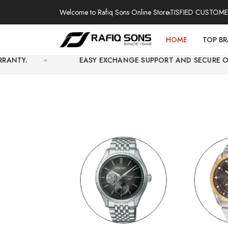
Welcome to Rafiq Sons Online Store
HENTIC WATCHES | OVER THOUSANDS OF SATISFIED CUSTOMERS | EX
HOME
TOP B
EASY EXCHANGE SUPPORT AND SECURE ONLINE CHECKO