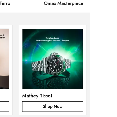
rro
Omax Masterpiece
Mathey
Mathey Tissot
Shop Now