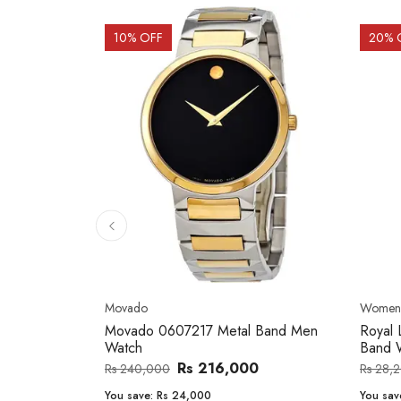
10
% OFF
20
% 
Movado
Women'
orth
Movado 0607217 Metal Band Men
Royal 
Watch
Band 
Rs 216,000
Rs 240,000
Rs 28,
You save:
Rs 24,000
You sav