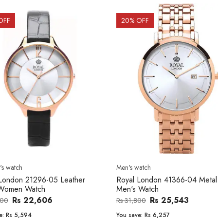
OFF
20
% OFF
s watch
Men's watch
London 21296-05 Leather
Royal London 41366-04 Metal
Women Watch
Men's Watch
Rs 22,606
Rs 25,543
200
Rs 31,800
e:
Rs 5,594
You save:
Rs 6,257