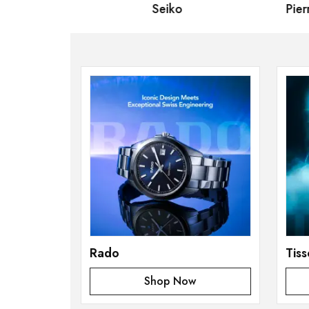
izen
Seiko
Pierre
Rado
Tiss
Shop Now