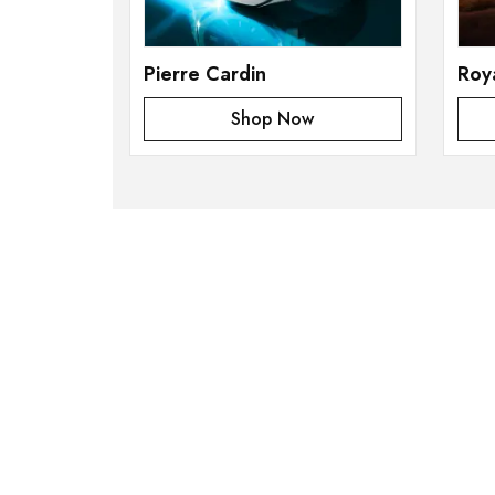
Pierre Cardin
Roy
Shop Now