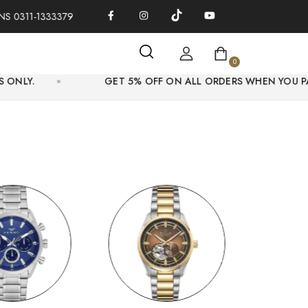
1-1333379
100% AUTHENTIC WATCHES | OVER THOUSANDS OF 
0
GET 5% OFF ON ALL ORDERS WHEN YOU PAY ONLINE.