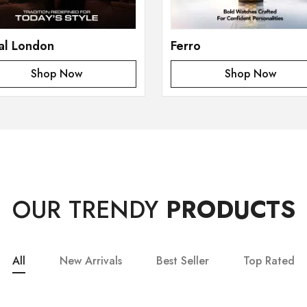
al London
Ferro
Shop Now
Shop Now
OUR TRENDY
PRODUCTS
All
New Arrivals
Best Seller
Top Rated