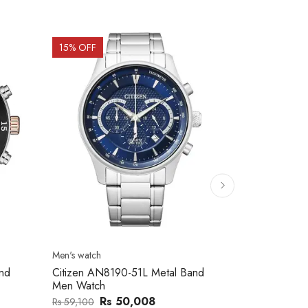
15
% OFF
15
% OFF
Men's watch
Men's watch
nd
Citizen AN8190-51L Metal Band
Citizen NK0
Men Watch
Band Men W
Rs 50,008
R
Rs 59,100
Rs 175,000