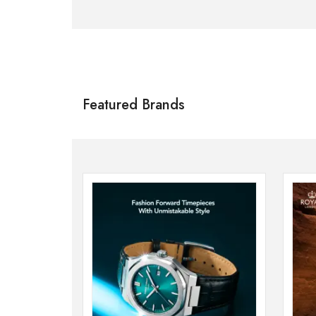
Citizen
SHOP NOW
Featured Brands