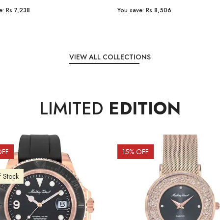
e:
Rs 7,238
You save:
Rs 8,506
VIEW ALL COLLECTIONS
LIMITED
EDITION
OFF
15
% OFF
f Stock