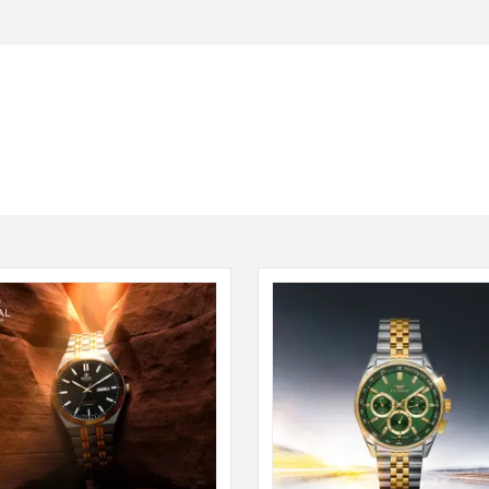
Seiko
SHOP NOW