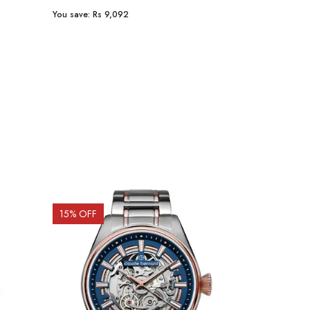
You save:
Rs 9,092
You save:
Rs 2
15
% OFF