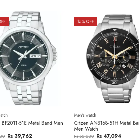
OFF
15
% OFF
atch
Men's watch
n BF2011-51E Metal Band Men
Citizen AN8168-51H Metal Ba
Men Watch
Rs 39,762
Rs 47,094
000
Rs 55,600