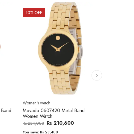
10
% OFF
10
% OFF
Women's watch
Men's watch
 Band
Movado 0607420 Metal Band
Casio AE-1
Women Watch
Men's Watch
Rs 210,600
Rs
Rs 234,000
Rs 14,500
You save:
Rs 23,400
You save:
Rs 1