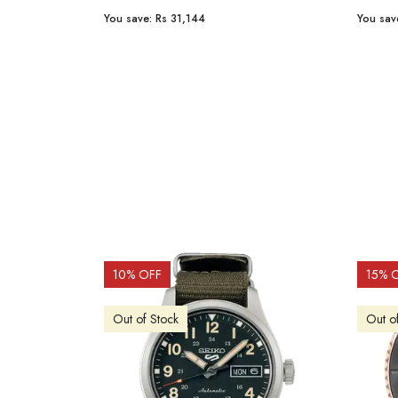
You save:
Rs 31,144
You sav
10
% OFF
15
% 
Out of Stock
Out o