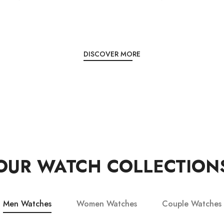
DISCOVER MORE
OUR WATCH COLLECTION
Men Watches
Women Watches
Couple Watches