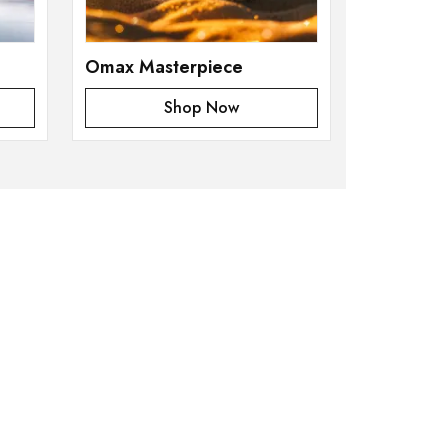
Omax Masterpiece
Shop Now