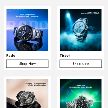
Rado
Tissot
Shop Now
Shop Now