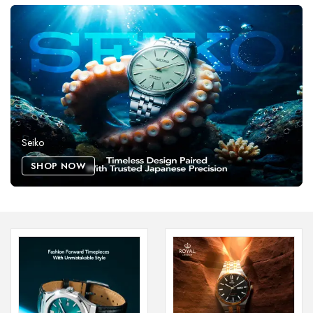
Seiko
SHOP NOW