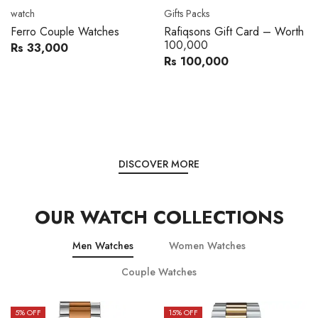
watch
Gifts Packs
Ferro Couple Watches
Rafiqsons Gift Card – Worth
100,000
Rs 33,000
Rs 100,000
DISCOVER MORE
OUR WATCH COLLECTIONS
Men Watches
Women Watches
Couple Watches
5
% OFF
15
% OFF