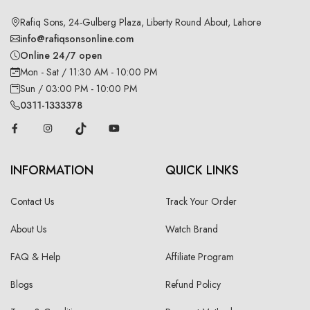
Rafiq Sons, 24-Gulberg Plaza, Liberty Round About, Lahore
info@rafiqsonsonline.com
Online 24/7 open
Mon - Sat / 11:30 AM - 10:00 PM
Sun / 03:00 PM - 10:00 PM
0311-1333378
INFORMATION
QUICK LINKS
Contact Us
Track Your Order
About Us
Watch Brand
FAQ & Help
Affiliate Program
Blogs
Refund Policy