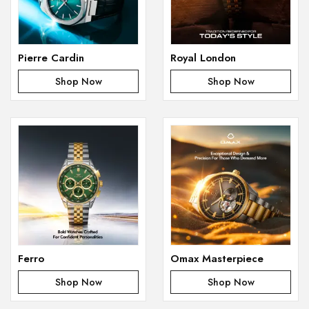
Pierre Cardin
Royal London
Shop Now
Shop Now
Ferro
Omax Masterpiece
Shop Now
Shop Now