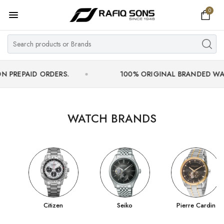
0
Home
Top Brand
Men's Watch
AID ORDERS.
100% ORIGINAL BRANDED WATCHES W
Women's Watch
Couple Watches
WATCH BRANDS
Pre Owned
MY ACCOUNT
Citizen
Seiko
Pierre Cardin