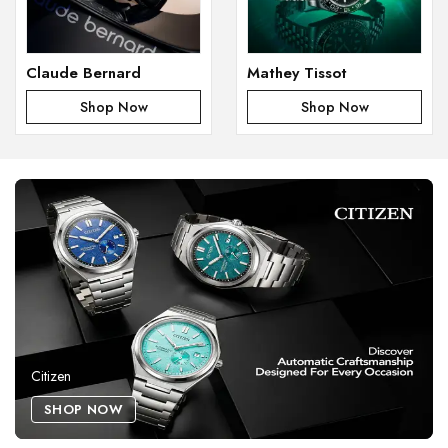
Claude Bernard
Mathey Tissot
Shop Now
Shop Now
Citizen
SHOP NOW