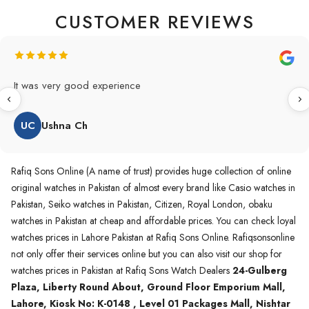
CUSTOMER REVIEWS
Original Product in best price 👍 my first 
and also highly recommended original pr
WA
Waqas A.Qureshi
Rafiq Sons Online (A name of trust) provides huge collection of online
original watches in Pakistan of almost every brand like Casio watches in
Pakistan, Seiko watches in Pakistan, Citizen, Royal London, obaku
watches in Pakistan at cheap and affordable prices. You can check loyal
watches prices in Lahore Pakistan at Rafiq Sons Online. Rafiqsonsonline
not only offer their services online but you can also visit our shop for
watches prices in Pakistan at Rafiq Sons Watch Dealers
24-Gulberg
Plaza, Liberty Round About, Ground Floor Emporium Mall,
Lahore, Kiosk No: K-0148 , Level 01 Packages Mall, Nishtar