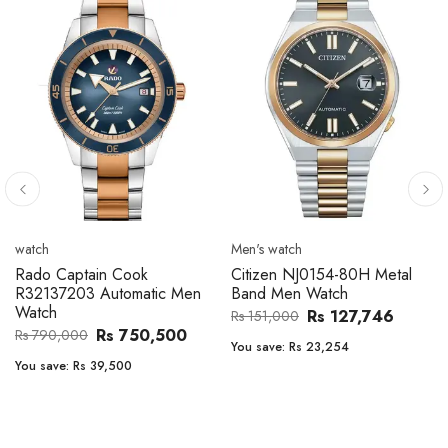
watch
Men's watch
Rado Captain Cook
Citizen NJ0154-80H Metal
R32137203 Automatic Men
Band Men Watch
Watch
Rs 127,746
Rs 151,000
Rs 750,500
Rs 790,000
You save:
Rs 23,254
You save:
Rs 39,500