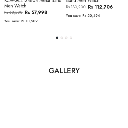
en Watch
Band Men Watch
Automatic
Men Watc
Rs 112,706
Rs 112,706
00
Rs 133,200
Rs 149,900
:
Rs 20,494
You save:
Rs 20,494
You save:
Rs
GALLERY