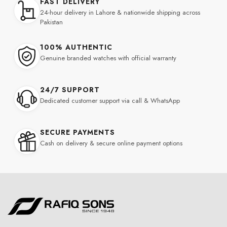
FAST DELIVERY
24-hour delivery in Lahore & nationwide shipping across
Pakistan
100% AUTHENTIC
Genuine branded watches with official warranty
24/7 SUPPORT
Dedicated customer support via call & WhatsApp
SECURE PAYMENTS
Cash on delivery & secure online payment options