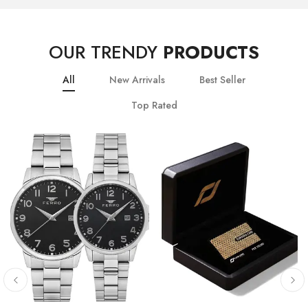
OUR TRENDY
PRODUCTS
All
New Arrivals
Best Seller
Top Rated