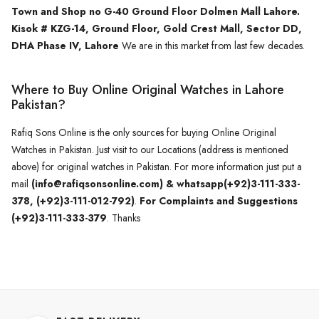
Town and Shop no G-40 Ground Floor Dolmen Mall Lahore.
Kisok # KZG-14, Ground Floor, Gold Crest Mall, Sector DD,
DHA Phase IV, Lahore
We are in this market from last few decades.
Where to Buy Online Original Watches in Lahore
Pakistan?
Rafiq Sons Online is the only sources for buying Online Original
Watches in Pakistan. Just visit to our Locations (address is mentioned
above) for original watches in Pakistan. For more information just put a
mail
(info@rafiqsonsonline.com) & whatsapp(+92)3-111-333-
378, (+92)3-111-012-792)
.
For Complaints and Suggestions
(+92)3-111-333-379
. Thanks