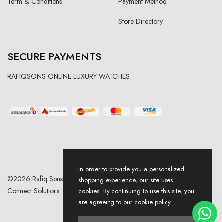
Term & Conditions
Payment Method
Store Directory
SECURE PAYMENTS
RAFIQSONS ONLINE LUXURY WATCHES
In order to provide you a personalized
©
2026
Rafiq Sons | All Right Reserved. Designed & Developed By
shopping experience, our site uses
Connect Solutions
cookies. By continuing to use this site, you
are agreeing to our cookie policy.