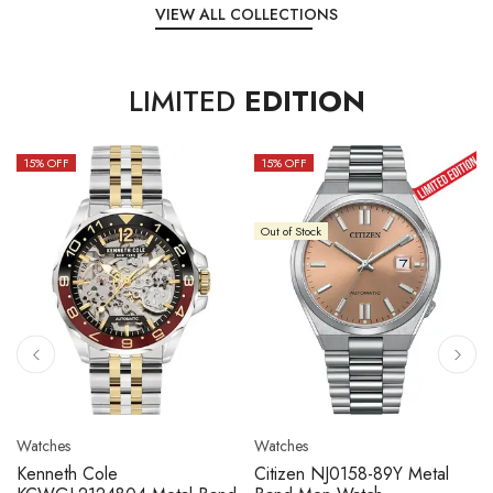
VIEW ALL COLLECTIONS
LIMITED
EDITION
15
% OFF
10
% OFF
k
Out of Stock
Watches
Watches
 NJ0158-89Y Metal
Citizen NJ0158-89L Metal
Seiko 5 S