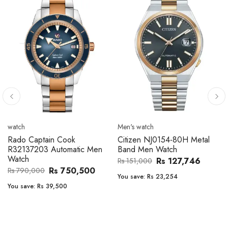
Men's watch
Men's watch
Citizen CA4610-85A Zenshin
Citizen BF2011-51E Metal
Metal Band Men Watch
Band Men Watch
Rs 171,456
Rs 39,762
Rs 202,600
Rs 47,000
You save:
Rs 31,144
You save:
Rs 7,238