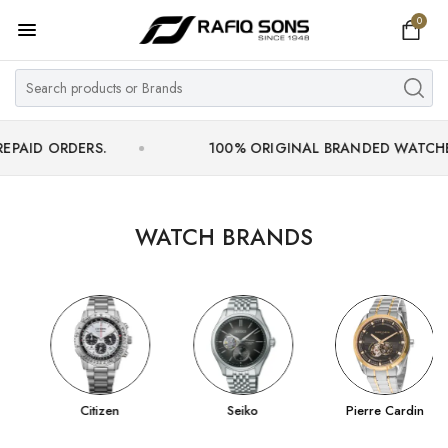
0
Home
Top Brand
Men's Watch
ERS.
100% ORIGINAL BRANDED WATCHES WITH OF
Women's Watch
Couple Watches
WATCH BRANDS
Pre Owned
MY ACCOUNT
Citizen
Seiko
Pierre Cardin