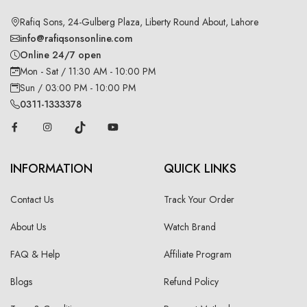
Rafiq Sons, 24-Gulberg Plaza, Liberty Round About, Lahore
info@rafiqsonsonline.com
Online 24/7 open
Mon - Sat / 11:30 AM - 10:00 PM
Sun / 03:00 PM - 10:00 PM
0311-1333378
INFORMATION
QUICK LINKS
Contact Us
Track Your Order
About Us
Watch Brand
FAQ & Help
Affiliate Program
Blogs
Refund Policy