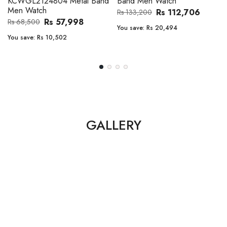
Band Men Watch
Automatic GMT Leather Band
Men Watch
Rs 112,706
Rs 133,200
Rs 135,000
Rs 149,900
You save:
Rs 20,494
You save:
Rs 14,900
GALLERY