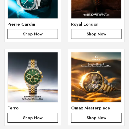
Pierre Cardin
Royal London
Shop Now
Shop Now
Ferro
Omax Masterpiece
Shop Now
Shop Now