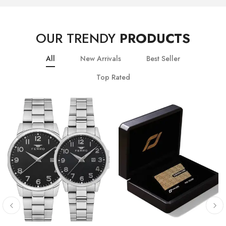
OUR TRENDY
PRODUCTS
All
New Arrivals
Best Seller
Top Rated
10
% OFF
20
% OFF