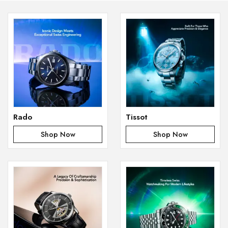
Rado
Tissot
Shop Now
Shop Now