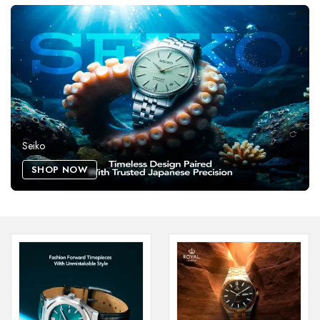
Seiko
SHOP NOW