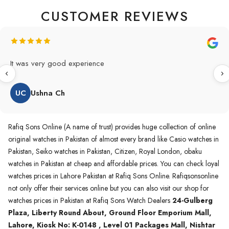
CUSTOMER REVIEWS
Original Product in best price 👍 my first buying in raqifsons
and also highly recommended original products.
WA
Waqas A.Qureshi
Rafiq Sons Online (A name of trust) provides huge collection of online
original watches in Pakistan of almost every brand like Casio watches in
Pakistan, Seiko watches in Pakistan, Citizen, Royal London, obaku
watches in Pakistan at cheap and affordable prices. You can check loyal
watches prices in Lahore Pakistan at Rafiq Sons Online. Rafiqsonsonline
not only offer their services online but you can also visit our shop for
watches prices in Pakistan at Rafiq Sons Watch Dealers
24-Gulberg
Plaza, Liberty Round About, Ground Floor Emporium Mall,
Lahore, Kiosk No: K-0148 , Level 01 Packages Mall, Nishtar