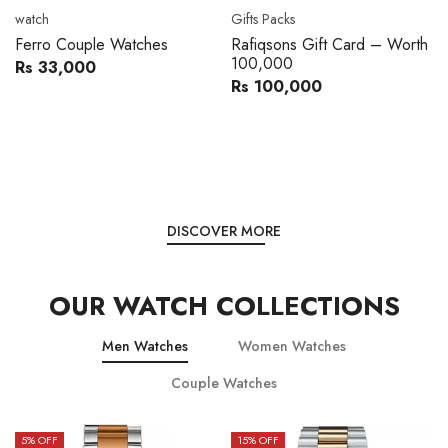
Movado
Women's watch
Movado 0607217 Metal
Royal London 21296-05
Band Men Watch
Leather Band Women Watch
Rs 216,000
Rs 22,606
Rs 240,000
Rs 28,200
You save:
Rs 24,000
You save:
Rs 5,594
DISCOVER MORE
OUR WATCH COLLECTIONS
Men Watches
Women Watches
Couple Watches
15
% OFF
15
% OFF