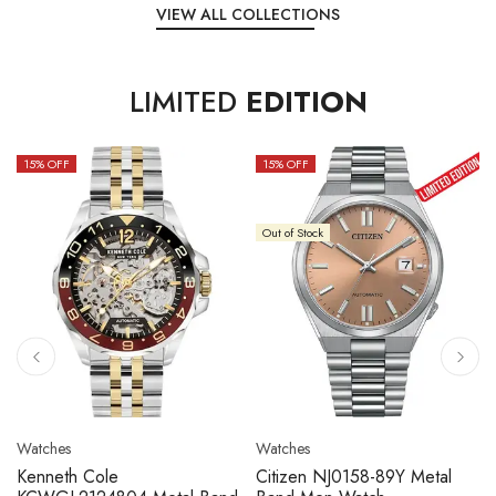
VIEW ALL COLLECTIONS
LIMITED
EDITION
15
% OFF
10
% OFF
Out of Stock
Watches
Watches
Citizen NJ0158-89L Metal
Seiko 5 Sport SBSC013