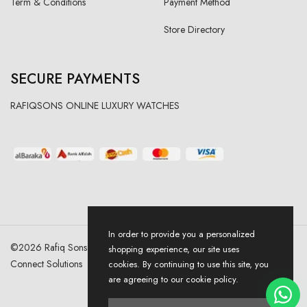
Term & Conditions
Payment Method
Store Directory
SECURE PAYMENTS
RAFIQSONS ONLINE LUXURY WATCHES
In order to provide you a personalized
©
2026
Rafiq Sons | All Right Reserved. Designed & Developed By
shopping experience, our site uses
Connect Solutions
cookies. By continuing to use this site, you
are agreeing to our cookie policy.