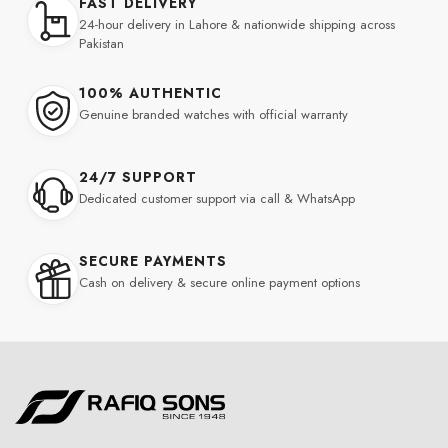
FAST DELIVERY
24-hour delivery in Lahore & nationwide shipping across
Pakistan
100% AUTHENTIC
Genuine branded watches with official warranty
24/7 SUPPORT
Dedicated customer support via call & WhatsApp
SECURE PAYMENTS
Cash on delivery & secure online payment options