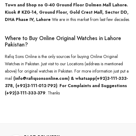
Town and Shop no G-40 Ground Floor Dolmen Mall Lahore.
Kisok # KZG-14, Ground Floor, Gold Crest Mall, Sector DD,
DHA Phase IV, Lahore
We are in this market from last few decades.
Where to Buy Online Original Watches in Lahore
Pakistan?
Rafiq Sons Online is the only sources for buying Online Original
Watches in Pakistan. Just visit to our Locations (address is mentioned
above) for original watches in Pakistan. For more information just put a
mail
(info@rafiqsonsonline.com) & whatsapp(+92)3-111-333-
378, (+92)3-111-012-792)
.
For Complaints and Suggestions
(+92)3-111-333-379
. Thanks