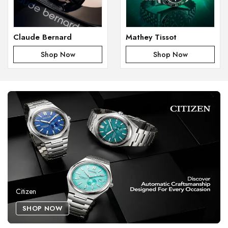
Claude Bernard
Mathey Tissot
Shop Now
Shop Now
Citizen
SHOP NOW