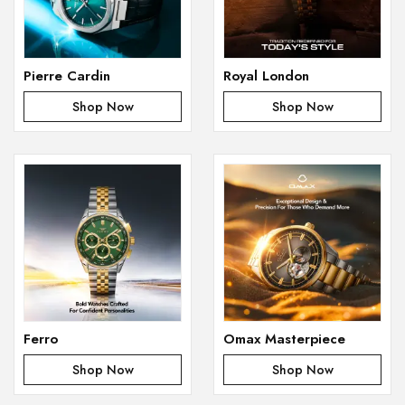
Pierre Cardin
Royal London
Shop Now
Shop Now
Ferro
Omax Masterpiece
Shop Now
Shop Now