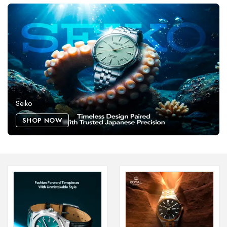
Seiko
SHOP NOW