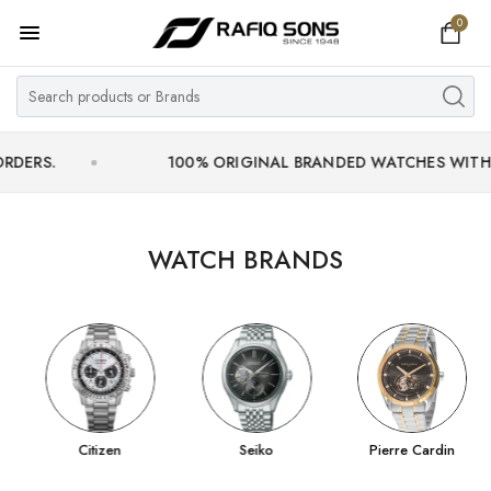
0
Home
Top Brand
Men's Watch
100% ORIGINAL BRANDED WATCHES WITH OFFICIA
Women's Watch
Couple Watches
WATCH BRANDS
Pre Owned
MY ACCOUNT
Citizen
Seiko
Pierre Cardin