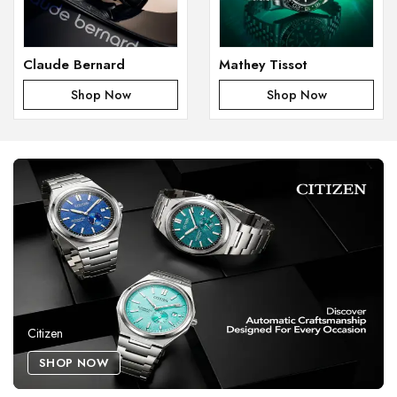
Claude Bernard
Mathey Tissot
Shop Now
Shop Now
Citizen
SHOP NOW