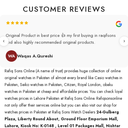
CUSTOMER REVIEWS
Original Product in best price 👍 my first buying in raqifsons
and also highly recommended original products.
WA
Waqas A.Qureshi
Rafiq Sons Online (A name of trust) provides huge collection of online
original watches in Pakistan of almost every brand like Casio watches in
Pakistan, Seiko watches in Pakistan, Citizen, Royal London, obaku
watches in Pakistan at cheap and affordable prices. You can check loyal
watches prices in Lahore Pakistan at Rafiq Sons Online. Rafiqsonsonline
not only offer their services online but you can also visit our shop for
watches prices in Pakistan at Rafiq Sons Watch Dealers
24-Gulberg
Plaza, Liberty Round About, Ground Floor Emporium Mall,
Lahore, Kiosk No: K-0148 , Level 01 Packages Mall, Nishtar