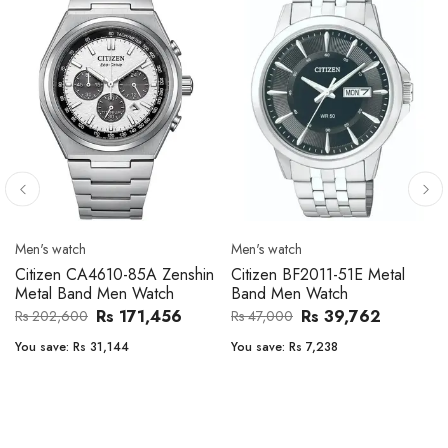
Men's watch
Men's watch
Citizen CA4610-85A Zenshin
Citizen BF2011-51E Metal
Metal Band Men Watch
Band Men Watch
Rs 171,456
Rs 39,762
Rs 202,600
Rs 47,000
You save:
Rs 31,144
You save:
Rs 7,238