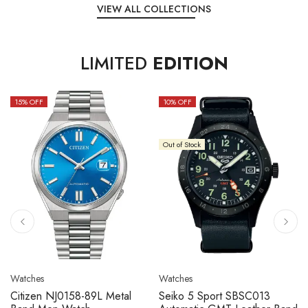
VIEW ALL COLLECTIONS
LIMITED
EDITION
15
% OFF
10
% OFF
Out of Stock
Watches
Watches
Citizen NJ0158-89L Metal
Seiko 5 Sport SBSC013