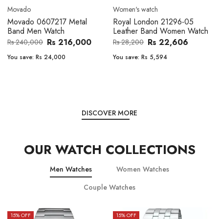
Movado
Women's watch
Movado 0607217 Metal
Royal London 21296-05
Band Men Watch
Leather Band Women Watch
Rs 216,000
Rs 22,606
Rs 240,000
Rs 28,200
You save:
Rs 24,000
You save:
Rs 5,594
DISCOVER MORE
OUR WATCH COLLECTIONS
Men Watches
Women Watches
Couple Watches
15
% OFF
15
% OFF