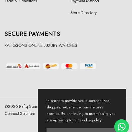
Term & Conditions
Payment Method
Store Directory
SECURE PAYMENTS
RAFIQSONS ONLINE LUXURY WATCHES
In order to provide you a personalized
©
2026
Rafiq Sons | All Right Reserved. Designed & Developed By
shopping experience, our site uses
Connect Solutions
cookies. By continuing to use this site, you
are agreeing to our cookie policy.