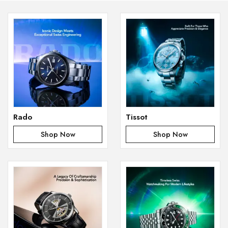
Rado
Tissot
Shop Now
Shop Now