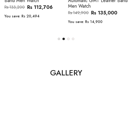
Band Men Watch
Automatic GMT Leather Band
Men Watch
Rs 112,706
Rs 133,200
Rs 135,000
Rs 149,900
You save:
Rs 20,494
You save:
Rs 14,900
GALLERY