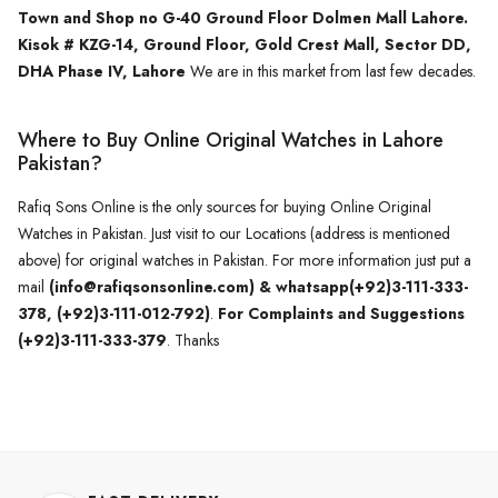
Town and Shop no G-40 Ground Floor Dolmen Mall Lahore.
Kisok # KZG-14, Ground Floor, Gold Crest Mall, Sector DD,
DHA Phase IV, Lahore
We are in this market from last few decades.
Where to Buy Online Original Watches in Lahore
Pakistan?
Rafiq Sons Online is the only sources for buying Online Original
Watches in Pakistan. Just visit to our Locations (address is mentioned
above) for original watches in Pakistan. For more information just put a
mail
(info@rafiqsonsonline.com) & whatsapp(+92)3-111-333-
378, (+92)3-111-012-792)
.
For Complaints and Suggestions
(+92)3-111-333-379
. Thanks