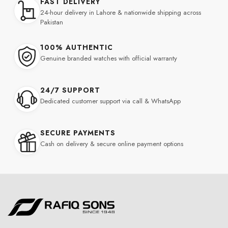
FAST DELIVERY
24-hour delivery in Lahore & nationwide shipping across
Pakistan
100% AUTHENTIC
Genuine branded watches with official warranty
24/7 SUPPORT
Dedicated customer support via call & WhatsApp
SECURE PAYMENTS
Cash on delivery & secure online payment options