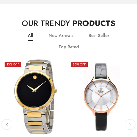
OUR TRENDY
PRODUCTS
All
New Arrivals
Best Seller
Top Rated
10
% OFF
20
% OFF