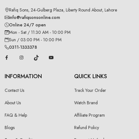
Rafiq Sons, 24-Gulberg Plaza, Liberty Round About, Lahore
info@rafiqsonsonline.com
Online 24/7 open
Mon - Sat / 11:30 AM - 10:00 PM
Sun / 03:00 PM - 10:00 PM
0311-1333378
INFORMATION
QUICK LINKS
Contact Us
Track Your Order
About Us
Watch Brand
FAQ & Help
Affiliate Program
Blogs
Refund Policy