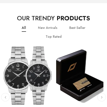
OUR TRENDY
PRODUCTS
All
New Arrivals
Best Seller
Top Rated
10
% OFF
20
% OFF