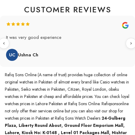
CUSTOMER REVIEWS
Original Product in best price 👍 my first buying in raqifsons
and also highly recommended original products.
WA
Waqas A.Qureshi
Rafiq Sons Online (A name of trust) provides huge collection of online
original watches in Pakistan of almost every brand like Casio watches in
Pakistan, Seiko watches in Pakistan, Citizen, Royal London, obaku
watches in Pakistan at cheap and affordable prices. You can check loyal
watches prices in Lahore Pakistan at Rafiq Sons Online. Rafiqsonsonline
not only offer their services online but you can also visit our shop for
watches prices in Pakistan at Rafiq Sons Watch Dealers
24-Gulberg
Plaza, Liberty Round About, Ground Floor Emporium Mall,
Lahore, Kiosk No: K-0148 , Level 01 Packages Mall, Nishtar