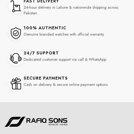
FAST DELIVERY
24-hour delivery in Lahore & nationwide shipping across
Pakistan
100% AUTHENTIC
Genuine branded watches with official warranty
24/7 SUPPORT
Dedicated customer support via call & WhatsApp
SECURE PAYMENTS
Cash on delivery & secure online payment options