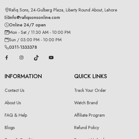
Rafiq Sons, 24-Gulberg Plaza, Liberty Round About, Lahore
info@rafiqsonsonline.com
Online 24/7 open
Mon - Sat / 11:30 AM - 10:00 PM
Sun / 03:00 PM - 10:00 PM
0311-1333378
INFORMATION
QUICK LINKS
Contact Us
Track Your Order
About Us
Watch Brand
FAQ & Help
Affiliate Program
Blogs
Refund Policy