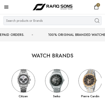
0
Home
Top Brand
Men's Watch
RDERS.
100% ORIGINAL BRANDED WATCHES WITH O
Women's Watch
Couple Watches
WATCH BRANDS
Pre Owned
MY ACCOUNT
Citizen
Seiko
Pierre Cardin