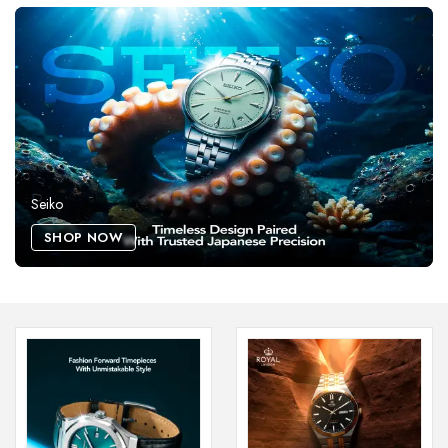
Seiko
SHOP NOW