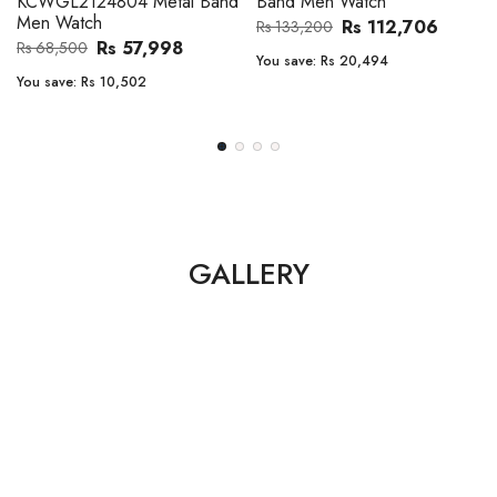
Band Men Watch
Automatic GMT Leather Band
Men Watch
Rs 112,706
Rs 133,200
Rs 135,000
Rs 149,900
You save:
Rs 20,494
You save:
Rs 14,900
GALLERY