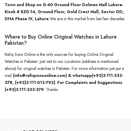
Town and Shop no G-40 Ground Floor Dolmen Mall Lahore.
Kisok # KZG-14, Ground Floor, Gold Crest Mall, Sector DD,
DHA Phase IV, Lahore
We are in this market from last few decades.
Where to Buy Online Original Watches in Lahore
Pakistan?
Rafiq Sons Online is the only sources for buying Online Original
Watches in Pakistan. Just visit to our Locations (address is mentioned
above) for original watches in Pakistan. For more information just put a
mail
(info@rafiqsonsonline.com) & whatsapp(+92)3-111-333-
378, (+92)3-111-012-792)
.
For Complaints and Suggestions
(+92)3-111-333-379
. Thanks