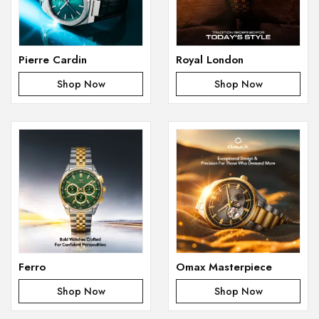
Pierre Cardin
Royal London
Shop Now
Shop Now
Ferro
Omax Masterpiece
Shop Now
Shop Now