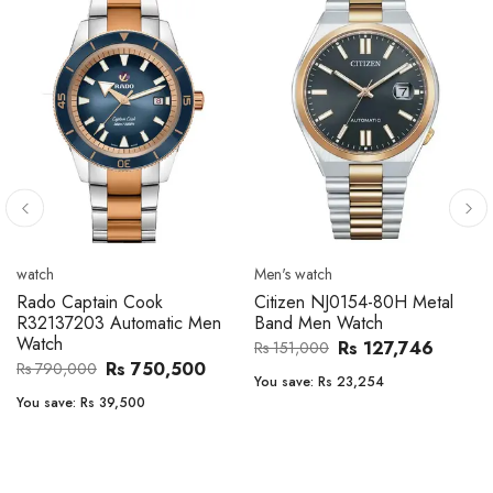
Men's watch
Men's watch
Citizen CA4610-85A Zenshin
Citizen BF2011-51E Metal
Metal Band Men Watch
Band Men Watch
Rs 171,456
Rs 39,762
Rs 202,600
Rs 47,000
You save:
Rs 31,144
You save:
Rs 7,238