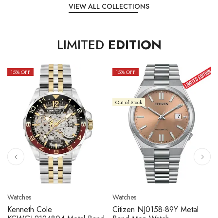
VIEW ALL COLLECTIONS
LIMITED
EDITION
15
% OFF
10
% OFF
Out of Stock
Watches
Watches
Citizen NJ0158-89L Metal
Seiko 5 Sport SBSC013