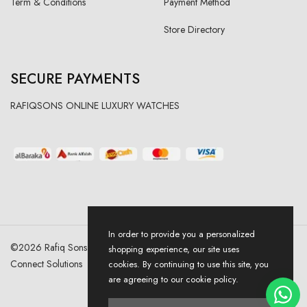
Term & Conditions
Payment Method
Store Directory
SECURE PAYMENTS
RAFIQSONS ONLINE LUXURY WATCHES
In order to provide you a personalized
©
2026
Rafiq Sons | All Right Reserved. Designed & Developed By
shopping experience, our site uses
Connect Solutions
cookies. By continuing to use this site, you
are agreeing to our cookie policy.