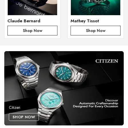
Claude Bernard
Mathey Tissot
Shop Now
Shop Now
Citizen
SHOP NOW