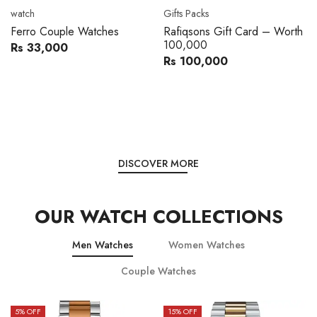
Movado
Women's watch
Movado 0607217 Metal
Royal London 21296-05
Band Men Watch
Leather Band Women Watch
Rs 216,000
Rs 22,606
Rs 240,000
Rs 28,200
You save:
Rs 24,000
You save:
Rs 5,594
DISCOVER MORE
OUR WATCH COLLECTIONS
Men Watches
Women Watches
Couple Watches
15
% OFF
15
% OFF