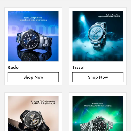
Rado
Tissot
Shop Now
Shop Now