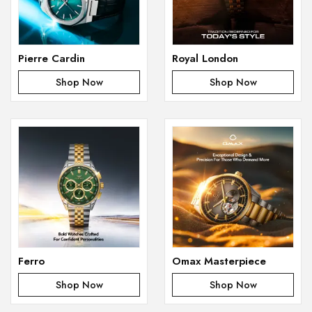
Pierre Cardin
Royal London
Shop Now
Shop Now
Ferro
Omax Masterpiece
Shop Now
Shop Now