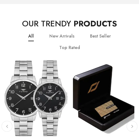
OUR TRENDY
PRODUCTS
All
New Arrivals
Best Seller
Top Rated
10
% OFF
20
% OFF