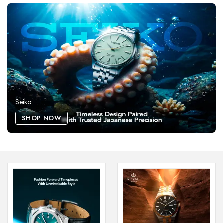
Seiko
SHOP NOW