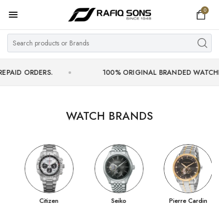
0
Home
Top Brand
Men's Watch
DERS.
100% ORIGINAL BRANDED WATCHES WITH OF
Women's Watch
Couple Watches
WATCH BRANDS
Pre Owned
MY ACCOUNT
Citizen
Seiko
Pierre Cardin