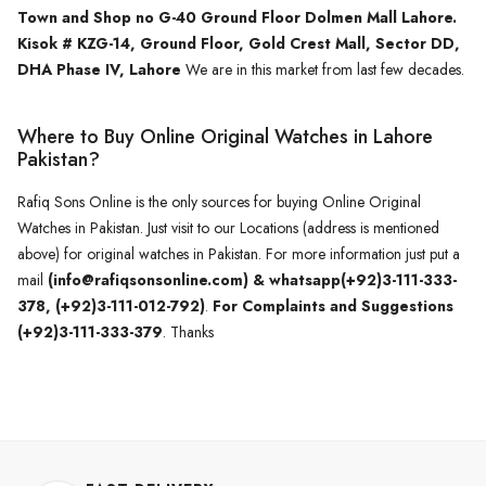
Town and Shop no G-40 Ground Floor Dolmen Mall Lahore.
Kisok # KZG-14, Ground Floor, Gold Crest Mall, Sector DD,
DHA Phase IV, Lahore
We are in this market from last few decades.
Where to Buy Online Original Watches in Lahore
Pakistan?
Rafiq Sons Online is the only sources for buying Online Original
Watches in Pakistan. Just visit to our Locations (address is mentioned
above) for original watches in Pakistan. For more information just put a
mail
(info@rafiqsonsonline.com) & whatsapp(+92)3-111-333-
378, (+92)3-111-012-792)
.
For Complaints and Suggestions
(+92)3-111-333-379
. Thanks