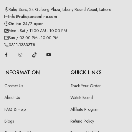
Rafiq Sons, 24-Gulberg Plaza, Liberty Round About, Lahore
info@rafiqsonsonline.com
Online 24/7 open
Mon - Sat / 11:30 AM - 10:00 PM
Sun / 03:00 PM - 10:00 PM
0311-1333378
INFORMATION
QUICK LINKS
Contact Us
Track Your Order
About Us
Watch Brand
FAQ & Help
Affiliate Program
Blogs
Refund Policy