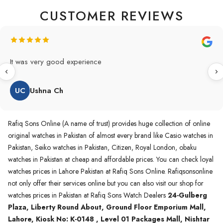
CUSTOMER REVIEWS
Original Product in best price 👍 my first buying in raqifsons
and also highly recommended original products.
WA
Waqas A.Qureshi
Rafiq Sons Online (A name of trust) provides huge collection of online
original watches in Pakistan of almost every brand like Casio watches in
Pakistan, Seiko watches in Pakistan, Citizen, Royal London, obaku
watches in Pakistan at cheap and affordable prices. You can check loyal
watches prices in Lahore Pakistan at Rafiq Sons Online. Rafiqsonsonline
not only offer their services online but you can also visit our shop for
watches prices in Pakistan at Rafiq Sons Watch Dealers
24-Gulberg
Plaza, Liberty Round About, Ground Floor Emporium Mall,
Lahore, Kiosk No: K-0148 , Level 01 Packages Mall, Nishtar