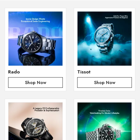
Rado
Tissot
Shop Now
Shop Now