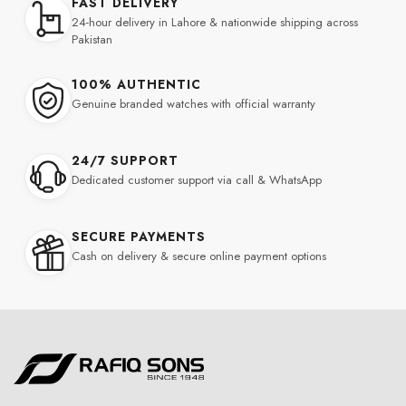
FAST DELIVERY
24-hour delivery in Lahore & nationwide shipping across
Pakistan
100% AUTHENTIC
Genuine branded watches with official warranty
24/7 SUPPORT
Dedicated customer support via call & WhatsApp
SECURE PAYMENTS
Cash on delivery & secure online payment options