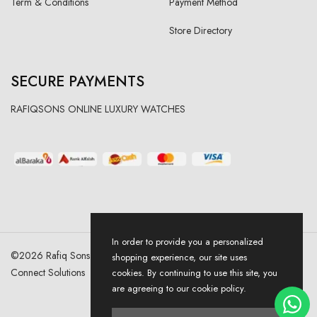
Term & Conditions
Payment Method
Store Directory
SECURE PAYMENTS
RAFIQSONS ONLINE LUXURY WATCHES
In order to provide you a personalized
©
2026
Rafiq Sons | All Right Reserved. Designed & Developed By
shopping experience, our site uses
Connect Solutions
cookies. By continuing to use this site, you
are agreeing to our cookie policy.