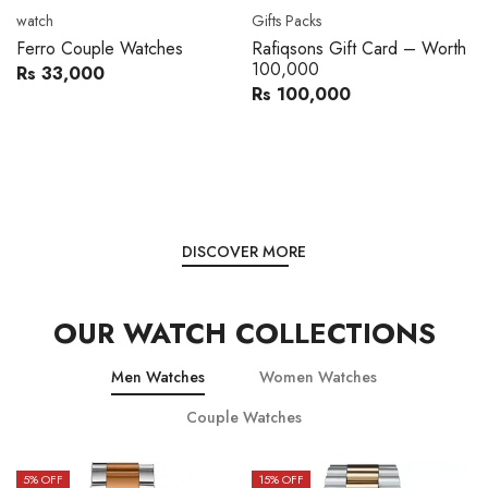
Movado
Women's watch
Movado 0607217 Metal
Royal London 21296-05
Band Men Watch
Leather Band Women Watch
Rs 216,000
Rs 22,606
Rs 240,000
Rs 28,200
You save:
Rs 24,000
You save:
Rs 5,594
DISCOVER MORE
OUR WATCH COLLECTIONS
Men Watches
Women Watches
Couple Watches
15
% OFF
15
% OFF