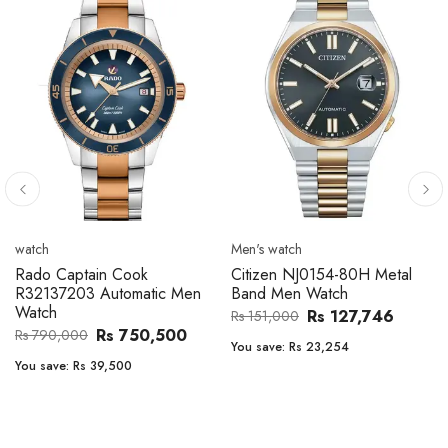
Men's watch
Men's watch
Citizen CA4610-85A Zenshin
Citizen BF2011-51E Metal
Metal Band Men Watch
Band Men Watch
Rs 171,456
Rs 39,762
Rs 202,600
Rs 47,000
You save:
Rs 31,144
You save:
Rs 7,238