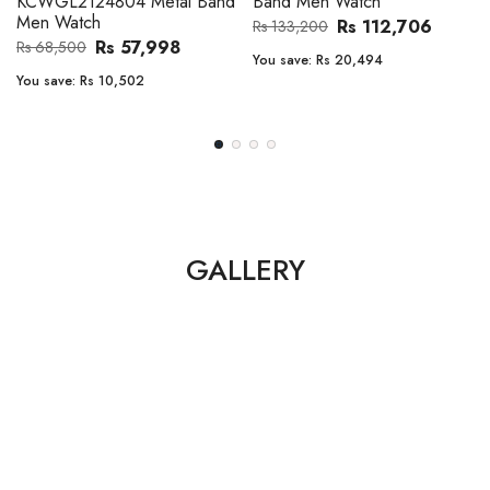
Band Men Watch
Automatic GMT Leather Band
Men Watch
Rs 112,706
Rs 133,200
Rs 135,000
Rs 149,900
You save:
Rs 20,494
You save:
Rs 14,900
GALLERY