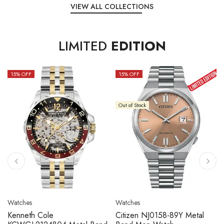
VIEW ALL COLLECTIONS
LIMITED
EDITION
15
% OFF
10
% OFF
Out of Stock
Watches
Watches
Citizen NJ0158-89L Metal
Seiko 5 Sport SBSC013