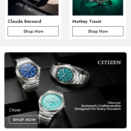
Claude Bernard
Mathey Tissot
Shop Now
Shop Now
Citizen
SHOP NOW