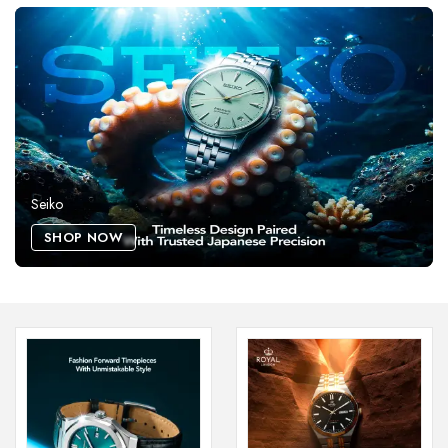
Seiko
SHOP NOW