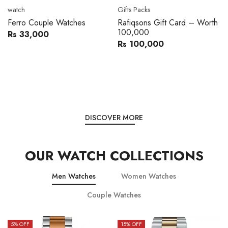
Movado
Women's watch
Movado 0607217 Metal
Royal London 21296-05
Band Men Watch
Leather Band Women Watch
Rs 216,000
Rs 22,606
Rs 240,000
Rs 28,200
You save:
Rs 24,000
You save:
Rs 5,594
DISCOVER MORE
OUR WATCH COLLECTIONS
Men Watches
Women Watches
Couple Watches
15
% OFF
15
% OFF