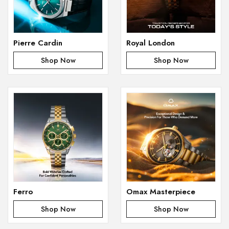
Pierre Cardin
Royal London
Shop Now
Shop Now
Ferro
Omax Masterpiece
Shop Now
Shop Now