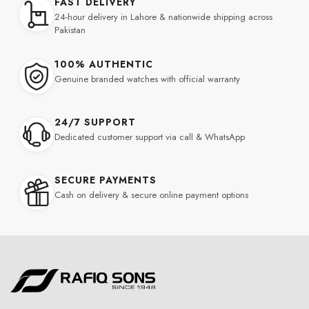
FAST DELIVERY
24-hour delivery in Lahore & nationwide shipping across
Pakistan
100% AUTHENTIC
Genuine branded watches with official warranty
24/7 SUPPORT
Dedicated customer support via call & WhatsApp
SECURE PAYMENTS
Cash on delivery & secure online payment options