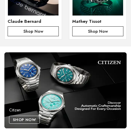
Claude Bernard
Mathey Tissot
Shop Now
Shop Now
Citizen
SHOP NOW