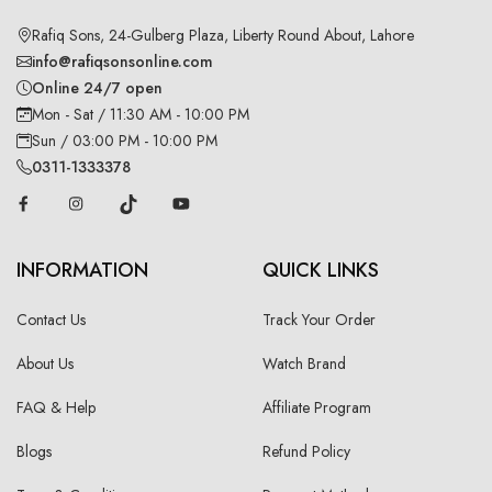
Rafiq Sons, 24-Gulberg Plaza, Liberty Round About, Lahore
info@rafiqsonsonline.com
Online 24/7 open
Mon - Sat / 11:30 AM - 10:00 PM
Sun / 03:00 PM - 10:00 PM
0311-1333378
INFORMATION
QUICK LINKS
Contact Us
Track Your Order
About Us
Watch Brand
FAQ & Help
Affiliate Program
Blogs
Refund Policy