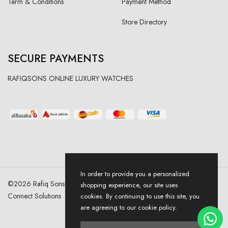
Term & Conditions
Payment Method
Store Directory
SECURE PAYMENTS
RAFIQSONS ONLINE LUXURY WATCHES
In order to provide you a personalized
©
2026
Rafiq Sons | All Right Reserved. Designed & Developed By
shopping experience, our site uses
Connect Solutions
cookies. By continuing to use this site, you
are agreeing to our cookie policy.