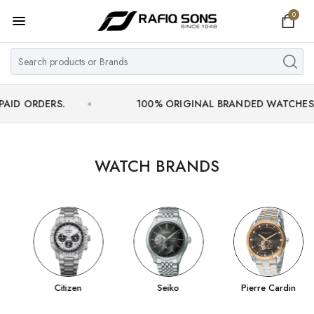
0
Home
Top Brand
Men's Watch
DERS.
100% ORIGINAL BRANDED WATCHES WITH OF
Women's Watch
Couple Watches
WATCH BRANDS
Pre Owned
MY ACCOUNT
Citizen
Seiko
Pierre Cardin