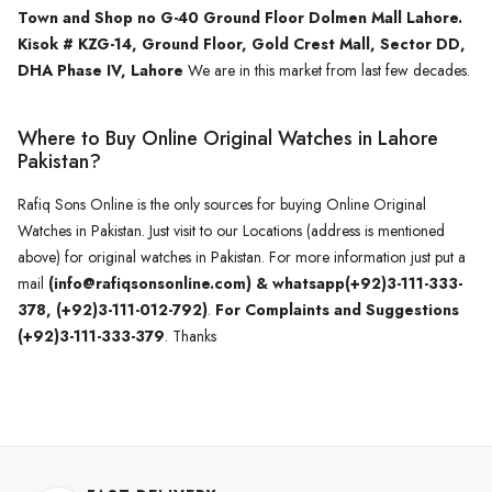
Town and Shop no G-40 Ground Floor Dolmen Mall Lahore.
Kisok # KZG-14, Ground Floor, Gold Crest Mall, Sector DD,
DHA Phase IV, Lahore
We are in this market from last few decades.
Where to Buy Online Original Watches in Lahore
Pakistan?
Rafiq Sons Online is the only sources for buying Online Original
Watches in Pakistan. Just visit to our Locations (address is mentioned
above) for original watches in Pakistan. For more information just put a
mail
(info@rafiqsonsonline.com) & whatsapp(+92)3-111-333-
378, (+92)3-111-012-792)
.
For Complaints and Suggestions
(+92)3-111-333-379
. Thanks