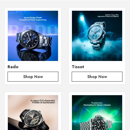
Rado
Tissot
Shop Now
Shop Now