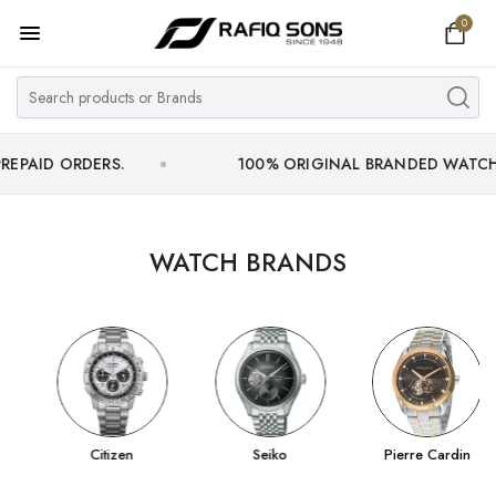
0
Home
Top Brand
Men's Watch
ORDERS.
100% ORIGINAL BRANDED WATCHES WITH 
Women's Watch
Couple Watches
WATCH BRANDS
Pre Owned
MY ACCOUNT
Citizen
Seiko
Pierre Cardin