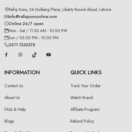
Rafiq Sons, 24-Gulberg Plaza, Liberty Round About, Lahore
info@rafiqsonsonline.com
Online 24/7 open
Mon - Sat / 11:30 AM - 10:00 PM
Sun / 03:00 PM - 10:00 PM
0311-1333378
INFORMATION
QUICK LINKS
Contact Us
Track Your Order
About Us
Watch Brand
FAQ & Help
Affiliate Program
Blogs
Refund Policy