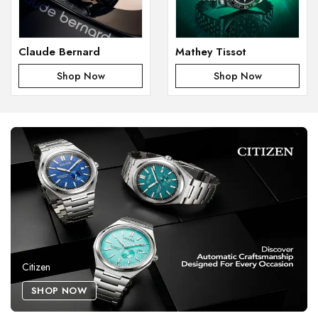
Claude Bernard
Mathey Tissot
Shop Now
Shop Now
Citizen
SHOP NOW