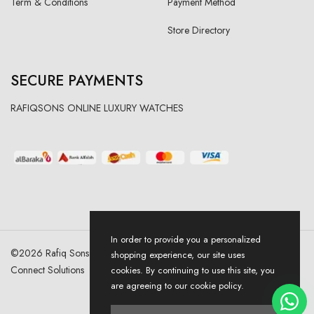
Term & Conditions
Payment Method
Store Directory
SECURE PAYMENTS
RAFIQSONS ONLINE LUXURY WATCHES
In order to provide you a personalized
©
2026
Rafiq Sons | All Right Reserved. Designed & Developed By
shopping experience, our site uses
Connect Solutions
cookies. By continuing to use this site, you
are agreeing to our cookie policy.