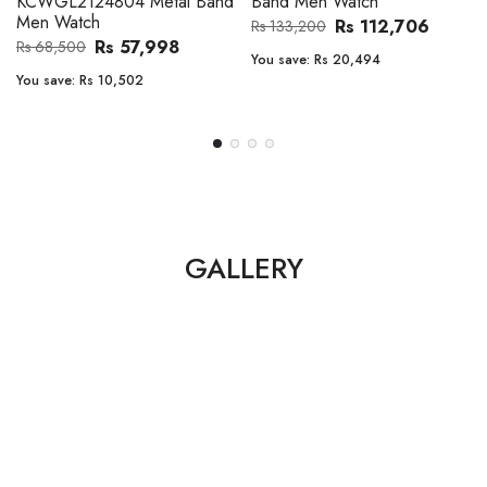
Band Men Watch
Automatic GMT Leather Band
Men Watch
Rs 112,706
Rs 133,200
Rs 135,000
Rs 149,900
You save:
Rs 20,494
You save:
Rs 14,900
GALLERY