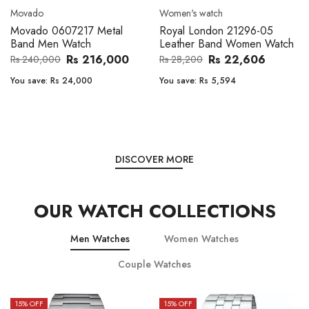
Movado
Women's watch
Movado 0607217 Metal
Royal London 21296-05
Band Men Watch
Leather Band Women Watch
Rs 216,000
Rs 22,606
Rs 240,000
Rs 28,200
You save:
Rs 24,000
You save:
Rs 5,594
DISCOVER MORE
OUR WATCH COLLECTIONS
Men Watches
Women Watches
Couple Watches
15
% OFF
15
% OFF