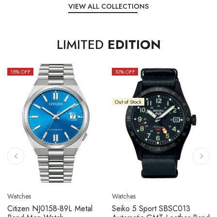
VIEW ALL COLLECTIONS
LIMITED
EDITION
15
% OFF
10
% OFF
Out of Stock
Watches
Watches
Citizen NJ0158-89L Metal
Seiko 5 Sport SBSC013