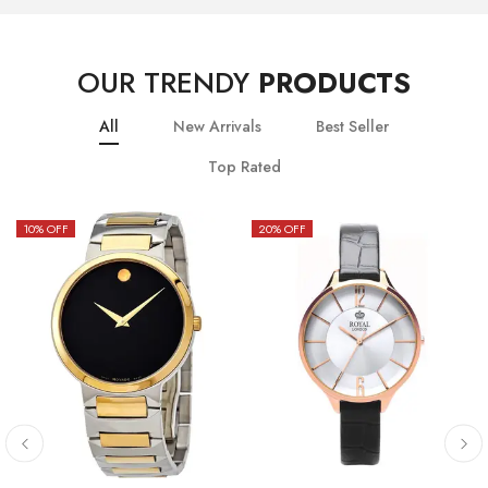
OUR TRENDY
PRODUCTS
All
New Arrivals
Best Seller
Top Rated
10
% OFF
20
% OFF