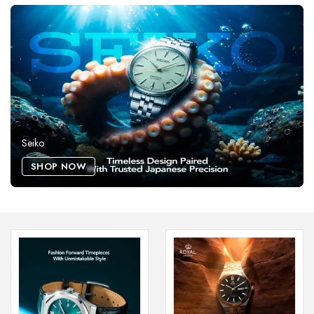
Seiko
SHOP NOW