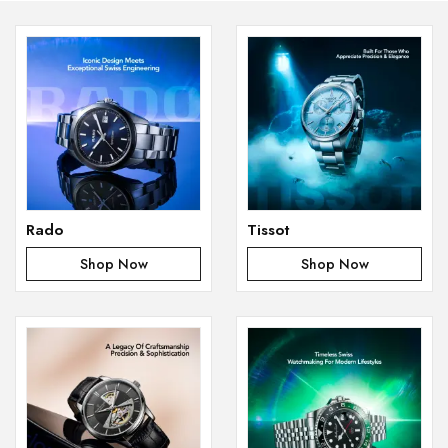
Rado
Tissot
Shop Now
Shop Now