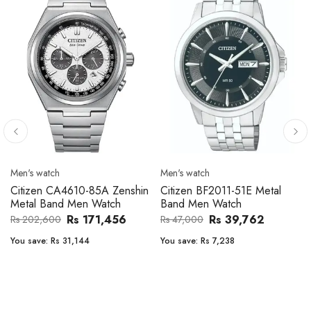
Men's watch
Men's watch
Citizen CA4610-85A Zenshin
Citizen BF2011-51E Metal
Metal Band Men Watch
Band Men Watch
Rs 171,456
Rs 39,762
Rs 202,600
Rs 47,000
You save:
Rs 31,144
You save:
Rs 7,238