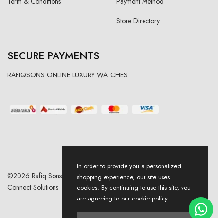
Term & Conditions
Payment Method
Store Directory
SECURE PAYMENTS
RAFIQSONS ONLINE LUXURY WATCHES
In order to provide you a personalized
©
2026
Rafiq Sons | All Right Reserved. Designed & Developed By
shopping experience, our site uses
Connect Solutions
cookies. By continuing to use this site, you
are agreeing to our cookie policy.