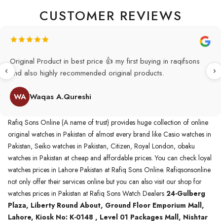
CUSTOMER REVIEWS
Original Product in best price 👍 my first buying in raqifsons
and also highly recommended original products.
WA
Waqas A.Qureshi
Rafiq Sons Online (A name of trust) provides huge collection of online
original watches in Pakistan of almost every brand like Casio watches in
Pakistan, Seiko watches in Pakistan, Citizen, Royal London, obaku
watches in Pakistan at cheap and affordable prices. You can check loyal
watches prices in Lahore Pakistan at Rafiq Sons Online. Rafiqsonsonline
not only offer their services online but you can also visit our shop for
watches prices in Pakistan at Rafiq Sons Watch Dealers
24-Gulberg
Plaza, Liberty Round About, Ground Floor Emporium Mall,
Lahore, Kiosk No: K-0148 , Level 01 Packages Mall, Nishtar