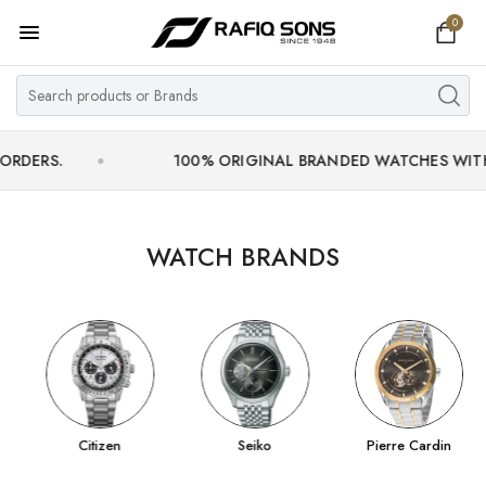
0
Home
Top Brand
Men's Watch
.
100% ORIGINAL BRANDED WATCHES WITH OFFIC
Women's Watch
Couple Watches
WATCH BRANDS
Pre Owned
MY ACCOUNT
Citizen
Seiko
Pierre Cardin