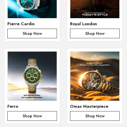
Pierre Cardin
Royal London
Shop Now
Shop Now
Ferro
Omax Masterpiece
Shop Now
Shop Now