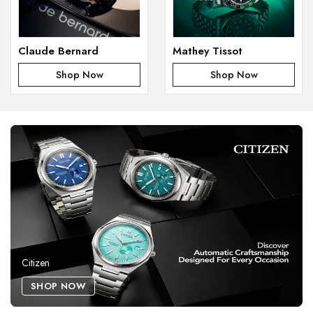
Claude Bernard
Mathey Tissot
Shop Now
Shop Now
Citizen
SHOP NOW