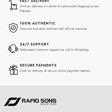
FAST DELIVERY
24-hour delivery in Lahore & nationwide shipping across
Pakistan
100% AUTHENTIC
Genuine branded watches with official warranty
24/7 SUPPORT
Dedicated customer support via call & WhatsApp
SECURE PAYMENTS
Cash on delivery & secure online payment options