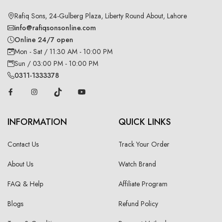
Rafiq Sons, 24-Gulberg Plaza, Liberty Round About, Lahore
info@rafiqsonsonline.com
Online 24/7 open
Mon - Sat / 11:30 AM - 10:00 PM
Sun / 03:00 PM - 10:00 PM
0311-1333378
INFORMATION
QUICK LINKS
Contact Us
Track Your Order
About Us
Watch Brand
FAQ & Help
Affiliate Program
Blogs
Refund Policy