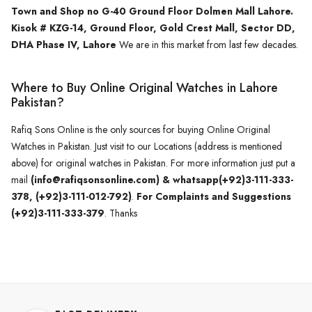
Town and Shop no G-40 Ground Floor Dolmen Mall Lahore.
Kisok # KZG-14, Ground Floor, Gold Crest Mall, Sector DD,
DHA Phase IV, Lahore
We are in this market from last few decades.
Where to Buy Online Original Watches in Lahore
Pakistan?
Rafiq Sons Online is the only sources for buying Online Original
Watches in Pakistan. Just visit to our Locations (address is mentioned
above) for original watches in Pakistan. For more information just put a
mail
(info@rafiqsonsonline.com) & whatsapp(+92)3-111-333-
378, (+92)3-111-012-792)
.
For Complaints and Suggestions
(+92)3-111-333-379
. Thanks