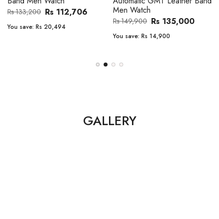
Band Men Watch
Automatic GMT Leather Band
Men Watch
Rs 112,706
Rs 133,200
Rs 135,000
Rs 149,900
You save:
Rs 20,494
You save:
Rs 14,900
GALLERY