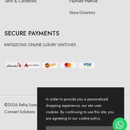
Term & Conditions
Payment Method
Store Directory
SECURE PAYMENTS
RAFIQSONS ONLINE LUXURY WATCHES
In order to provide you a personalized
©
2026
Rafiq Sons | All Right Reserved. Designed & Developed By
shopping experience, our site uses
Connect Solutions
cookies. By continuing to use this site, you
are agreeing to our cookie policy.