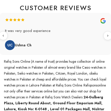
CUSTOMER REVIEWS
It was very good experience
UC
Ushna Ch
Rafiq Sons Online (A name of trust) provides huge collection of online
original watches in Pakistan of almost every brand like Casio watches in
Pakistan, Seiko watches in Pakistan, Citizen, Royal London, obaku
watches in Pakistan at cheap and affordable prices. You can check loyal
watches prices in Lahore Pakistan at Rafiq Sons Online. Rafiqsonsonline
not only offer their services online but you can also visit our shop for
watches prices in Pakistan at Rafiq Sons Watch Dealers
24-Gulberg
Plaza, Liberty Round About, Ground Floor Emporium Mall,
Lahore, Kiosk No: K-0148 , Level 01 Packages Mall, Nishtar