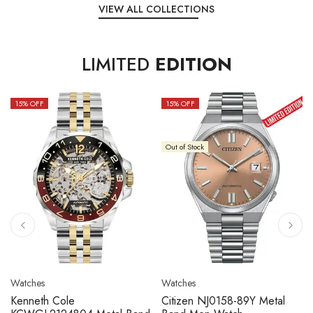
VIEW ALL COLLECTIONS
LIMITED
EDITION
15
% OFF
15
% OFF
Out of Stock
Watches
Watches
Kenneth Cole
Citizen NJ0158-89Y Metal