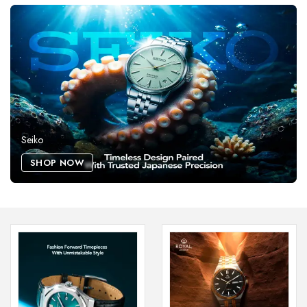
Seiko
SHOP NOW