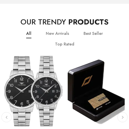
OUR TRENDY
PRODUCTS
All
New Arrivals
Best Seller
Top Rated