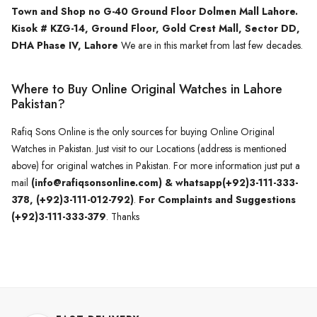
Town and Shop no G-40 Ground Floor Dolmen Mall Lahore.
Kisok # KZG-14, Ground Floor, Gold Crest Mall, Sector DD,
DHA Phase IV, Lahore
We are in this market from last few decades.
Where to Buy Online Original Watches in Lahore
Pakistan?
Rafiq Sons Online is the only sources for buying Online Original
Watches in Pakistan. Just visit to our Locations (address is mentioned
above) for original watches in Pakistan. For more information just put a
mail
(info@rafiqsonsonline.com) & whatsapp(+92)3-111-333-
378, (+92)3-111-012-792)
.
For Complaints and Suggestions
(+92)3-111-333-379
. Thanks