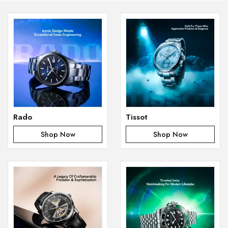
Rado
Tissot
Shop Now
Shop Now