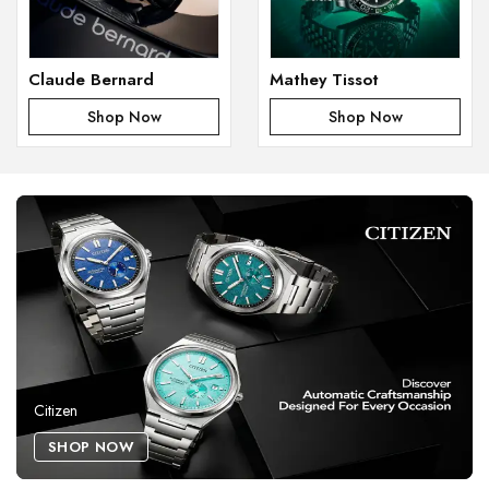
Claude Bernard
Mathey Tissot
Shop Now
Shop Now
Citizen
SHOP NOW