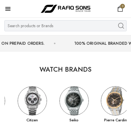
0
Home
Top Brand
Men's Watch
AID ORDERS.
100% ORIGINAL BRANDED WATCHES 
Women's Watch
Couple Watches
WATCH BRANDS
Pre Owned
MY ACCOUNT
Citizen
Seiko
Pierre Cardin