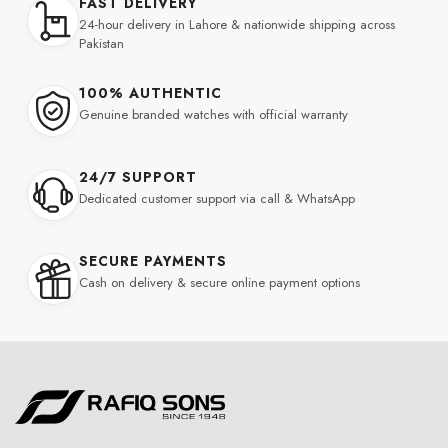
FAST DELIVERY
24-hour delivery in Lahore & nationwide shipping across
Pakistan
100% AUTHENTIC
Genuine branded watches with official warranty
24/7 SUPPORT
Dedicated customer support via call & WhatsApp
SECURE PAYMENTS
Cash on delivery & secure online payment options