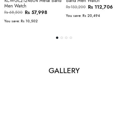
KCWGL2124804 Metal Band
Band Men Watch
Men Watch
Rs 112,706
Rs 133,200
Rs 57,998
Rs 68,500
You save:
Rs 20,494
You save:
Rs 10,502
GALLERY