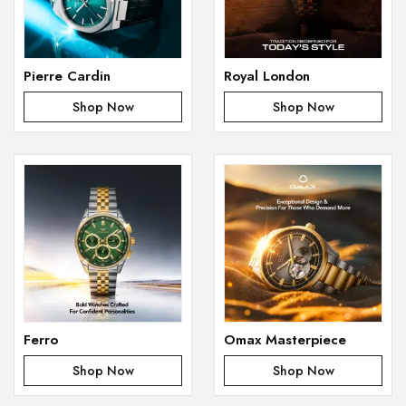
Pierre Cardin
Royal London
Shop Now
Shop Now
Ferro
Omax Masterpiece
Shop Now
Shop Now