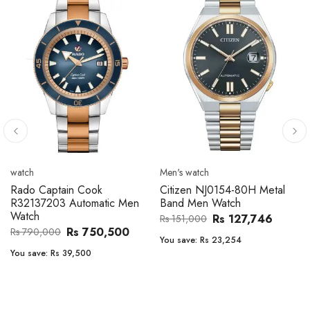
watch
Men's watch
Rado Captain Cook
Citizen NJ0154-80H Metal
R32137203 Automatic Men
Band Men Watch
Watch
Rs 127,746
Rs 151,000
Rs 750,500
Rs 790,000
You save:
Rs 23,254
You save:
Rs 39,500