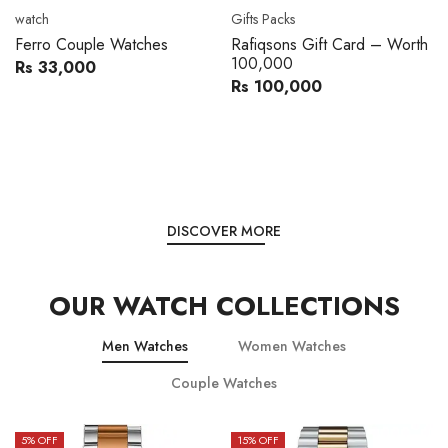
watch
Gifts Packs
Ferro Couple Watches
Rafiqsons Gift Card – Worth
100,000
Rs 33,000
Rs 100,000
DISCOVER MORE
OUR WATCH COLLECTIONS
Men Watches
Women Watches
Couple Watches
5
% OFF
15
% OFF