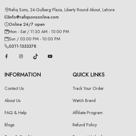
Rafiq Sons, 24-Gulberg Plaza, Liberty Round About, Lahore
info@rafiqsonsonline.com
Online 24/7 open
Mon - Sat / 11:30 AM - 10:00 PM
Sun / 03:00 PM - 10:00 PM
0311-1333378
INFORMATION
QUICK LINKS
Contact Us
Track Your Order
About Us
Watch Brand
FAQ & Help
Affiliate Program
Blogs
Refund Policy