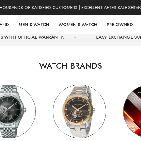
S OF SATISFIED CUSTOMERS | EXCELLENT AFTER-SALE SERVICE | F
RAND
MEN'S WATCH
WOMEN'S WATCH
PRE OWNED
 WARRANTY.
EASY EXCHANGE SUPPORT AND SECUR
WATCH BRANDS