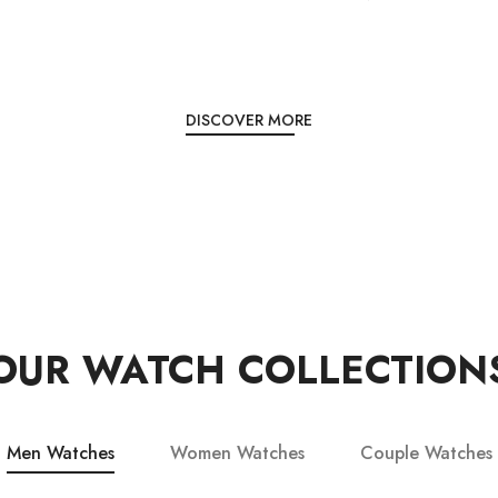
DISCOVER MORE
OUR WATCH COLLECTION
Men Watches
Women Watches
Couple Watches