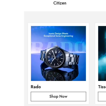
 Bernard
Citizen
S
Rado
Tiss
Shop Now