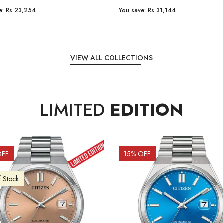
e:
Rs 31,144
You save:
Rs 7,238
VIEW ALL COLLECTIONS
LIMITED
EDITION
OFF
10
% OFF
f Stock
Out of Stock