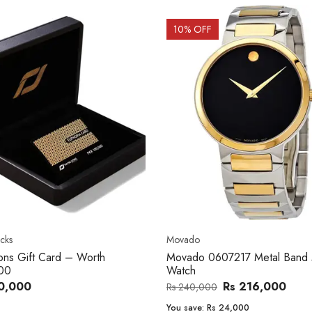
OFF
20
% OFF
o
Women's watch
o 0607217 Metal Band Men
Royal London 21296-05 Leath
Band Women Watch
Rs 216,000
Rs 22,606
,000
Rs 28,200
e:
Rs 24,000
You save:
Rs 5,594