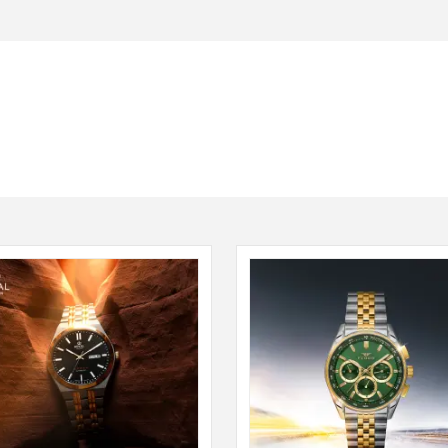
Seiko
SHOP NOW