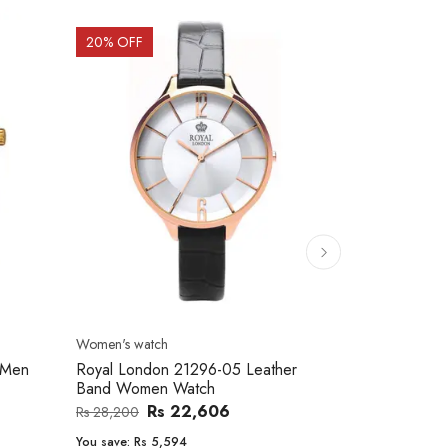
20
% OFF
10
% OFF
Men's watch
Women's watc
er
Royal London 41366-04 Metal Band
Movado 060
Men's Watch
Women Wat
Rs 25,543
Rs 31,800
Rs 234,000
You save:
Rs 6,257
You save:
Rs 2