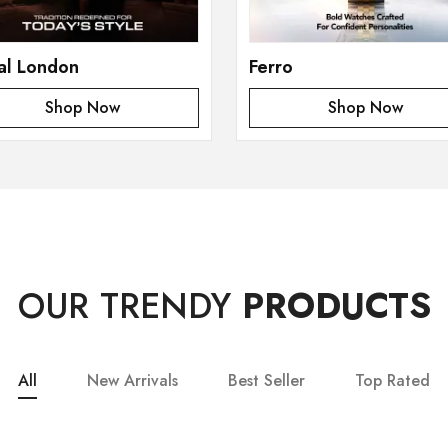
al London
Ferro
Shop Now
Shop Now
OUR TRENDY
PRODUCTS
All
New Arrivals
Best Seller
Top Rated