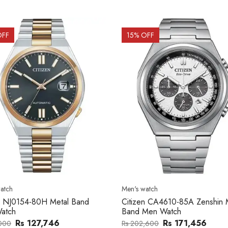
OFF
15
% OFF
atch
Men's watch
n CA4610-85A Zenshin Metal
Citizen BF2011-51E Metal Ba
Men Watch
Watch
Rs 171,456
Rs 39,762
,600
Rs 47,000