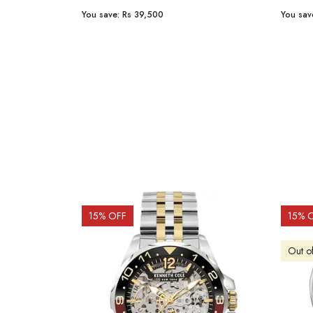
You save:
Rs 23,254
You sav
15
% OFF
10
% 
Out o