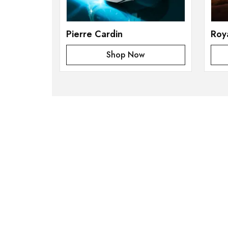
Pierre Cardin
Roy
Shop Now