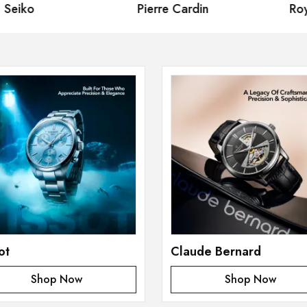
eiko
Pierre Cardin
Royal
ot
Claude Bernard
Shop Now
Shop Now