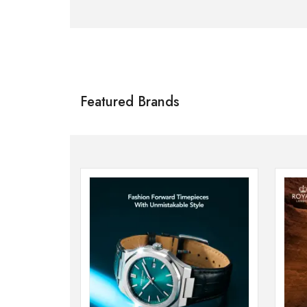
Citizen
SHOP NOW
Featured Brands