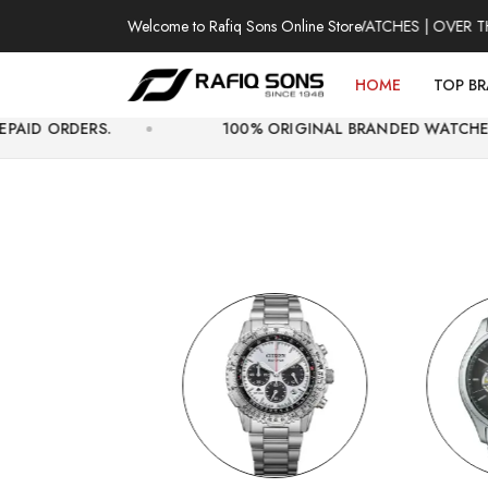
Welcome to Rafiq Sons Online Store
100% AUTHENTIC WATCHES | OVER THOUSAND
HOME
TOP B
100% ORIGINAL BRANDED WATCHES WITH OFFICIAL