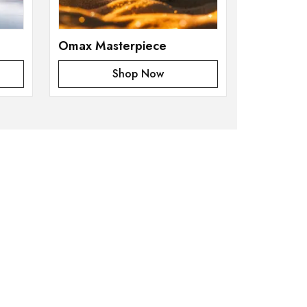
Omax Masterpiece
Shop Now