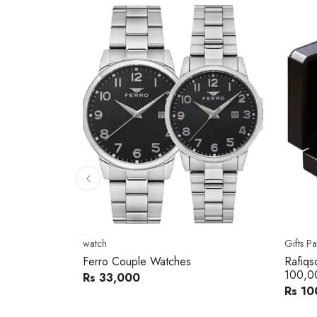
10
% 
Gifts Packs
Movad
Rafiqsons Gift Card – Worth
Movad
100,000
Watch
Rs 100,000
Rs 240
You sav