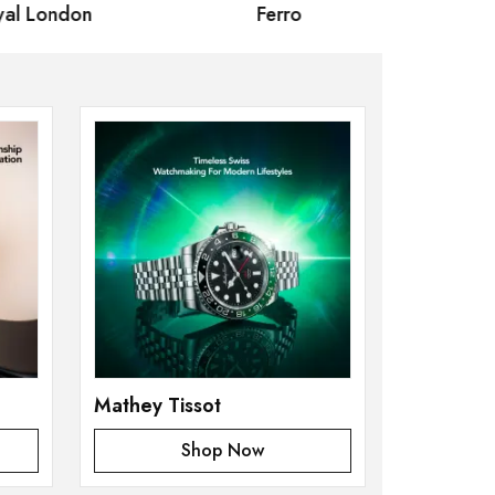
 London
Ferro
Omax Ma
Mathey Tissot
Shop Now