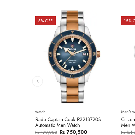
15
% OFF
15
% 
Men's watch
Men's w
2137203
Citizen NJ0154-80H Metal Band
Citize
Men Watch
Band 
0
Rs 127,746
Rs 151,000
Rs 202