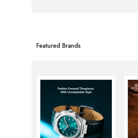
Citizen
SHOP NOW
Featured Brands