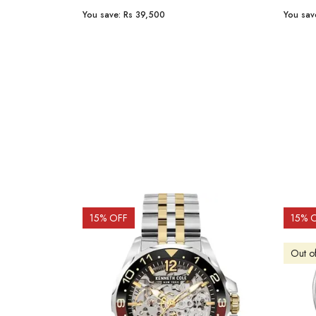
You save:
Rs 23,254
You sav
15
% OFF
10
% 
Out o