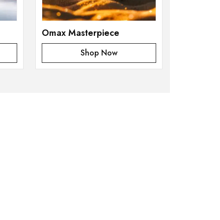
Omax Masterpiece
Shop Now