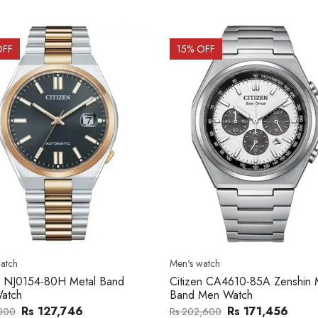
OFF
15
% OFF
atch
Men's watch
n CA4610-85A Zenshin Metal
Citizen BF2011-51E Metal Ba
Men Watch
Watch
Rs 171,456
Rs 39,762
,600
Rs 47,000