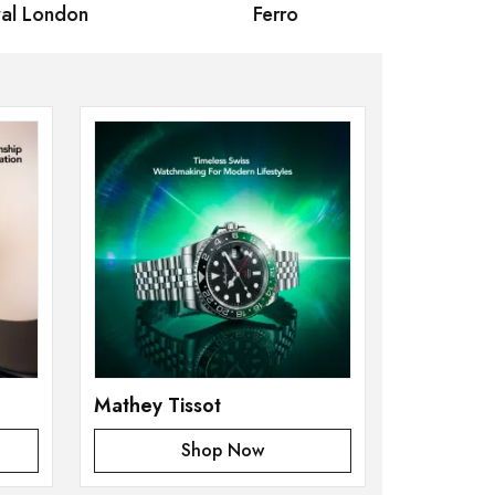
 London
Ferro
Omax Ma
Mathey Tissot
Shop Now