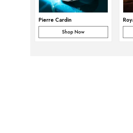
Pierre Cardin
Roy
Shop Now