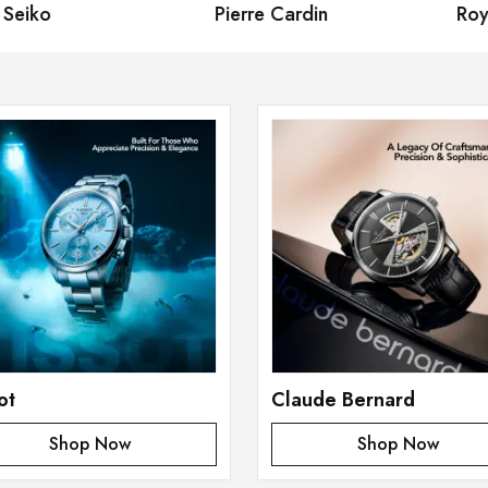
eiko
Pierre Cardin
Royal
ot
Claude Bernard
Shop Now
Shop Now