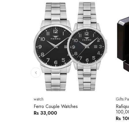
10
% 
Gifts Packs
Movad
Rafiqsons Gift Card – Worth
Movad
100,000
Watch
Rs 100,000
Rs 240
You sav