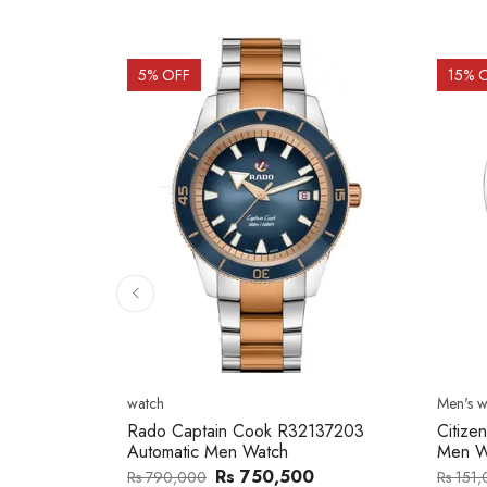
15
% OFF
15
% 
Men's watch
Men's w
2137203
Citizen NJ0154-80H Metal Band
Citize
Men Watch
Band 
0
Rs 127,746
Rs 151,000
Rs 202