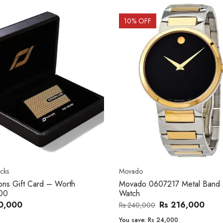
OFF
20
% OFF
o
Women's watch
o 0607217 Metal Band Men
Royal London 21296-05 Leath
Band Women Watch
Rs 216,000
Rs 22,606
,000
Rs 28,200
e:
Rs 24,000
You save:
Rs 5,594