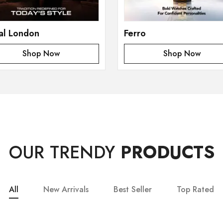
al London
Ferro
Shop Now
Shop Now
OUR TRENDY
PRODUCTS
All
New Arrivals
Best Seller
Top Rated