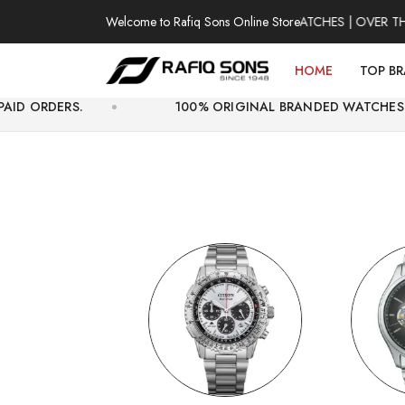
Welcome to Rafiq Sons Online Store
100% AUTHENTIC WATCHES | OVER THOUSAN
HOME
TOP B
100% ORIGINAL BRANDED WATCHES WITH OFFICIA