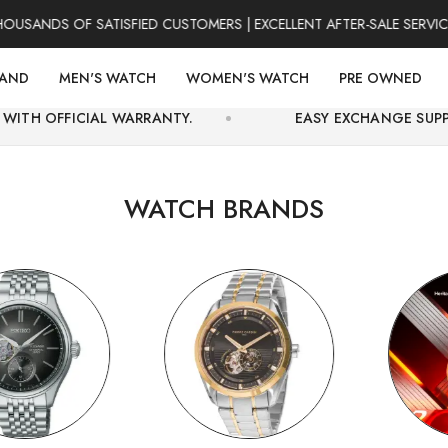
DS OF SATISFIED CUSTOMERS | EXCELLENT AFTER-SALE SERVICE | F
RAND
MEN'S WATCH
WOMEN'S WATCH
PRE OWNED
L WARRANTY.
EASY EXCHANGE SUPPORT AND SECU
WATCH BRANDS