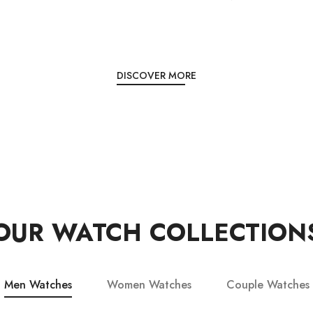
DISCOVER MORE
OUR WATCH COLLECTION
Men Watches
Women Watches
Couple Watches