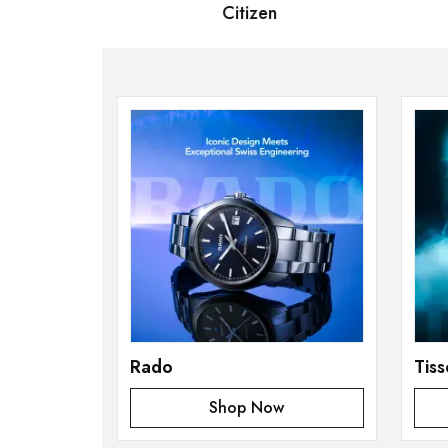
 Bernard
Citizen
S
Rado
Tiss
Shop Now