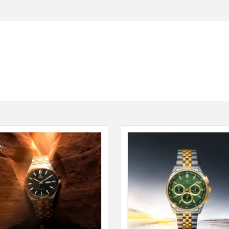
Seiko
SHOP NOW