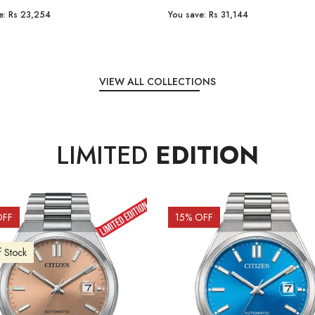
e:
Rs 31,144
You save:
Rs 7,238
VIEW ALL COLLECTIONS
LIMITED
EDITION
OFF
10
% OFF
f Stock
Out of Stock