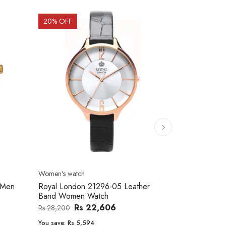
20
% OFF
10
% OFF
Men's watch
Women's watc
er
Royal London 41366-04 Metal Band
Movado 060
Men's Watch
Women Wat
Rs 25,543
Rs 31,800
Rs 234,000
You save:
Rs 6,257
You save:
Rs 2