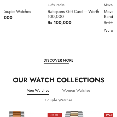
Movado
Women's watch
Movado 0607217 Metal
Royal London 21296-05
Band Men Watch
Leather Band Women Watch
Rs 216,000
Rs 22,606
Rs 240,000
Rs 28,200
You save:
Rs 24,000
You save:
Rs 5,594
DISCOVER MORE
OUR WATCH COLLECTIONS
Men Watches
Women Watches
Couple Watches
15
% OFF
15
% OFF