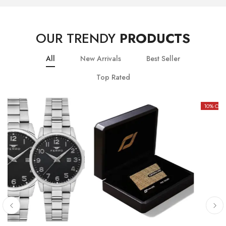
OUR TRENDY
PRODUCTS
All
New Arrivals
Best Seller
Top Rated
10
% OFF
20
% OFF