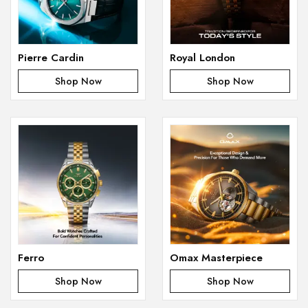
Pierre Cardin
Royal London
Shop Now
Shop Now
Ferro
Omax Masterpiece
Shop Now
Shop Now