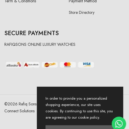
Term & Conditions
Payment Method
Store Directory
SECURE PAYMENTS
RAFIQSONS ONLINE LUXURY WATCHES
In order to provide you a personalized
©
2026
Rafiq Sons | All Right Reserved. Designed & Developed By
shopping experience, our site uses
Connect Solutions
cookies. By continuing to use this site, you
are agreeing to our cookie policy.