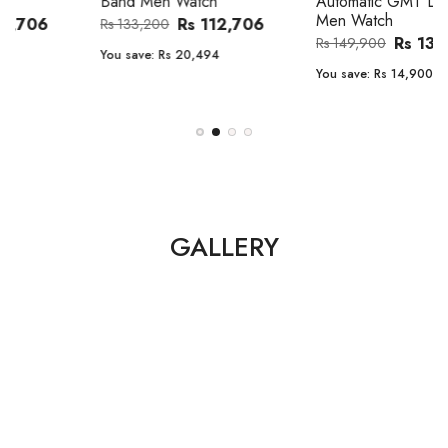
Band Men Watch
Automatic GMT Leather Band
Men Watch
Rs 112,706
Rs 133,200
Rs 135,000
Rs 149,900
You save:
Rs 20,494
You save:
Rs 14,900
GALLERY