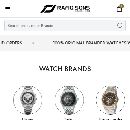
0
Home
Top Brand
Men's Watch
RS.
100% ORIGINAL BRANDED WATCHES WITH OFF
Women's Watch
Couple Watches
WATCH BRANDS
Pre Owned
MY ACCOUNT
Citizen
Seiko
Pierre Cardin