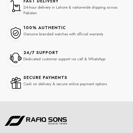
FAST DELIVERY
24-hour delivery in Lahore & nationwide shipping across
Pakistan
100% AUTHENTIC
Genuine branded watches with official warranty
24/7 SUPPORT
Dedicated customer support via call & WhatsApp
SECURE PAYMENTS
Cash on delivery & secure online payment options