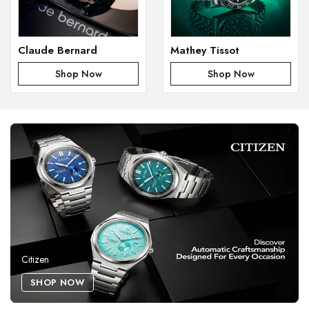
Claude Bernard
Mathey Tissot
Shop Now
Shop Now
Citizen
SHOP NOW