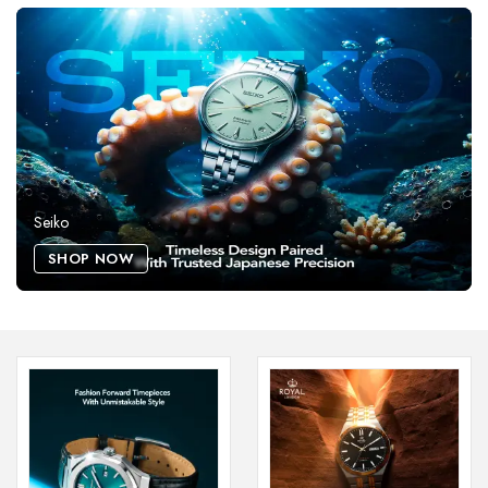
Seiko
SHOP NOW