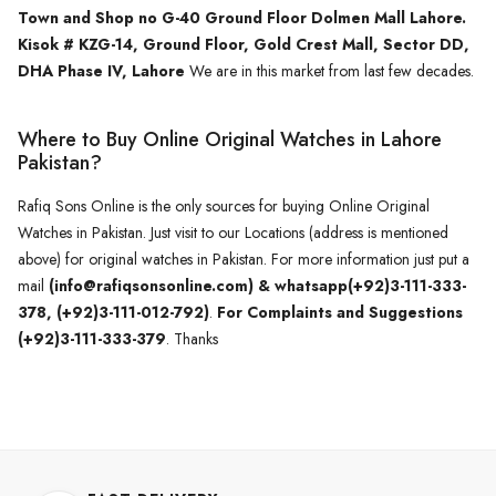
Town and Shop no G-40 Ground Floor Dolmen Mall Lahore.
Kisok # KZG-14, Ground Floor, Gold Crest Mall, Sector DD,
DHA Phase IV, Lahore
We are in this market from last few decades.
Where to Buy Online Original Watches in Lahore
Pakistan?
Rafiq Sons Online is the only sources for buying Online Original
Watches in Pakistan. Just visit to our Locations (address is mentioned
above) for original watches in Pakistan. For more information just put a
mail
(info@rafiqsonsonline.com) & whatsapp(+92)3-111-333-
378, (+92)3-111-012-792)
.
For Complaints and Suggestions
(+92)3-111-333-379
. Thanks