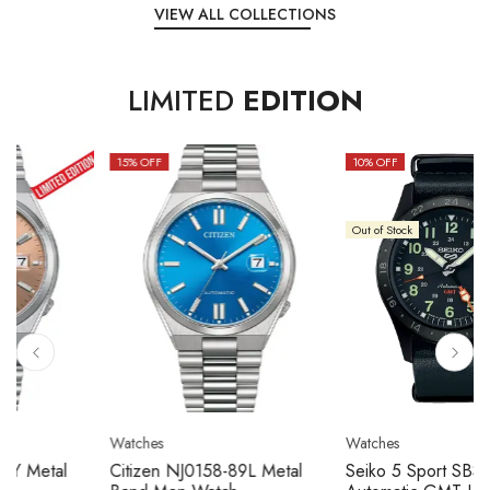
VIEW ALL COLLECTIONS
LIMITED
EDITION
15
% OFF
10
% OFF
Out of Stock
Watches
Watches
Citizen NJ0158-89L Metal
Seiko 5 Sport SBSC013