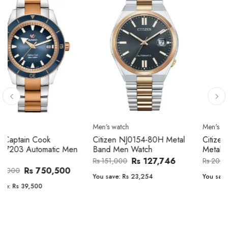
Men's watch
Men's watch
Citizen CA4610-85A Zenshin
Citizen BF2011-51E Metal
Metal Band Men Watch
Band Men Watch
Rs 171,456
Rs 39,762
Rs 202,600
Rs 47,000
You save:
Rs 31,144
You save:
Rs 7,238