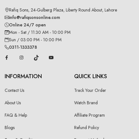
Rafiq Sons, 24-Gulberg Plaza, Liberty Round About, Lahore
info@rafiqsonsonline.com
Online 24/7 open
Mon - Sat / 11:30 AM - 10:00 PM
Sun / 03:00 PM - 10:00 PM
0311-1333378
INFORMATION
QUICK LINKS
Contact Us
Track Your Order
About Us
Watch Brand
FAQ & Help
Affiliate Program
Blogs
Refund Policy