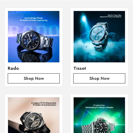
Rado
Tissot
Shop Now
Shop Now