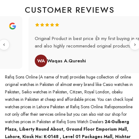
CUSTOMER REVIEWS
Original Product in best price 👍 my first buying in raqifsons
and also highly recommended original products.
WA
Waqas A.Qureshi
Rafiq Sons Online (A name of trust) provides huge collection of online
original watches in Pakistan of almost every brand like Casio watches in
Pakistan, Seiko watches in Pakistan, Citizen, Royal London, obaku
watches in Pakistan at cheap and affordable prices. You can check loyal
watches prices in Lahore Pakistan at Rafiq Sons Online. Rafiqsonsonline
not only offer their services online but you can also visit our shop for
watches prices in Pakistan at Rafiq Sons Watch Dealers
24-Gulberg
Plaza, Liberty Round About, Ground Floor Emporium Mall,
Lahore, Kiosk No: K-0148 , Level 01 Packages Mall, Nishtar