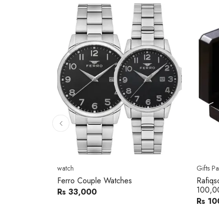
10
% 
Gifts Packs
Movad
Rafiqsons Gift Card – Worth
Movad
100,000
Watch
Rs 100,000
Rs 240
You sav