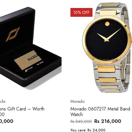
OFF
20
% OFF
o
Women's watch
o 0607217 Metal Band Men
Royal London 21296-05 Leath
Band Women Watch
Rs 216,000
Rs 22,606
,000
Rs 28,200
e:
Rs 24,000
You save:
Rs 5,594