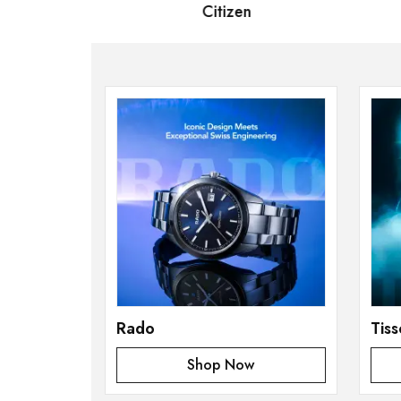
 Bernard
Citizen
S
Rado
Tiss
Shop Now