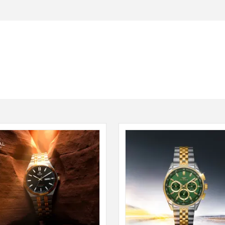
Seiko
SHOP NOW