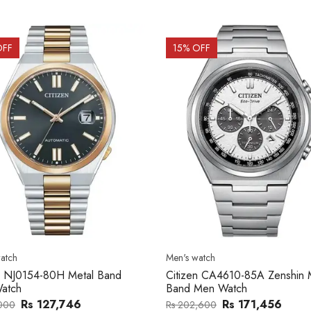
OFF
15
% OFF
atch
Men's watch
n CA4610-85A Zenshin Metal
Citizen BF2011-51E Metal Ba
Men Watch
Watch
Rs 171,456
Rs 39,762
,600
Rs 47,000