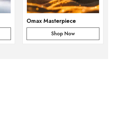
Omax Masterpiece
Shop Now