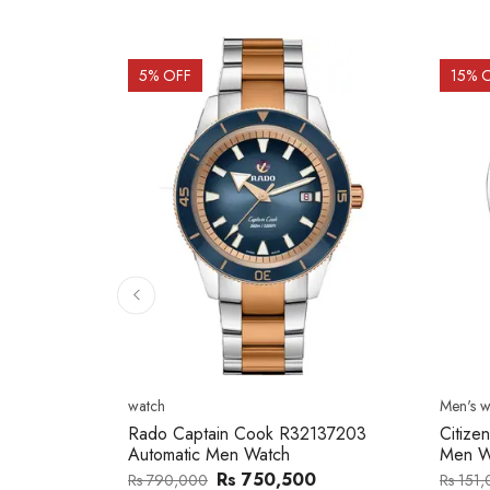
15
% OFF
15
% 
Men's watch
Men's w
2137203
Citizen NJ0154-80H Metal Band
Citize
Men Watch
Band 
0
Rs 127,746
Rs 151,000
Rs 202