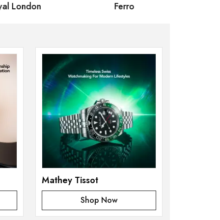
 London
Ferro
Omax Ma
Mathey Tissot
Shop Now