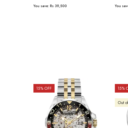
You save:
Rs 23,254
You sav
15
% OFF
10
% 
Out o