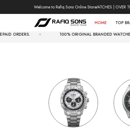
Welcome to Rafiq Sons Online Store
100% AUTHENTIC WATCHES | OVER THOUSAN
HOME
TOP B
100% ORIGINAL BRANDED WATCHES WITH OFFICI