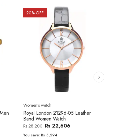
20
% OFF
10
% OFF
Men's watch
Women's watc
er
Royal London 41366-04 Metal Band
Movado 060
Men's Watch
Women Wat
Rs 25,543
Rs 31,800
Rs 234,000
You save:
Rs 6,257
You save:
Rs 2