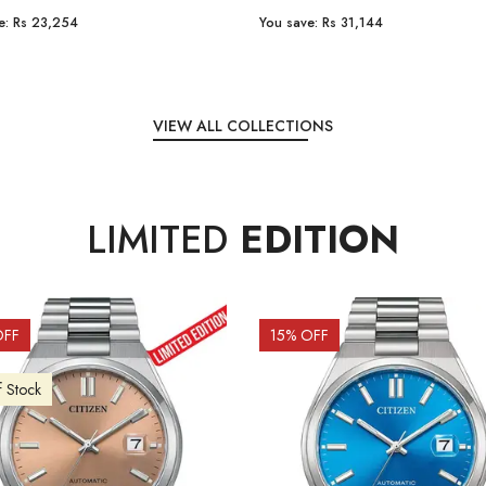
e:
Rs 31,144
You save:
Rs 7,238
VIEW ALL COLLECTIONS
LIMITED
EDITION
OFF
10
% OFF
f Stock
Out of Stock