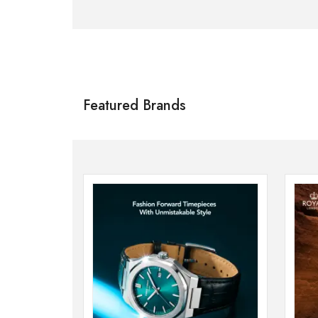
Citizen
SHOP NOW
Featured Brands