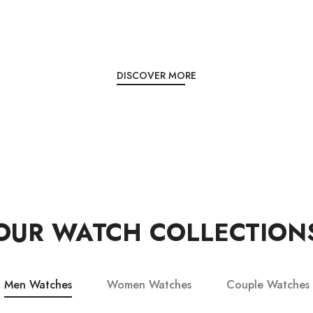
DISCOVER MORE
OUR WATCH COLLECTION
Men Watches
Women Watches
Couple Watches