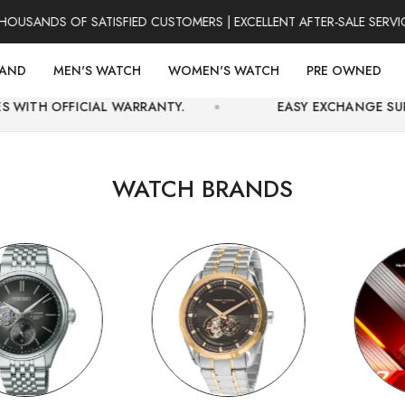
DS OF SATISFIED CUSTOMERS | EXCELLENT AFTER-SALE SERVICE | 
RAND
MEN'S WATCH
WOMEN'S WATCH
PRE OWNED
AL WARRANTY.
EASY EXCHANGE SUPPORT AND SE
WATCH BRANDS