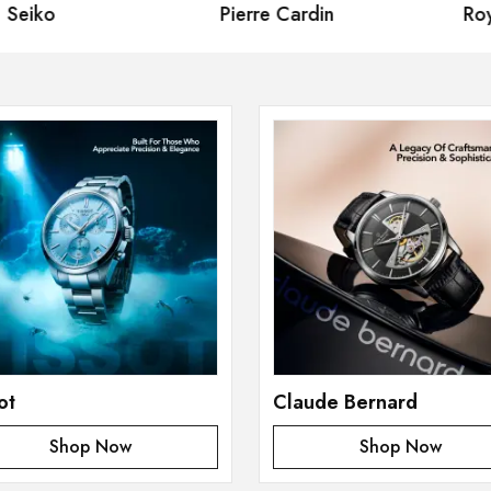
eiko
Pierre Cardin
Royal
ot
Claude Bernard
Shop Now
Shop Now