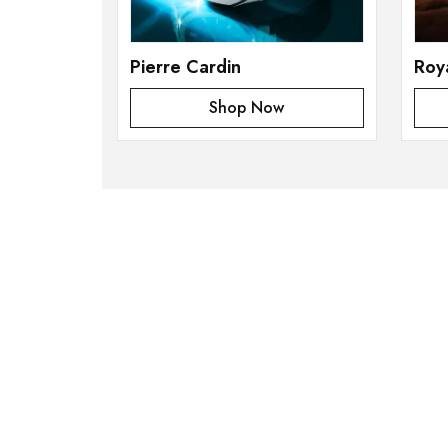
Pierre Cardin
Roy
Shop Now