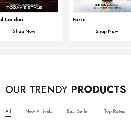
al London
Ferro
Shop Now
Shop Now
OUR TRENDY
PRODUCTS
All
New Arrivals
Best Seller
Top Rated