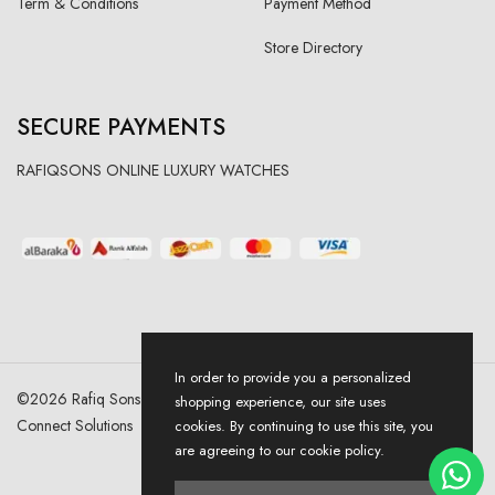
Term & Conditions
Payment Method
Store Directory
SECURE PAYMENTS
RAFIQSONS ONLINE LUXURY WATCHES
In order to provide you a personalized
©
2026
Rafiq Sons | All Right Reserved. Designed & Developed By
shopping experience, our site uses
Connect Solutions
cookies. By continuing to use this site, you
are agreeing to our cookie policy.