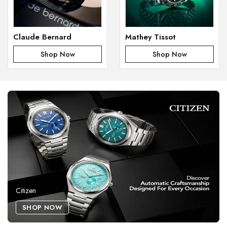
Claude Bernard
Mathey Tissot
Shop Now
Shop Now
Citizen
SHOP NOW