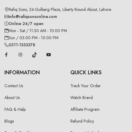
Rafiq Sons, 24-Gulberg Plaza, Liberty Round About, Lahore
info@rafiqsonsonline.com
Online 24/7 open
Mon - Sat / 11:30 AM - 10:00 PM
Sun / 03:00 PM - 10:00 PM
0311-1333378
INFORMATION
QUICK LINKS
Contact Us
Track Your Order
About Us
Watch Brand
FAQ & Help
Affiliate Program
Blogs
Refund Policy