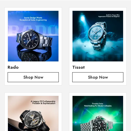
Rado
Tissot
Shop Now
Shop Now