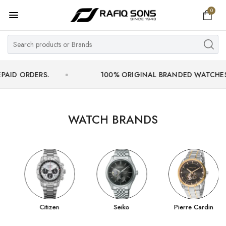
0
Home
Top Brand
Men's Watch
ERS.
100% ORIGINAL BRANDED WATCHES WITH OF
Women's Watch
Couple Watches
WATCH BRANDS
Pre Owned
MY ACCOUNT
Citizen
Seiko
Pierre Cardin