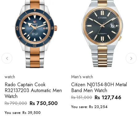
Men's watch
Men's watch
Citizen CA4610-85A Zenshin
Citizen BF2011-51E Metal
Metal Band Men Watch
Band Men Watch
Rs 171,456
Rs 39,762
Rs 202,600
Rs 47,000
You save:
Rs 31,144
You save:
Rs 7,238