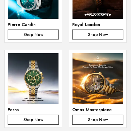
Pierre Cardin
Royal London
Shop Now
Shop Now
Ferro
Omax Masterpiece
Shop Now
Shop Now