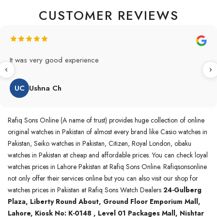
CUSTOMER REVIEWS
Original Product in best price 👍 my first buying in raqifsons
and also highly recommended original products.
WA
Waqas A.Qureshi
Rafiq Sons Online (A name of trust) provides huge collection of online
original watches in Pakistan of almost every brand like Casio watches in
Pakistan, Seiko watches in Pakistan, Citizen, Royal London, obaku
watches in Pakistan at cheap and affordable prices. You can check loyal
watches prices in Lahore Pakistan at Rafiq Sons Online. Rafiqsonsonline
not only offer their services online but you can also visit our shop for
watches prices in Pakistan at Rafiq Sons Watch Dealers
24-Gulberg
Plaza, Liberty Round About, Ground Floor Emporium Mall,
Lahore, Kiosk No: K-0148 , Level 01 Packages Mall, Nishtar