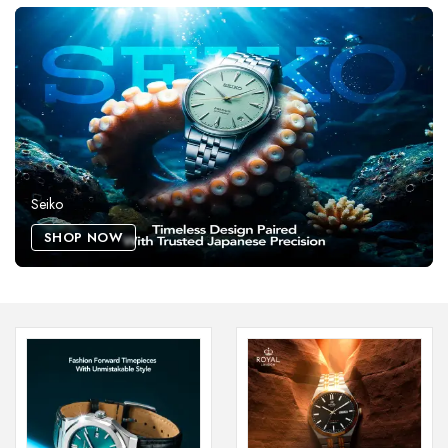
Seiko
SHOP NOW