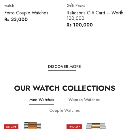
Movado
Women's watch
Movado 0607217 Metal
Royal London 21296-05
Band Men Watch
Leather Band Women Watch
Rs 216,000
Rs 22,606
Rs 240,000
Rs 28,200
You save:
Rs 24,000
You save:
Rs 5,594
DISCOVER MORE
OUR WATCH COLLECTIONS
Men Watches
Women Watches
Couple Watches
15
% OFF
15
% OFF