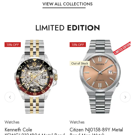
VIEW ALL COLLECTIONS
LIMITED
EDITION
15
% OFF
10
% OFF
Out of Stock
Watches
Watches
Citizen NJ0158-89L Metal
Seiko 5 Sport SBSC013