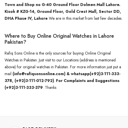
Town and Shop no G-40 Ground Floor Dolmen Mall Lahore.
Kisok # KZG-14, Ground Floor, Gold Crest Mall, Sector DD,
DHA Phase IV, Lahore
We are in this market from last few decades.
Where to Buy Online Original Watches in Lahore
Pakistan?
Rafiq Sons Online is the only sources for buying Online Original
Watches in Pakistan. Just visit to our Locations (address is mentioned
above) for original watches in Pakistan. For more information just put a
mail
(info@rafiqsonsonline.com) & whatsapp(+92)3-111-333-
378, (+92)3-111-012-792)
.
For Complaints and Suggestions
(+92)3-111-333-379
. Thanks