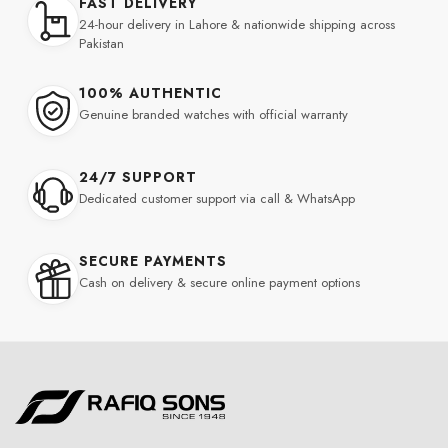
FAST DELIVERY
24-hour delivery in Lahore & nationwide shipping across
Pakistan
100% AUTHENTIC
Genuine branded watches with official warranty
24/7 SUPPORT
Dedicated customer support via call & WhatsApp
SECURE PAYMENTS
Cash on delivery & secure online payment options