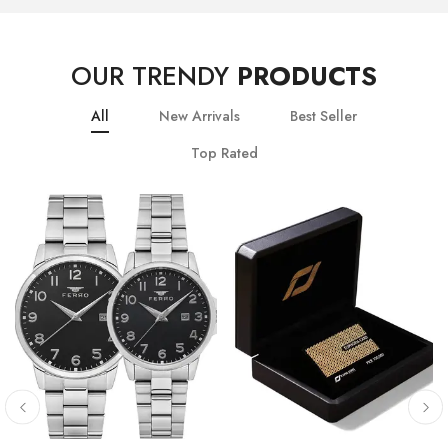
OUR TRENDY
PRODUCTS
All
New Arrivals
Best Seller
Top Rated
10
% OFF
20
% OFF