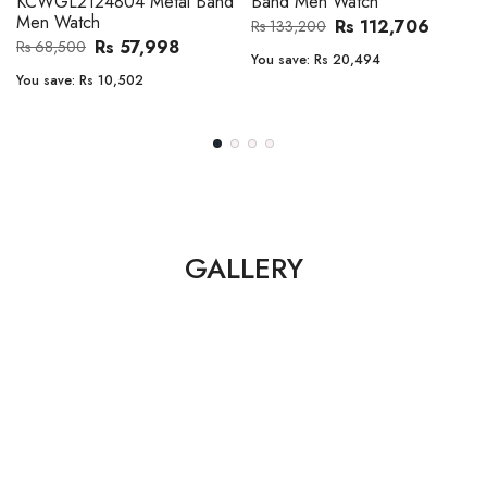
Band Men Watch
Automatic GMT Leather Band
Men Watch
Rs 112,706
Rs 133,200
Rs 135,000
Rs 149,900
You save:
Rs 20,494
You save:
Rs 14,900
GALLERY