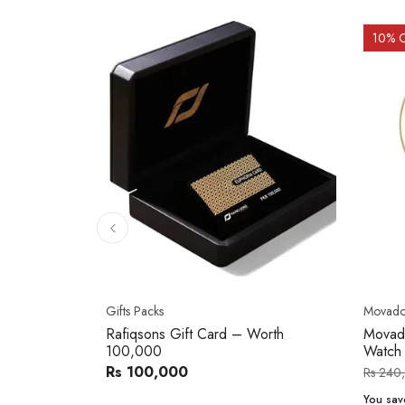
10
% 
Gifts Packs
Movad
Rafiqsons Gift Card – Worth
Movad
100,000
Watch
Rs 100,000
Rs 240
You sav