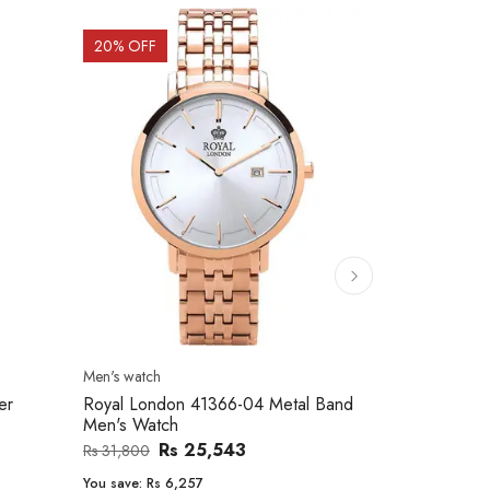
20
% OFF
10
% OFF
Men's watch
Women's watc
er
Royal London 41366-04 Metal Band
Movado 060
Men's Watch
Women Wat
Rs 25,543
Rs 31,800
Rs 234,000
You save:
Rs 6,257
You save:
Rs 2