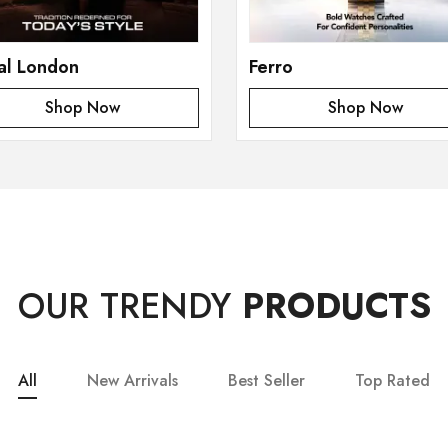
al London
Ferro
Shop Now
Shop Now
OUR TRENDY
PRODUCTS
All
New Arrivals
Best Seller
Top Rated