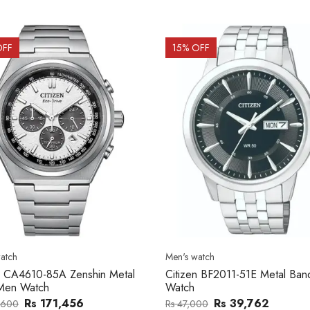
OFF
15
% OFF
atch
Men's watch
n CA4610-85A Zenshin Metal
Citizen BF2011-51E Metal Ba
Men Watch
Watch
Rs 171,456
Rs 39,762
,600
Rs 47,000