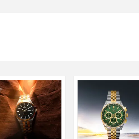
Seiko
SHOP NOW