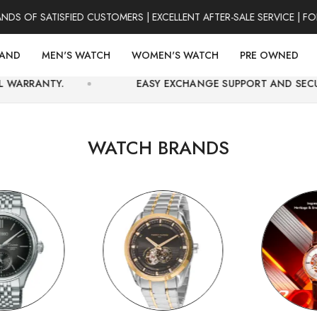
SATISFIED CUSTOMERS | EXCELLENT AFTER-SALE SERVICE | FOR CO
RAND
MEN'S WATCH
WOMEN'S WATCH
PRE OWNED
EASY EXCHANGE SUPPORT AND SECURE ONLINE CH
WATCH BRANDS