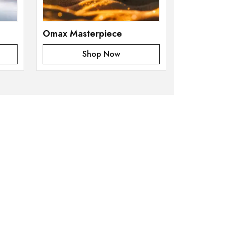
Omax Masterpiece
Shop Now