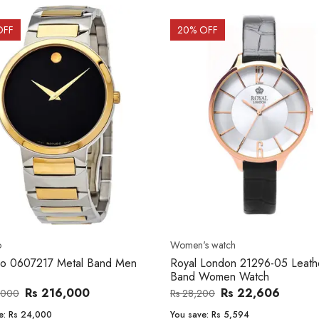
OFF
20
% OFF
o
Women's watch
o 0607217 Metal Band Men
Royal London 21296-05 Leath
Band Women Watch
Rs 216,000
Rs 22,606
,000
Rs 28,200
e:
Rs 24,000
You save:
Rs 5,594