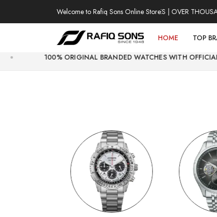
Welcome to Rafiq Sons Online Store
100% AUTHENTIC WATCHES | OVER THOUSANDS OF 
HOME
TOP B
0% ORIGINAL BRANDED WATCHES WITH OFFICIAL WARRANTY.