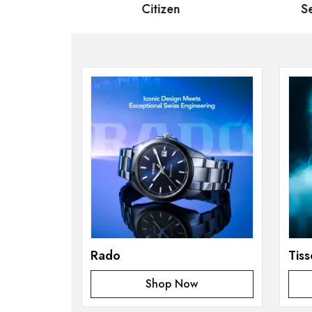
 Bernard
Citizen
Se
Rado
Tiss
Shop Now