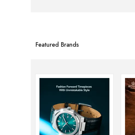
Citizen
SHOP NOW
Featured Brands