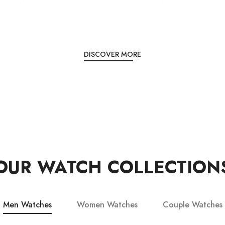
DISCOVER MORE
OUR WATCH COLLECTION
Men Watches
Women Watches
Couple Watches