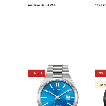
You save:
Rs 23,254
You sav
15
% OFF
10
% 
Out o