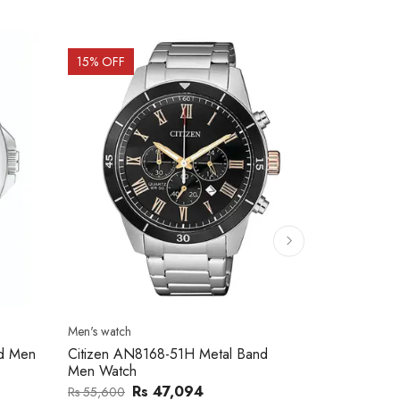
15
% OFF
15
% OFF
Men's watch
Men's watch
nd Men
Citizen AN8168-51H Metal Band
Citizen AN8
Men Watch
Men Watch
Rs 47,094
Rs
Rs 55,600
Rs 59,100