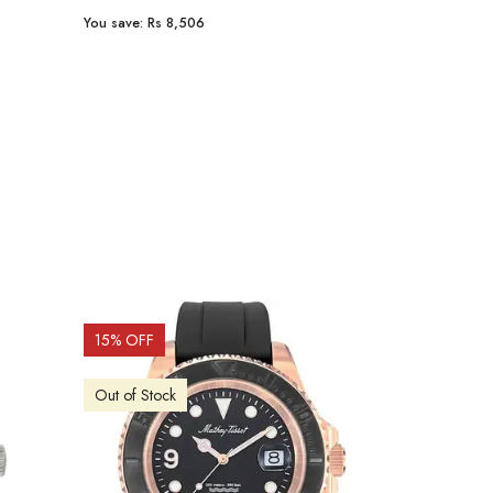
You save:
Rs 8,506
You save:
Rs 9
15
% OFF
15
% OFF
Out of Stock