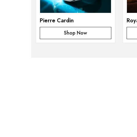
Pierre Cardin
Roy
Shop Now