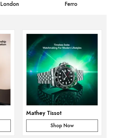
 London
Ferro
Omax Ma
Mathey Tissot
Shop Now