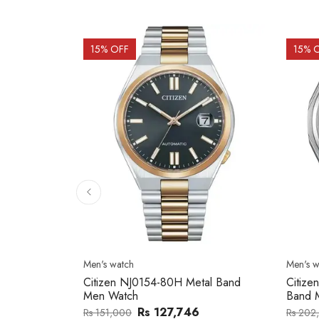
15
% OFF
15
% 
Men's watch
Men's w
2137203
Citizen NJ0154-80H Metal Band
Citize
Men Watch
Band 
0
Rs 127,746
Rs 151,000
Rs 202