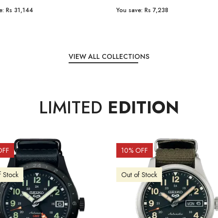
e:
Rs 31,144
You save:
Rs 7,238
VIEW ALL COLLECTIONS
LIMITED
EDITION
OFF
10
% OFF
f Stock
Out of Stock