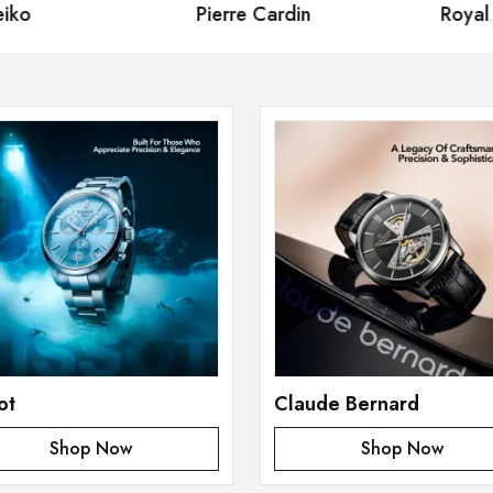
iko
Pierre Cardin
Royal
ot
Claude Bernard
Shop Now
Shop Now