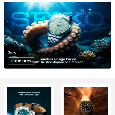
Seiko
SHOP NOW