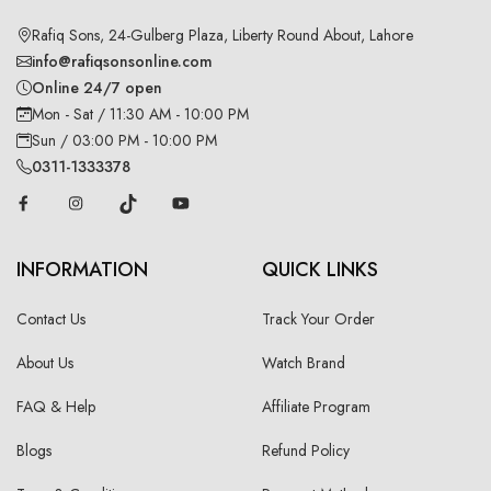
Rafiq Sons, 24-Gulberg Plaza, Liberty Round About, Lahore
info@rafiqsonsonline.com
Online 24/7 open
Mon - Sat / 11:30 AM - 10:00 PM
Sun / 03:00 PM - 10:00 PM
0311-1333378
INFORMATION
QUICK LINKS
Contact Us
Track Your Order
About Us
Watch Brand
FAQ & Help
Affiliate Program
Blogs
Refund Policy