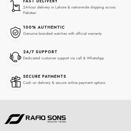
FAST DELIVERY
24-hour delivery in Lahore & nationwide shipping across
Pakistan
100% AUTHENTIC
Genuine branded watches with official warranty
24/7 SUPPORT
Dedicated customer support via call & WhatsApp
SECURE PAYMENTS
Cash on delivery & secure online payment options