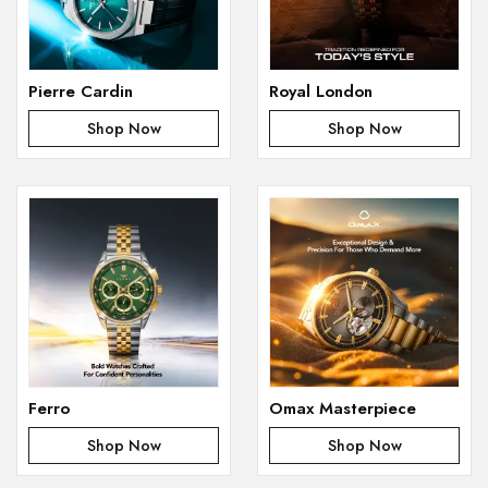
Pierre Cardin
Royal London
Shop Now
Shop Now
Ferro
Omax Masterpiece
Shop Now
Shop Now