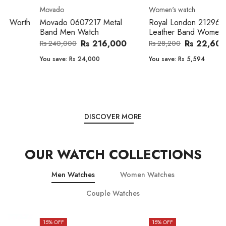
Movado
Women's watch
Movado 0607217 Metal
Royal London 21296-05
Band Men Watch
Leather Band Women Watch
Rs 216,000
Rs 22,606
Rs 240,000
Rs 28,200
You save:
Rs 24,000
You save:
Rs 5,594
DISCOVER MORE
OUR WATCH COLLECTIONS
Men Watches
Women Watches
Couple Watches
15
% OFF
15
% OFF