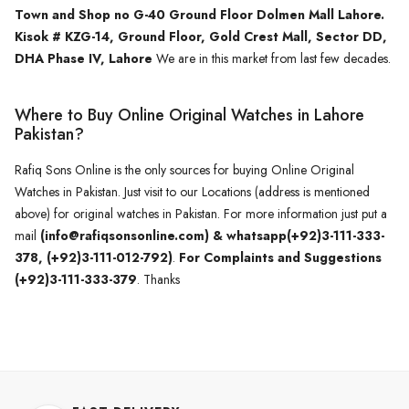
Town and Shop no G-40 Ground Floor Dolmen Mall Lahore.
Kisok # KZG-14, Ground Floor, Gold Crest Mall, Sector DD,
DHA Phase IV, Lahore
We are in this market from last few decades.
Where to Buy Online Original Watches in Lahore
Pakistan?
Rafiq Sons Online is the only sources for buying Online Original
Watches in Pakistan. Just visit to our Locations (address is mentioned
above) for original watches in Pakistan. For more information just put a
mail
(info@rafiqsonsonline.com) & whatsapp(+92)3-111-333-
378, (+92)3-111-012-792)
.
For Complaints and Suggestions
(+92)3-111-333-379
. Thanks