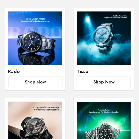
Rado
Tissot
Shop Now
Shop Now