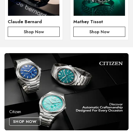
Claude Bernard
Mathey Tissot
Shop Now
Shop Now
Citizen
SHOP NOW