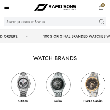
0
Home
Top Brand
Men's Watch
S.
100% ORIGINAL BRANDED WATCHES WITH OFFIC
Women's Watch
Couple Watches
WATCH BRANDS
Pre Owned
MY ACCOUNT
Citizen
Seiko
Pierre Cardin