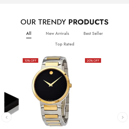
OUR TRENDY
PRODUCTS
All
New Arrivals
Best Seller
Top Rated
10
% OFF
20
% OFF