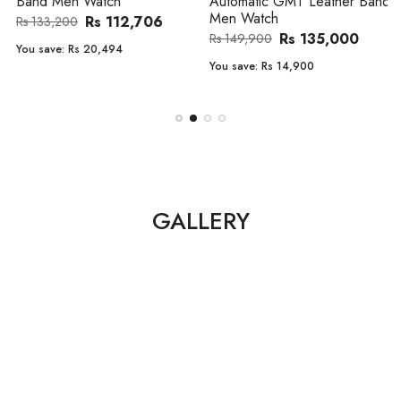
Band Men Watch
Automatic GMT Leather Band
Men Watch
Rs 112,706
Rs 133,200
Rs 135,000
Rs 149,900
You save:
Rs 20,494
You save:
Rs 14,900
GALLERY