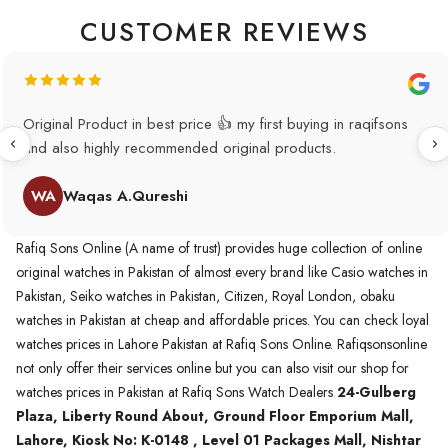
CUSTOMER REVIEWS
Original Product in best price 👍 my first buying in raqifsons
and also highly recommended original products.
WA
Waqas A.Qureshi
Rafiq Sons Online (A name of trust) provides huge collection of online
original watches in Pakistan of almost every brand like Casio watches in
Pakistan, Seiko watches in Pakistan, Citizen, Royal London, obaku
watches in Pakistan at cheap and affordable prices. You can check loyal
watches prices in Lahore Pakistan at Rafiq Sons Online. Rafiqsonsonline
not only offer their services online but you can also visit our shop for
watches prices in Pakistan at Rafiq Sons Watch Dealers
24-Gulberg
Plaza, Liberty Round About, Ground Floor Emporium Mall,
Lahore, Kiosk No: K-0148 , Level 01 Packages Mall, Nishtar