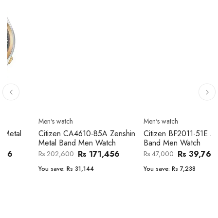
Men's watch
Men's watch
Citizen CA4610-85A Zenshin
Citizen BF2011-51E Metal
Metal Band Men Watch
Band Men Watch
Rs 171,456
Rs 39,762
Rs 202,600
Rs 47,000
You save:
Rs 31,144
You save:
Rs 7,238