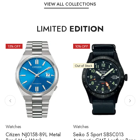
VIEW ALL COLLECTIONS
LIMITED
EDITION
15
% OFF
10
% OFF
Out of Stock
Watches
Watches
Citizen NJ0158-89L Metal
Seiko 5 Sport SBSC013