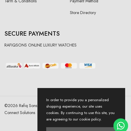
Term & Conditions
Payment Method
Store Directory
SECURE PAYMENTS
RAFIQSONS ONLINE LUXURY WATCHES
In order to provide you a personalized
©
2026
Rafiq Sons | All Right Reserved. Designed & Developed By
shopping experience, our site uses
Connect Solutions
cookies. By continuing to use this site, you
are agreeing to our cookie policy.