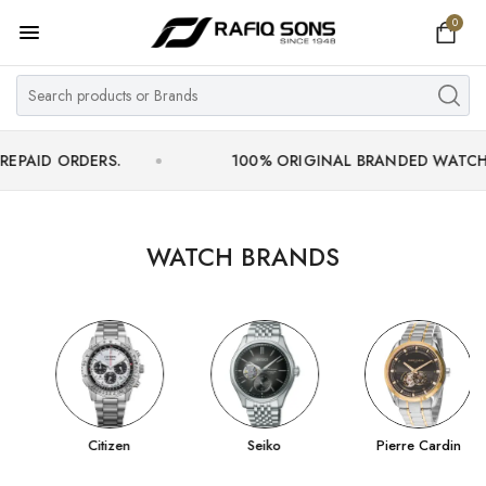
0
Home
Top Brand
Men's Watch
RDERS.
100% ORIGINAL BRANDED WATCHES WITH 
Women's Watch
Couple Watches
WATCH BRANDS
Pre Owned
MY ACCOUNT
Citizen
Seiko
Pierre Cardin