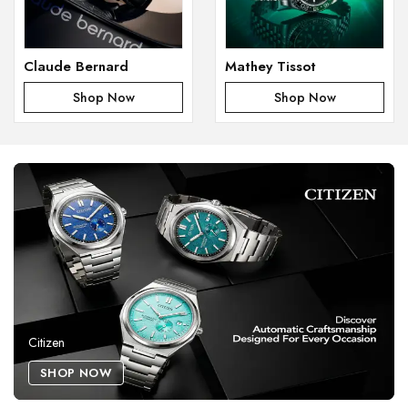
Claude Bernard
Mathey Tissot
Shop Now
Shop Now
Citizen
SHOP NOW