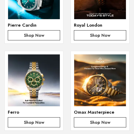
Pierre Cardin
Royal London
Shop Now
Shop Now
Ferro
Omax Masterpiece
Shop Now
Shop Now