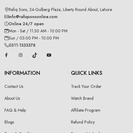
Rafiq Sons, 24-Gulberg Plaza, Liberty Round About, Lahore
info@rafiqsonsonline.com
Online 24/7 open
Mon - Sat / 11:30 AM - 10:00 PM
Sun / 03:00 PM - 10:00 PM
0311-1333378
INFORMATION
QUICK LINKS
Contact Us
Track Your Order
About Us
Watch Brand
FAQ & Help
Affiliate Program
Blogs
Refund Policy