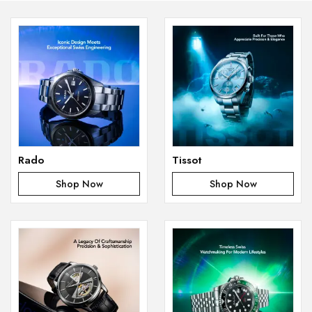
Rado
Tissot
Shop Now
Shop Now