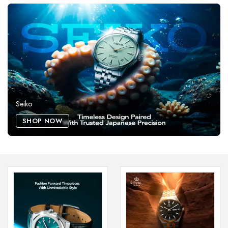
Seiko
SHOP NOW