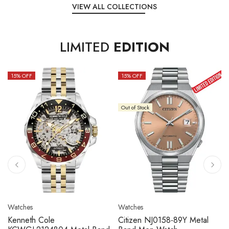
VIEW ALL COLLECTIONS
LIMITED
EDITION
15
% OFF
10
% OFF
Out of Stock
Watches
Watches
Citizen NJ0158-89L Metal
Seiko 5 Sport SBSC013