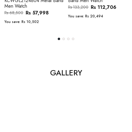
Band Men Watch
Automatic GMT Leather Band
Men Watch
Rs 112,706
Rs 133,200
Rs 135,000
Rs 149,900
You save:
Rs 20,494
You save:
Rs 14,900
GALLERY