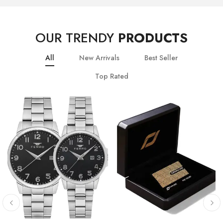
OUR TRENDY
PRODUCTS
All
New Arrivals
Best Seller
Top Rated
10
% OFF
20
% OFF