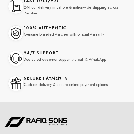
FAST DELIVERY
24-hour delivery in Lahore & nationwide shipping across
Pakistan
100% AUTHENTIC
Genuine branded watches with official warranty
24/7 SUPPORT
Dedicated customer support via call & WhatsApp
SECURE PAYMENTS
Cash on delivery & secure online payment options