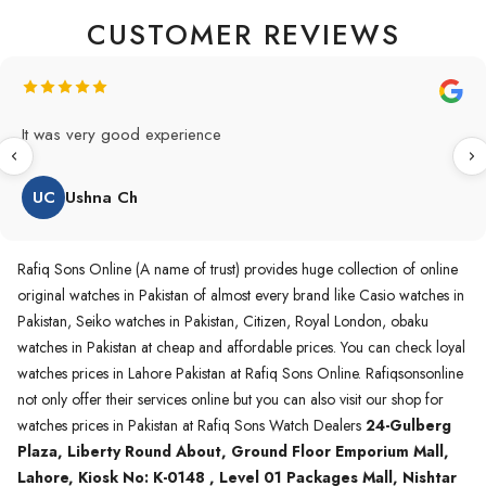
CUSTOMER REVIEWS
Original Product in best price 👍 my first buying in raqifsons
and also highly recommended original products.
WA
Waqas A.Qureshi
Rafiq Sons Online (A name of trust) provides huge collection of online
original watches in Pakistan of almost every brand like Casio watches in
Pakistan, Seiko watches in Pakistan, Citizen, Royal London, obaku
watches in Pakistan at cheap and affordable prices. You can check loyal
watches prices in Lahore Pakistan at Rafiq Sons Online. Rafiqsonsonline
not only offer their services online but you can also visit our shop for
watches prices in Pakistan at Rafiq Sons Watch Dealers
24-Gulberg
Plaza, Liberty Round About, Ground Floor Emporium Mall,
Lahore, Kiosk No: K-0148 , Level 01 Packages Mall, Nishtar