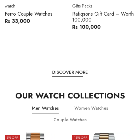
Movado
Women's watch
Movado 0607217 Metal
Royal London 21296-05
Band Men Watch
Leather Band Women Watch
Rs 216,000
Rs 22,606
Rs 240,000
Rs 28,200
You save:
Rs 24,000
You save:
Rs 5,594
DISCOVER MORE
OUR WATCH COLLECTIONS
Men Watches
Women Watches
Couple Watches
15
% OFF
15
% OFF