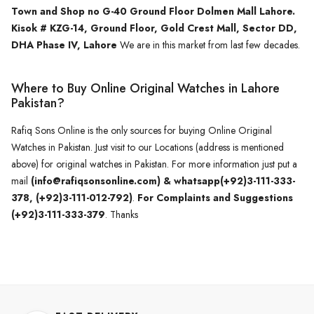
Town and Shop no G-40 Ground Floor Dolmen Mall Lahore.
Kisok # KZG-14, Ground Floor, Gold Crest Mall, Sector DD,
DHA Phase IV, Lahore
We are in this market from last few decades.
Where to Buy Online Original Watches in Lahore
Pakistan?
Rafiq Sons Online is the only sources for buying Online Original
Watches in Pakistan. Just visit to our Locations (address is mentioned
above) for original watches in Pakistan. For more information just put a
mail
(info@rafiqsonsonline.com) & whatsapp(+92)3-111-333-
378, (+92)3-111-012-792)
.
For Complaints and Suggestions
(+92)3-111-333-379
. Thanks