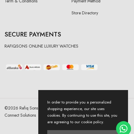
Term & Conditions
Payment Method
Store Directory
SECURE PAYMENTS
RAFIQSONS ONLINE LUXURY WATCHES
In order to provide you a personalized
©
2026
Rafiq Sons | All Right Reserved. Designed & Developed By
shopping experience, our site uses
Connect Solutions
cookies. By continuing to use this site, you
are agreeing to our cookie policy.