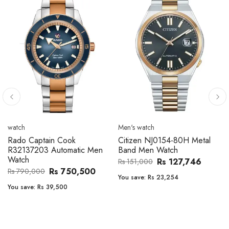
Men's watch
Men's watch
Citizen CA4610-85A Zenshin
Citizen BF2011-51E Metal
Metal Band Men Watch
Band Men Watch
Rs 171,456
Rs 39,762
Rs 202,600
Rs 47,000
You save:
Rs 31,144
You save:
Rs 7,238