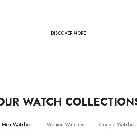
DISCOVER MORE
OUR WATCH COLLECTION
Men Watches
Women Watches
Couple Watches