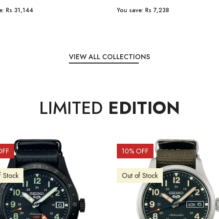
e:
Rs 31,144
You save:
Rs 7,238
VIEW ALL COLLECTIONS
LIMITED
EDITION
OFF
10
% OFF
f Stock
Out of Stock