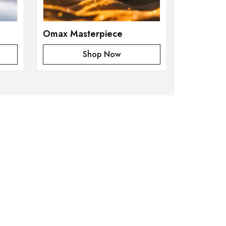
Omax Masterpiece
Shop Now