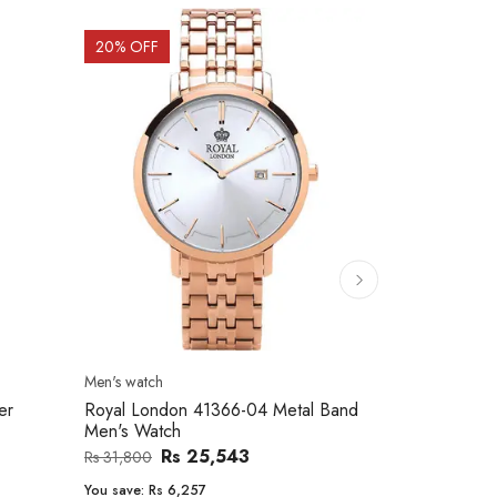
20
% OFF
10
% OFF
Men's watch
Women's watc
er
Royal London 41366-04 Metal Band
Movado 060
Men's Watch
Women Wat
Rs 25,543
Rs 31,800
Rs 234,000
You save:
Rs 6,257
You save:
Rs 2