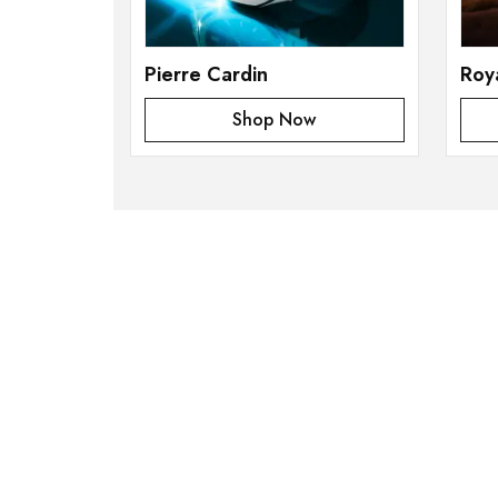
Pierre Cardin
Roy
Shop Now