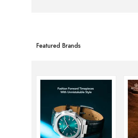
Citizen
SHOP NOW
Featured Brands