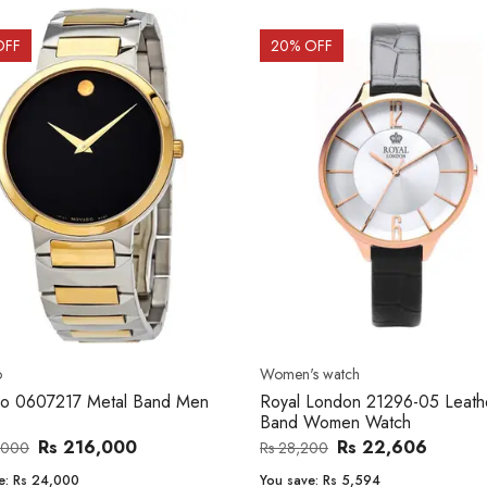
OFF
20
% OFF
o
Women's watch
o 0607217 Metal Band Men
Royal London 21296-05 Leath
Band Women Watch
Rs 216,000
Rs 22,606
,000
Rs 28,200
e:
Rs 24,000
You save:
Rs 5,594