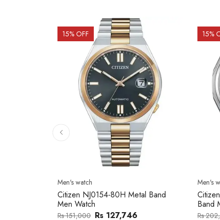
15
% OFF
15
% 
Men's watch
Men's w
2137203
Citizen NJ0154-80H Metal Band
Citize
Men Watch
Band 
0
Rs 127,746
Rs 151,000
Rs 202