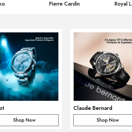
Pierre Cardin
Royal London
ot
Claude Bernard
Shop Now
Shop Now