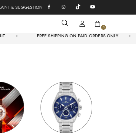
 & SUGGESTIONS 0311-1333379
100% AUTHENTIC WATCHES | O
0
FREE SHIPPING ON PAID ORDERS ONLY.
GET 5% 