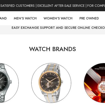
ED CUSTOMERS | EXCELLENT AFTER-SALE SERVICE | FOR COMPLAINT
RAND
MEN'S WATCH
WOMEN'S WATCH
PRE OWNED
XCHANGE SUPPORT AND SECURE ONLINE CHECKOUT.
WATCH BRANDS