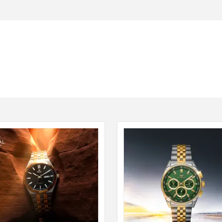
Seiko
SHOP NOW