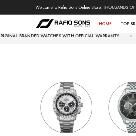
Welcome to Rafiq Sons Online Store
100% AUTHENTIC WATCHES | OVER THOUSANDS OF SATISFI
HOME
TOP B
DED WATCHES WITH OFFICIAL WARRANTY.
EASY E