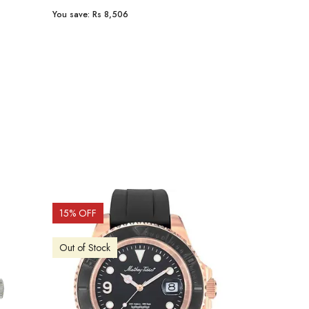
You save:
Rs 8,506
You save:
Rs 9
15
% OFF
15
% OFF
Out of Stock