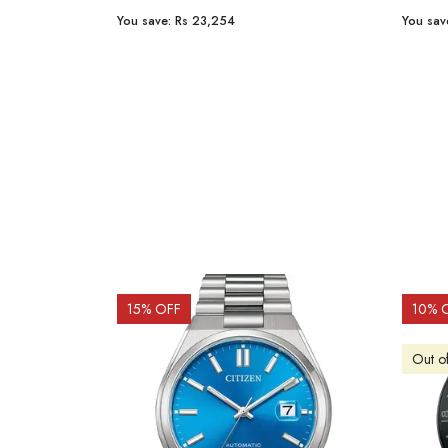
You save:
Rs 23,254
You sav
15
% OFF
10
% 
Out o