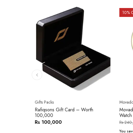
10
% 
Gifts Packs
Movad
Rafiqsons Gift Card – Worth
Movad
100,000
Watch
Rs 100,000
Rs 240
You sav