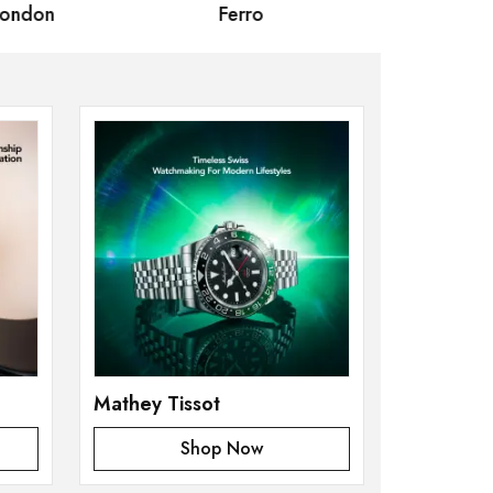
Ferro
Omax Masterpiece
Mathey Tissot
Shop Now