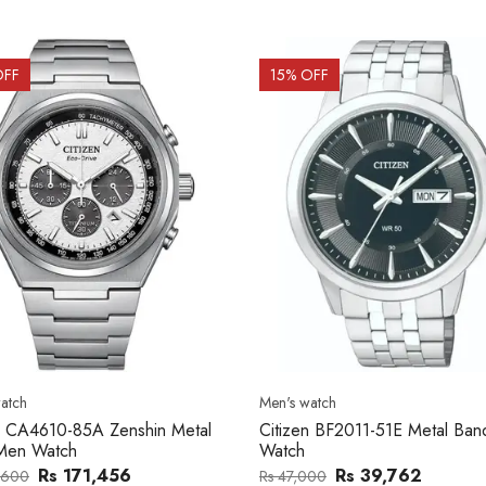
OFF
15
% OFF
atch
Men's watch
n CA4610-85A Zenshin Metal
Citizen BF2011-51E Metal Ba
Men Watch
Watch
Rs 171,456
Rs 39,762
,600
Rs 47,000