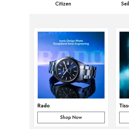
Citizen
Seiko
Rado
Tiss
Shop Now