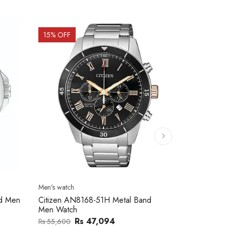
15
% OFF
15
% OFF
Men's watch
Men's watch
nd Men
Citizen AN8168-51H Metal Band
Citizen AN8
Men Watch
Men Watch
Rs 47,094
Rs
Rs 55,600
Rs 59,100