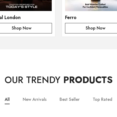
al London
Ferro
Shop Now
Shop Now
OUR TRENDY
PRODUCTS
All
New Arrivals
Best Seller
Top Rated