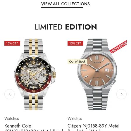
VIEW ALL COLLECTIONS
LIMITED
EDITION
15
% OFF
10
% OFF
Out of Stock
Watches
Watches
Citizen NJ0158-89L Metal
Seiko 5 Sport SBSC013