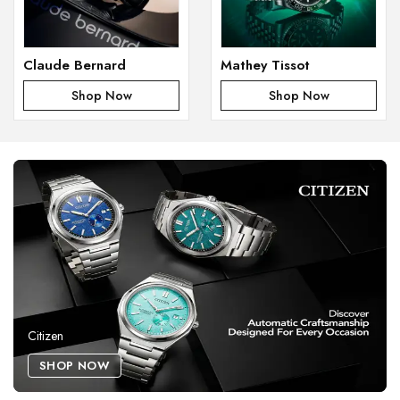
Claude Bernard
Mathey Tissot
Shop Now
Shop Now
Citizen
SHOP NOW