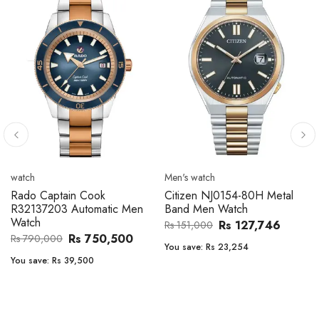
Men's watch
Men's watch
Citizen CA4610-85A Zenshin
Citizen BF2011-51E Metal
Metal Band Men Watch
Band Men Watch
Rs 171,456
Rs 39,762
Rs 202,600
Rs 47,000
You save:
Rs 31,144
You save:
Rs 7,238