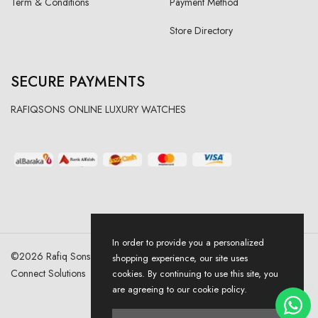
Term & Conditions
Payment Method
Store Directory
SECURE PAYMENTS
RAFIQSONS ONLINE LUXURY WATCHES
In order to provide you a personalized
©
2026
Rafiq Sons | All Right Reserved. Designed & Developed By
shopping experience, our site uses
Connect Solutions
cookies. By continuing to use this site, you
are agreeing to our cookie policy.