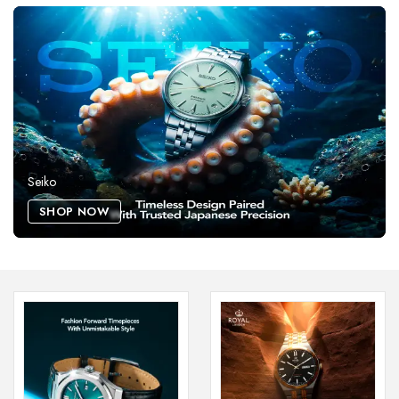
Seiko
SHOP NOW