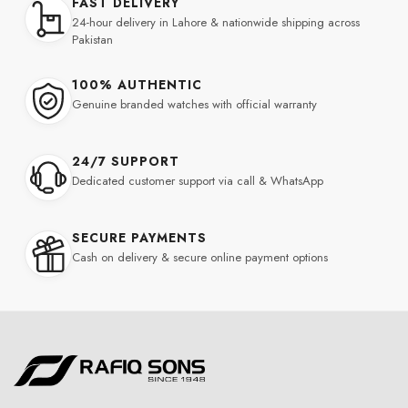
FAST DELIVERY
24-hour delivery in Lahore & nationwide shipping across
Pakistan
100% AUTHENTIC
Genuine branded watches with official warranty
24/7 SUPPORT
Dedicated customer support via call & WhatsApp
SECURE PAYMENTS
Cash on delivery & secure online payment options