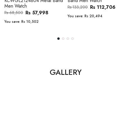
Band Men Watch
Automatic GMT Leather Band
Men Watch
Rs 112,706
Rs 133,200
Rs 135,000
Rs 149,900
You save:
Rs 20,494
You save:
Rs 14,900
GALLERY