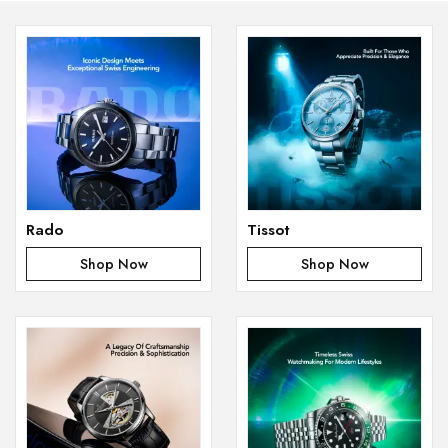
Rado
Tissot
Shop Now
Shop Now