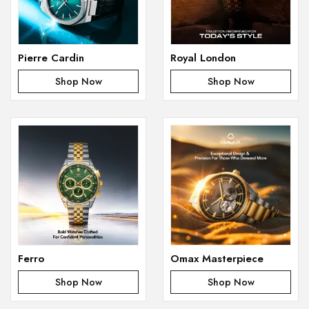
Pierre Cardin
Royal London
Shop Now
Shop Now
Ferro
Omax Masterpiece
Shop Now
Shop Now