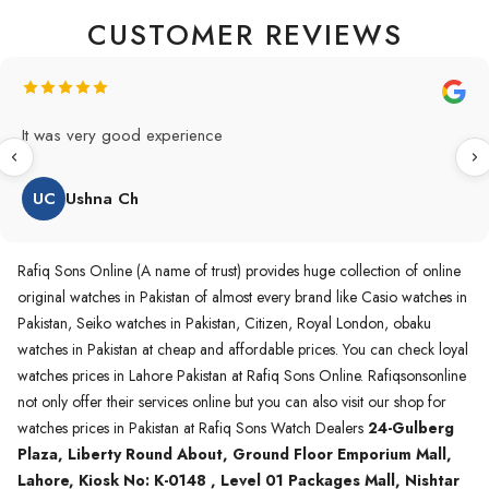
CUSTOMER REVIEWS
Original Product in best price 👍 my first buying in raqifsons
and also highly recommended original products.
WA
Waqas A.Qureshi
Rafiq Sons Online (A name of trust) provides huge collection of online
original watches in Pakistan of almost every brand like Casio watches in
Pakistan, Seiko watches in Pakistan, Citizen, Royal London, obaku
watches in Pakistan at cheap and affordable prices. You can check loyal
watches prices in Lahore Pakistan at Rafiq Sons Online. Rafiqsonsonline
not only offer their services online but you can also visit our shop for
watches prices in Pakistan at Rafiq Sons Watch Dealers
24-Gulberg
Plaza, Liberty Round About, Ground Floor Emporium Mall,
Lahore, Kiosk No: K-0148 , Level 01 Packages Mall, Nishtar