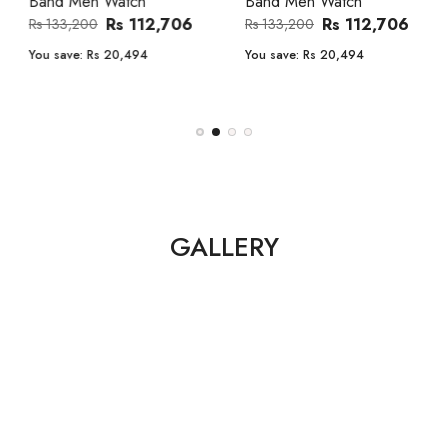
Band Men Watch
Automatic GMT Leather Band
Men Watch
Rs 112,706
Rs 133,200
Rs 135,000
Rs 149,900
You save:
Rs 20,494
You save:
Rs 14,900
GALLERY