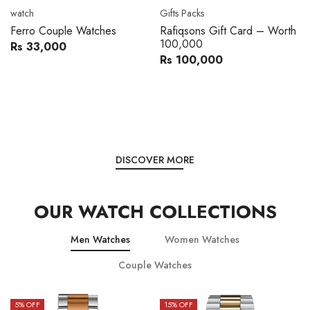
Movado
Women's watch
Movado 0607217 Metal
Royal London 21296-05
Band Men Watch
Leather Band Women Watch
Rs 216,000
Rs 22,606
Rs 240,000
Rs 28,200
You save:
Rs 24,000
You save:
Rs 5,594
DISCOVER MORE
OUR WATCH COLLECTIONS
Men Watches
Women Watches
Couple Watches
15
% OFF
15
% OFF