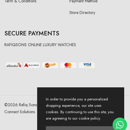
Term & Conditions
Payment Method
Store Directory
SECURE PAYMENTS
RAFIQSONS ONLINE LUXURY WATCHES
In order to provide you a personalized
©
2026
Rafiq Sons | All Right Reserved. Designed & Developed By
shopping experience, our site uses
Connect Solutions
cookies. By continuing to use this site, you
are agreeing to our cookie policy.