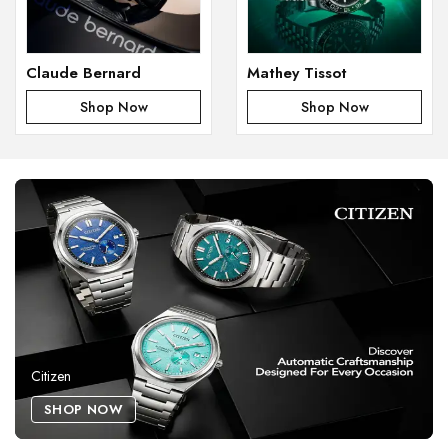
Claude Bernard
Mathey Tissot
Shop Now
Shop Now
Citizen
SHOP NOW