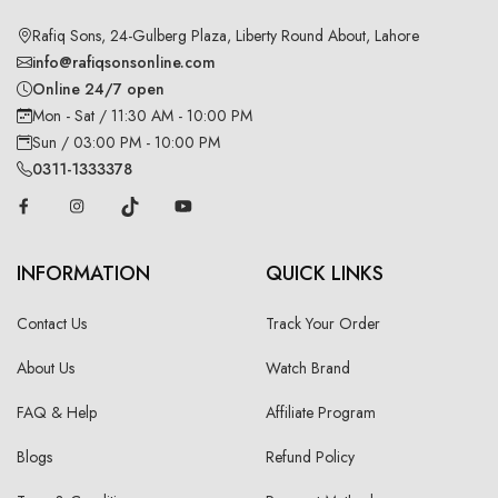
Rafiq Sons, 24-Gulberg Plaza, Liberty Round About, Lahore
info@rafiqsonsonline.com
Online 24/7 open
Mon - Sat / 11:30 AM - 10:00 PM
Sun / 03:00 PM - 10:00 PM
0311-1333378
INFORMATION
QUICK LINKS
Contact Us
Track Your Order
About Us
Watch Brand
FAQ & Help
Affiliate Program
Blogs
Refund Policy