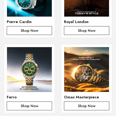
Pierre Cardin
Royal London
Shop Now
Shop Now
Ferro
Omax Masterpiece
Shop Now
Shop Now