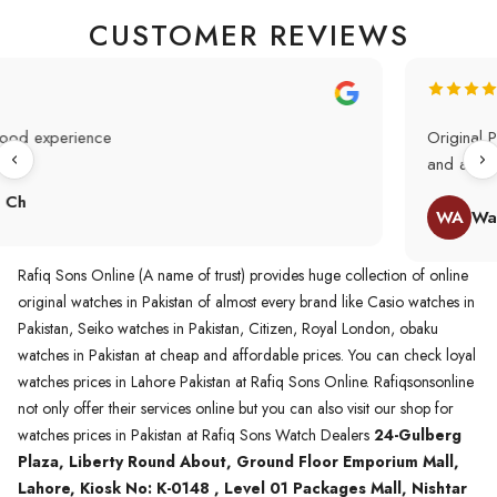
CUSTOMER REVIEWS
Original Product in best price 👍 my first buying in raqifsons
and also highly recommended original products.
WA
Waqas A.Qureshi
Rafiq Sons Online (A name of trust) provides huge collection of online
original watches in Pakistan of almost every brand like Casio watches in
Pakistan, Seiko watches in Pakistan, Citizen, Royal London, obaku
watches in Pakistan at cheap and affordable prices. You can check loyal
watches prices in Lahore Pakistan at Rafiq Sons Online. Rafiqsonsonline
not only offer their services online but you can also visit our shop for
watches prices in Pakistan at Rafiq Sons Watch Dealers
24-Gulberg
Plaza, Liberty Round About, Ground Floor Emporium Mall,
Lahore, Kiosk No: K-0148 , Level 01 Packages Mall, Nishtar