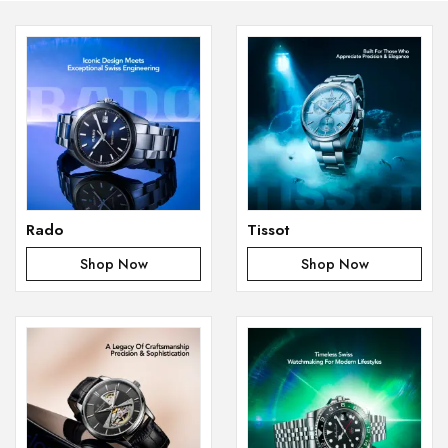
Rado
Tissot
Shop Now
Shop Now