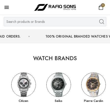
0
Home
Top Brand
Men's Watch
RS.
100% ORIGINAL BRANDED WATCHES WITH OFF
Women's Watch
Couple Watches
WATCH BRANDS
Pre Owned
MY ACCOUNT
Citizen
Seiko
Pierre Cardin