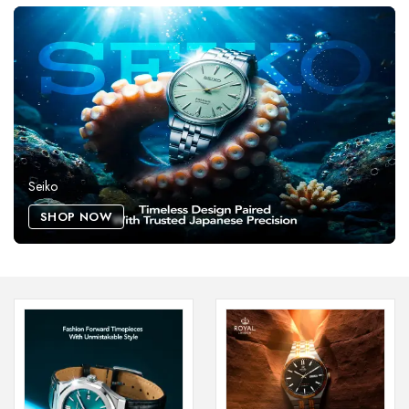
Seiko
SHOP NOW