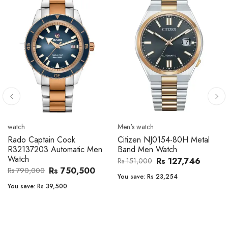
Men's watch
Men's watch
Citizen CA4610-85A Zenshin
Citizen BF2011-51E Metal
Metal Band Men Watch
Band Men Watch
Rs 171,456
Rs 39,762
Rs 202,600
Rs 47,000
You save:
Rs 31,144
You save:
Rs 7,238