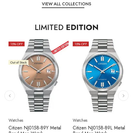
VIEW ALL COLLECTIONS
LIMITED
EDITION
15
% OFF
10
% OFF
Out of Stock
Watches
Watches
Citizen NJ0158-89L Metal
Seiko 5 Sport SBSC013