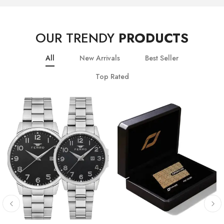
OUR TRENDY
PRODUCTS
All
New Arrivals
Best Seller
Top Rated
10
% OFF
20
% OFF