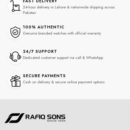
FAST DELIVERY
24-hour delivery in Lahore & nationwide shipping across
Pakistan
100% AUTHENTIC
Genuine branded watches with official warranty
24/7 SUPPORT
Dedicated customer support via call & WhatsApp
SECURE PAYMENTS
Cash on delivery & secure online payment options