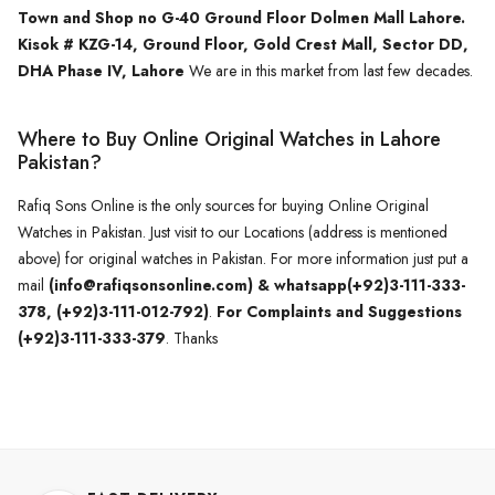
Town and Shop no G-40 Ground Floor Dolmen Mall Lahore.
Kisok # KZG-14, Ground Floor, Gold Crest Mall, Sector DD,
DHA Phase IV, Lahore
We are in this market from last few decades.
Where to Buy Online Original Watches in Lahore
Pakistan?
Rafiq Sons Online is the only sources for buying Online Original
Watches in Pakistan. Just visit to our Locations (address is mentioned
above) for original watches in Pakistan. For more information just put a
mail
(info@rafiqsonsonline.com) & whatsapp(+92)3-111-333-
378, (+92)3-111-012-792)
.
For Complaints and Suggestions
(+92)3-111-333-379
. Thanks