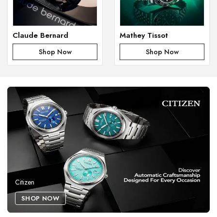
Claude Bernard
Mathey Tissot
Shop Now
Shop Now
Citizen
SHOP NOW