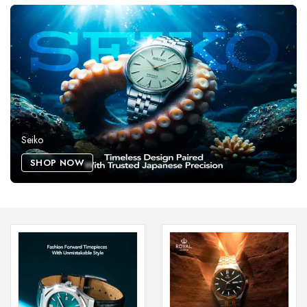
Seiko
SHOP NOW