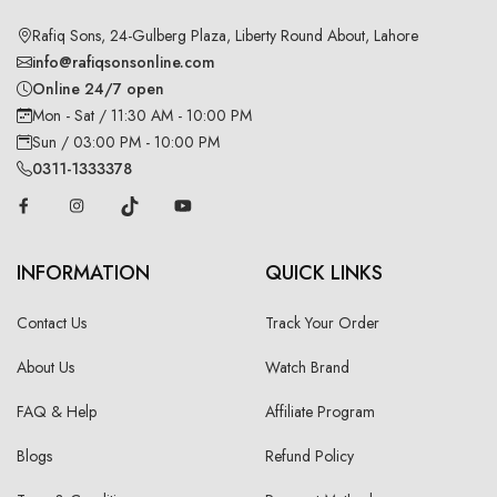
Rafiq Sons, 24-Gulberg Plaza, Liberty Round About, Lahore
info@rafiqsonsonline.com
Online 24/7 open
Mon - Sat / 11:30 AM - 10:00 PM
Sun / 03:00 PM - 10:00 PM
0311-1333378
INFORMATION
QUICK LINKS
Contact Us
Track Your Order
About Us
Watch Brand
FAQ & Help
Affiliate Program
Blogs
Refund Policy