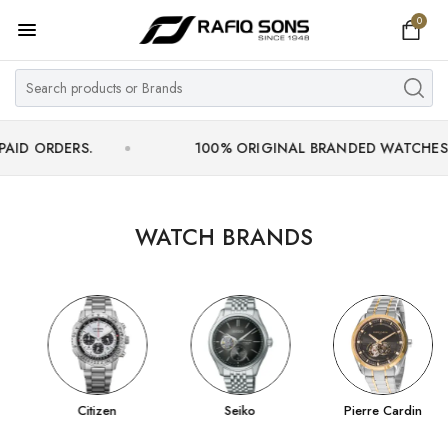
0
Home
Top Brand
Men's Watch
ERS.
100% ORIGINAL BRANDED WATCHES WITH OFF
Women's Watch
Couple Watches
WATCH BRANDS
Pre Owned
MY ACCOUNT
Citizen
Seiko
Pierre Cardin