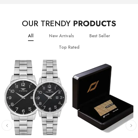
OUR TRENDY
PRODUCTS
All
New Arrivals
Best Seller
Top Rated
10
% OFF
20
% OFF