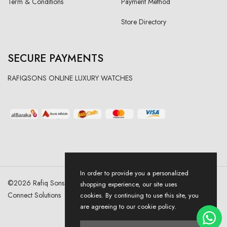
Term & Conditions
Payment Method
Store Directory
SECURE PAYMENTS
RAFIQSONS ONLINE LUXURY WATCHES
In order to provide you a personalized
©
2026
Rafiq Sons | All Right Reserved. Designed & Developed By
shopping experience, our site uses
Connect Solutions
cookies. By continuing to use this site, you
are agreeing to our cookie policy.