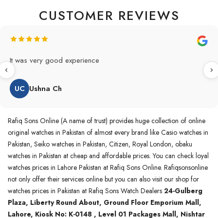
CUSTOMER REVIEWS
Original Product in best price 👍 my first buying in raqifsons
and also highly recommended original products.
WA
Waqas A.Qureshi
Rafiq Sons Online (A name of trust) provides huge collection of online
original watches in Pakistan of almost every brand like Casio watches in
Pakistan, Seiko watches in Pakistan, Citizen, Royal London, obaku
watches in Pakistan at cheap and affordable prices. You can check loyal
watches prices in Lahore Pakistan at Rafiq Sons Online. Rafiqsonsonline
not only offer their services online but you can also visit our shop for
watches prices in Pakistan at Rafiq Sons Watch Dealers
24-Gulberg
Plaza, Liberty Round About, Ground Floor Emporium Mall,
Lahore, Kiosk No: K-0148 , Level 01 Packages Mall, Nishtar