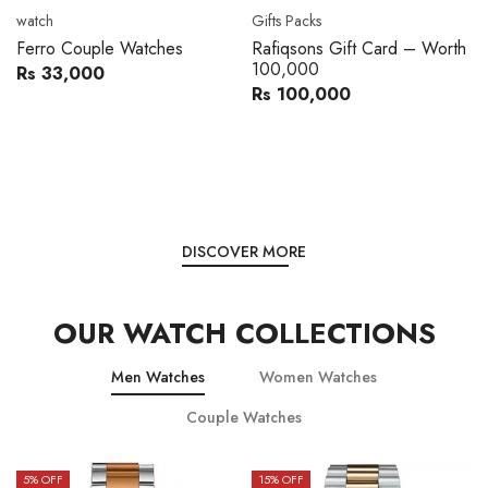
Movado
Women's watch
Movado 0607217 Metal
Royal London 21296-05
Band Men Watch
Leather Band Women Watch
Rs 216,000
Rs 22,606
Rs 240,000
Rs 28,200
You save:
Rs 24,000
You save:
Rs 5,594
DISCOVER MORE
OUR WATCH COLLECTIONS
Men Watches
Women Watches
Couple Watches
15
% OFF
15
% OFF