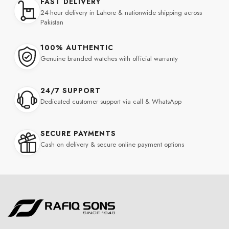
FAST DELIVERY
24-hour delivery in Lahore & nationwide shipping across
Pakistan
100% AUTHENTIC
Genuine branded watches with official warranty
24/7 SUPPORT
Dedicated customer support via call & WhatsApp
SECURE PAYMENTS
Cash on delivery & secure online payment options