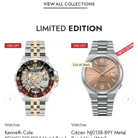
VIEW ALL COLLECTIONS
LIMITED
EDITION
15
% OFF
10
% OFF
Out of Stock
Watches
Watches
Citizen NJ0158-89L Metal
Seiko 5 Sport SBSC013