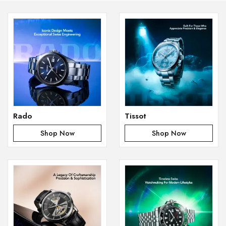
Rado
Tissot
Shop Now
Shop Now