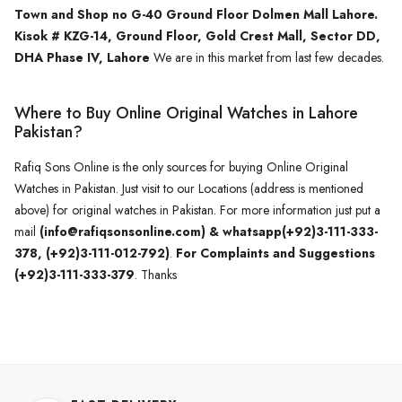
Town and Shop no G-40 Ground Floor Dolmen Mall Lahore.
Kisok # KZG-14, Ground Floor, Gold Crest Mall, Sector DD,
DHA Phase IV, Lahore
We are in this market from last few decades.
Where to Buy Online Original Watches in Lahore
Pakistan?
Rafiq Sons Online is the only sources for buying Online Original
Watches in Pakistan. Just visit to our Locations (address is mentioned
above) for original watches in Pakistan. For more information just put a
mail
(info@rafiqsonsonline.com) & whatsapp(+92)3-111-333-
378, (+92)3-111-012-792)
.
For Complaints and Suggestions
(+92)3-111-333-379
. Thanks