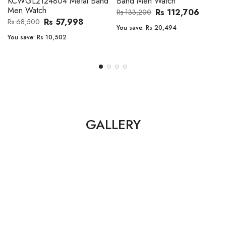
Band Men Watch
Automatic GMT Leather Band
Men Watch
Rs 112,706
Rs 133,200
Rs 135,000
Rs 149,900
You save:
Rs 20,494
You save:
Rs 14,900
GALLERY