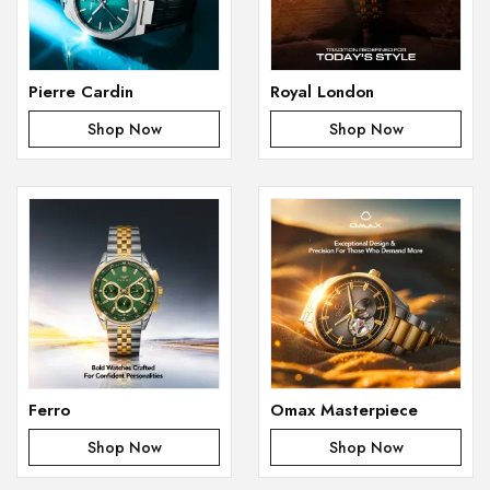
Pierre Cardin
Royal London
Shop Now
Shop Now
Ferro
Omax Masterpiece
Shop Now
Shop Now