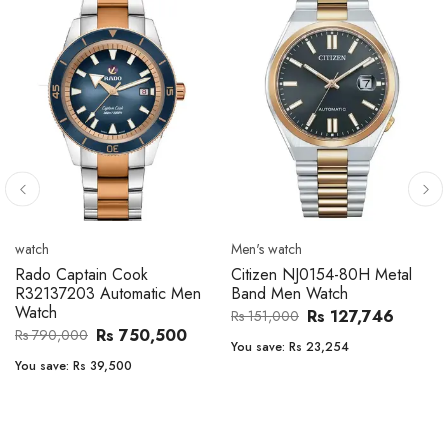
Men's watch
Men's watch
Citizen CA4610-85A Zenshin
Citizen BF2011-51E Metal
Metal Band Men Watch
Band Men Watch
Rs 171,456
Rs 39,762
Rs 202,600
Rs 47,000
You save:
Rs 31,144
You save:
Rs 7,238