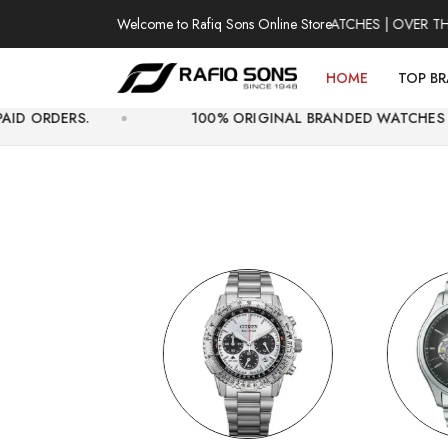
Welcome to Rafiq Sons Online Store
100% AUTHENTIC WATCHES | OVER THOUSAND
HOME
TOP B
100% ORIGINAL BRANDED WATCHES WITH OFFICIAL