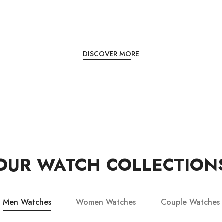
DISCOVER MORE
OUR WATCH COLLECTION
Men Watches
Women Watches
Couple Watches