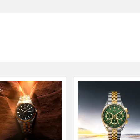
Seiko
SHOP NOW