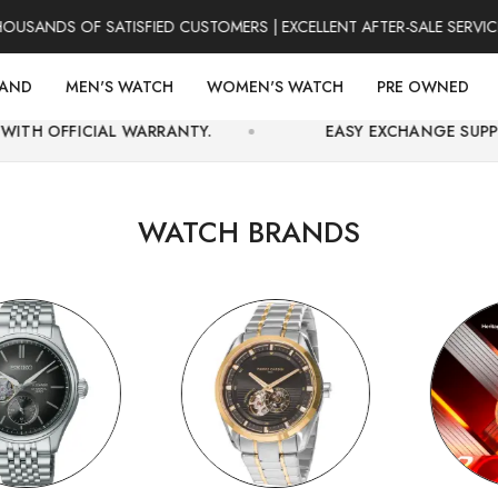
S OF SATISFIED CUSTOMERS | EXCELLENT AFTER-SALE SERVICE | F
RAND
MEN'S WATCH
WOMEN'S WATCH
PRE OWNED
 WARRANTY.
EASY EXCHANGE SUPPORT AND SECUR
WATCH BRANDS