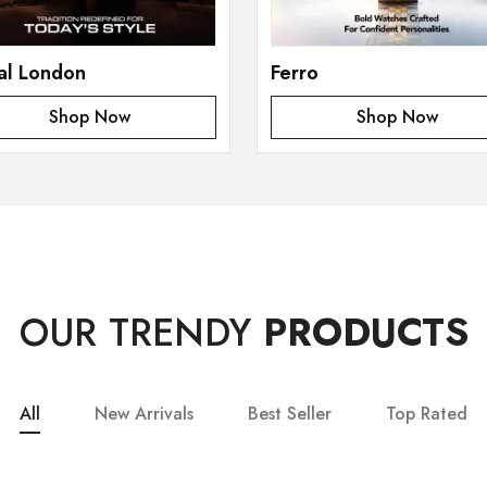
al London
Ferro
Shop Now
Shop Now
OUR TRENDY
PRODUCTS
All
New Arrivals
Best Seller
Top Rated