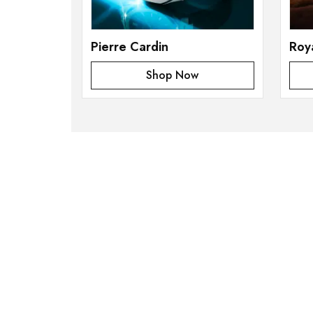
Pierre Cardin
Roy
Shop Now