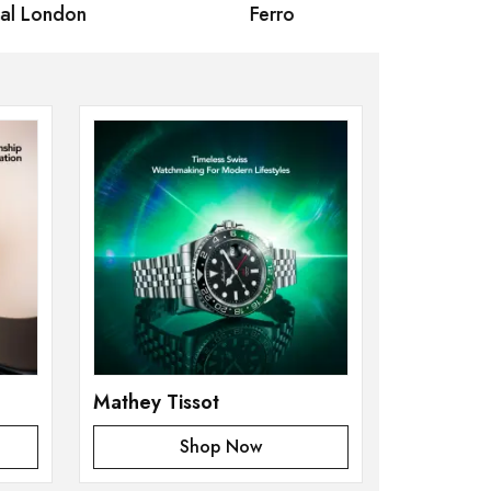
 London
Ferro
Omax Ma
Mathey Tissot
Shop Now