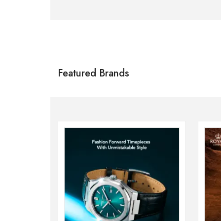
Citizen
SHOP NOW
Featured Brands