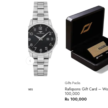
10
% 
Gifts Packs
Movad
Rafiqsons Gift Card – Worth
Movad
100,000
Watch
Rs 100,000
Rs 240
You sav