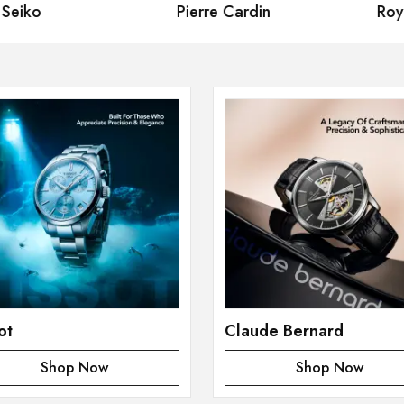
eiko
Pierre Cardin
Royal
ot
Claude Bernard
Shop Now
Shop Now