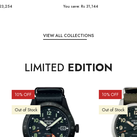
e:
Rs 31,144
You save:
Rs 7,238
VIEW ALL COLLECTIONS
LIMITED
EDITION
OFF
10
% OFF
f Stock
Out of Stock