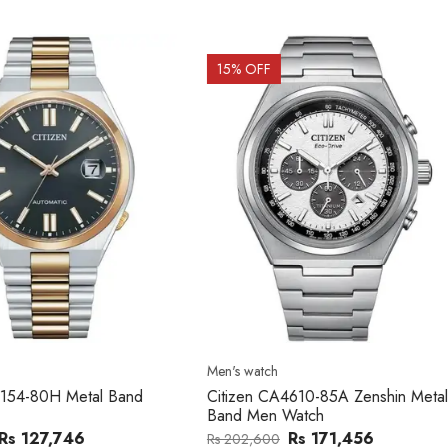
OFF
15
% OFF
atch
Men's watch
n CA4610-85A Zenshin Metal
Citizen BF2011-51E Metal Ba
Men Watch
Watch
Rs 171,456
Rs 39,762
,600
Rs 47,000