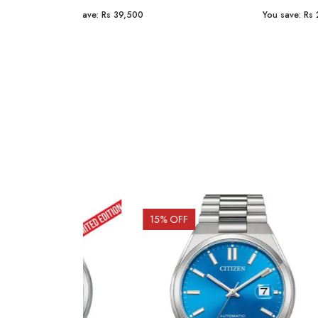
You save:
Rs 23,254
You sav
15
% OFF
10
% 
Out o