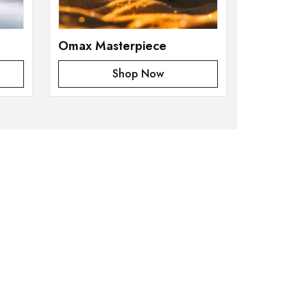
Omax Masterpiece
Shop Now