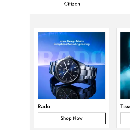
 Bernard
Citizen
S
Rado
Tiss
Shop Now