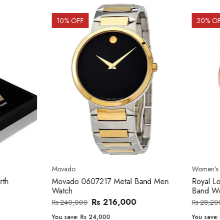
OFF
20
% OFF
o
Women's watch
o 0607217 Metal Band Men
Royal London 21296-05 Leath
Band Women Watch
Rs 216,000
Rs 22,606
,000
Rs 28,200
e:
Rs 24,000
You save:
Rs 5,594