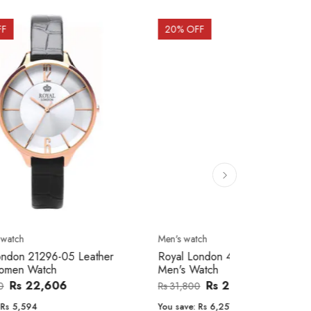
20
% OFF
10
% OFF
Men's watch
Women's watc
er
Royal London 41366-04 Metal Band
Movado 060
Men's Watch
Women Wat
Rs 25,543
Rs 31,800
Rs 234,000
You save:
Rs 6,257
You save:
Rs 2