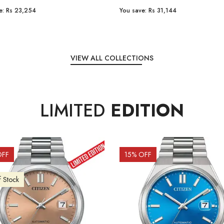
e:
Rs 31,144
You save:
Rs 7,238
VIEW ALL COLLECTIONS
LIMITED
EDITION
OFF
10
% OFF
f Stock
Out of Stock