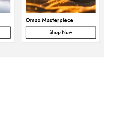
Omax Masterpiece
Shop Now