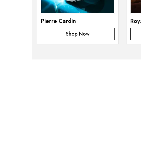
Pierre Cardin
Roy
Shop Now