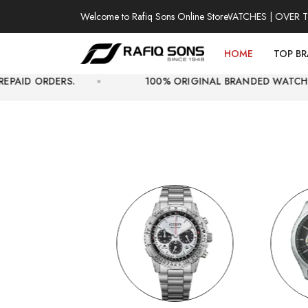
Welcome to Rafiq Sons Online Store
100% AUTHENTIC WATCHES | OVER THOUSAN
HOME
TOP B
.
100% ORIGINAL BRANDED WATCHES WITH OFFIC