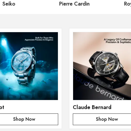
eiko
Pierre Cardin
Royal
ot
Claude Bernard
Shop Now
Shop Now