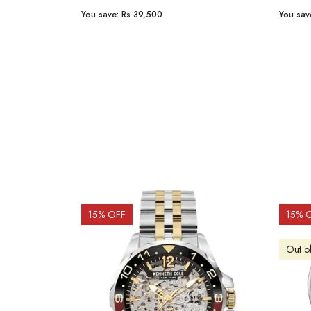
You save:
Rs 23,254
You sav
15
% OFF
10
% 
Out o