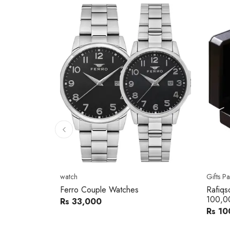
10
% 
Gifts Packs
Movad
Rafiqsons Gift Card – Worth
Movad
100,000
Watch
Rs 100,000
Rs 240
You sav