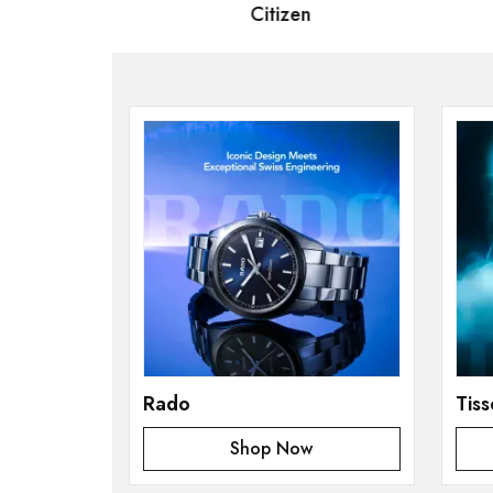
 Bernard
Citizen
S
Rado
Tiss
Shop Now