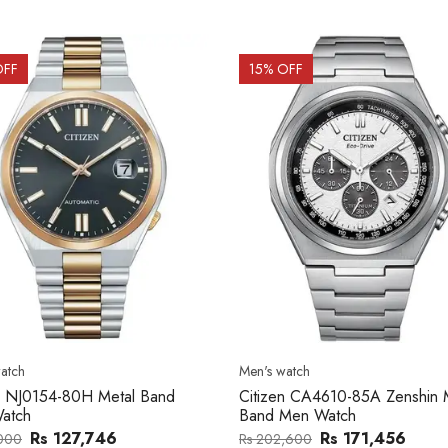
OFF
15
% OFF
atch
Men's watch
n CA4610-85A Zenshin Metal
Citizen BF2011-51E Metal Ba
Men Watch
Watch
Rs 171,456
Rs 39,762
,600
Rs 47,000