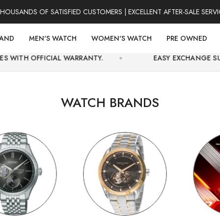
DS OF SATISFIED CUSTOMERS | EXCELLENT AFTER-SALE SERVICE | 
RAND
MEN'S WATCH
WOMEN'S WATCH
PRE OWNED
IAL WARRANTY.
EASY EXCHANGE SUPPORT AND SE
WATCH BRANDS