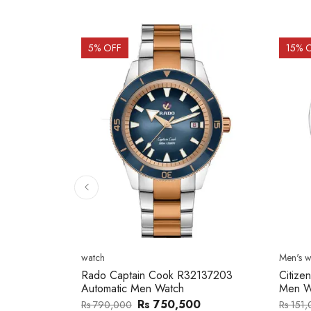
15
% OFF
15
% 
Men's watch
Men's w
2137203
Citizen NJ0154-80H Metal Band
Citize
Men Watch
Band 
0
Rs 127,746
Rs 151,000
Rs 202