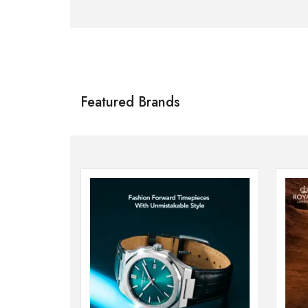
Citizen
SHOP NOW
Featured Brands