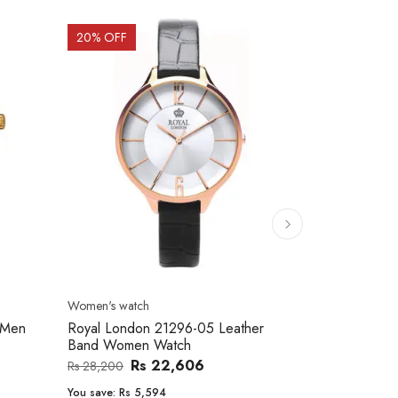
20
% OFF
10
% OFF
Men's watch
Women's watc
er
Royal London 41366-04 Metal Band
Movado 060
Men's Watch
Women Wat
Rs 25,543
Rs 31,800
Rs 234,000
You save:
Rs 6,257
You save:
Rs 2