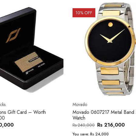
OFF
20
% OFF
o
Women's watch
o 0607217 Metal Band Men
Royal London 21296-05 Leath
Band Women Watch
Rs 216,000
Rs 22,606
,000
Rs 28,200
e:
Rs 24,000
You save:
Rs 5,594