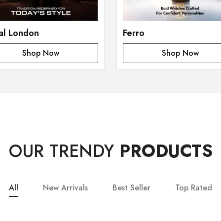
al London
Ferro
Shop Now
Shop Now
OUR TRENDY
PRODUCTS
All
New Arrivals
Best Seller
Top Rated