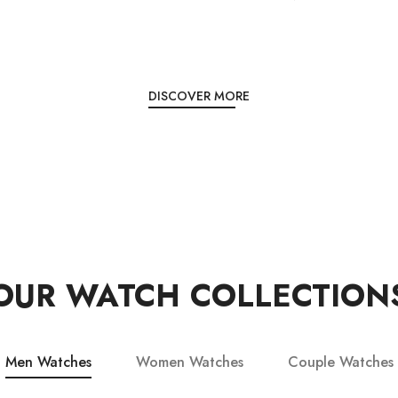
DISCOVER MORE
OUR WATCH COLLECTION
Men Watches
Women Watches
Couple Watches