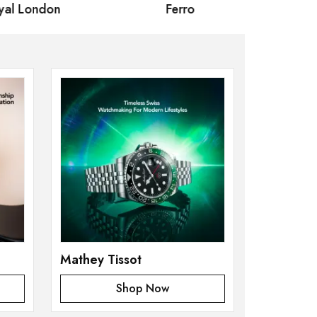
 London
Ferro
Omax Ma
Mathey Tissot
Shop Now