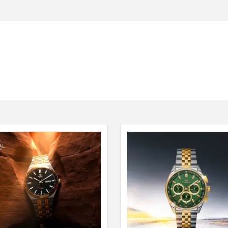
Seiko
SHOP NOW