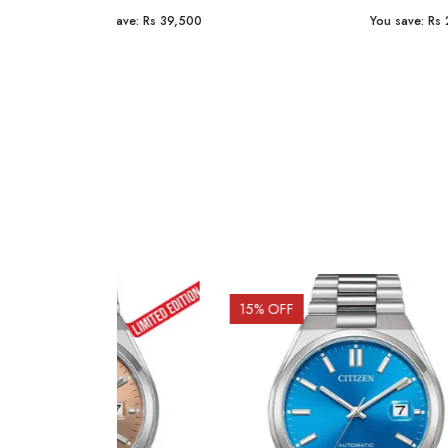
You save:
Rs 23,254
You sav
15
% OFF
10
% 
Out o