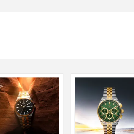
Seiko
SHOP NOW