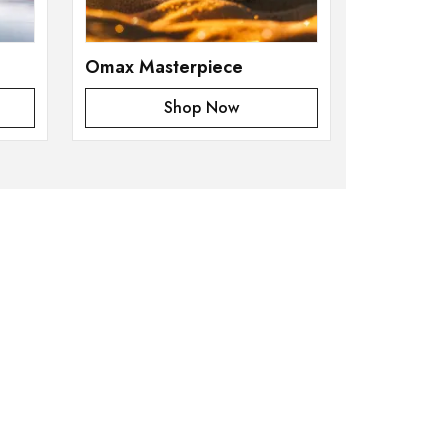
Omax Masterpiece
Shop Now