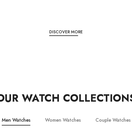
DISCOVER MORE
OUR WATCH COLLECTION
Men Watches
Women Watches
Couple Watches