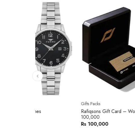
10
% 
Gifts Packs
Movad
Rafiqsons Gift Card – Worth
Movad
100,000
Watch
Rs 100,000
Rs 240
You sav