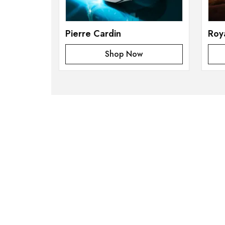
Pierre Cardin
Roy
Shop Now