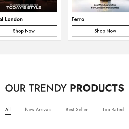
al London
Ferro
Shop Now
Shop Now
OUR TRENDY
PRODUCTS
All
New Arrivals
Best Seller
Top Rated