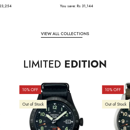
e:
Rs 31,144
You save:
Rs 7,238
VIEW ALL COLLECTIONS
LIMITED
EDITION
OFF
10
% OFF
f Stock
Out of Stock