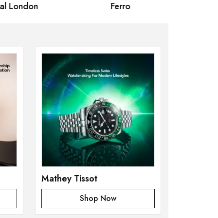
 London
Ferro
Omax Ma
Mathey Tissot
Shop Now