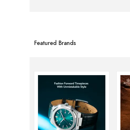
Citizen
SHOP NOW
Featured Brands