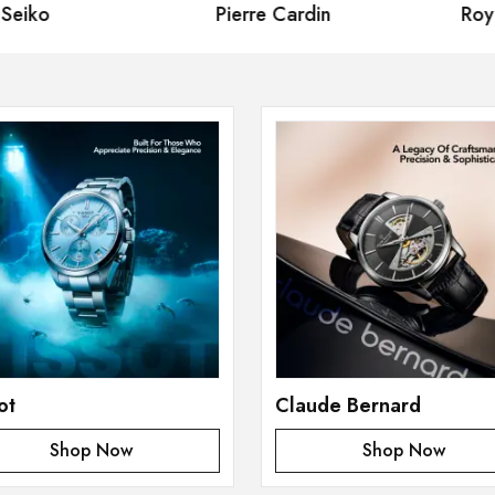
eiko
Pierre Cardin
Royal
ot
Claude Bernard
Shop Now
Shop Now