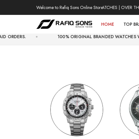
Welcome to Rafiq Sons Online Store
100% AUTHENTIC WATCHES | OVER THOUSAND
HOME
TOP B
100% ORIGINAL BRANDED WATCHES WITH OFFICIAL