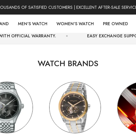
S OF SATISFIED CUSTOMERS | EXCELLENT AFTER-SALE SERVICE | F
RAND
MEN'S WATCH
WOMEN'S WATCH
PRE OWNED
 WARRANTY.
EASY EXCHANGE SUPPORT AND SECUR
WATCH BRANDS