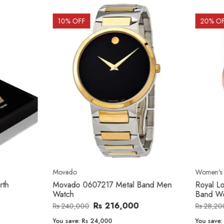
OFF
20
% OFF
o
Women's watch
o 0607217 Metal Band Men
Royal London 21296-05 Leath
Band Women Watch
Rs 216,000
Rs 22,606
,000
Rs 28,200
e:
Rs 24,000
You save:
Rs 5,594