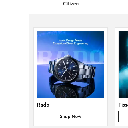
 Bernard
Citizen
S
Rado
Tiss
Shop Now