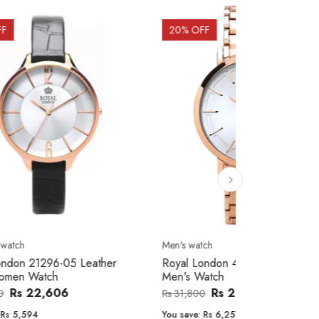
20
% OFF
10
% OFF
Men's watch
Women's watc
er
Royal London 41366-04 Metal Band
Movado 060
Men's Watch
Women Wat
Rs 25,543
Rs 31,800
Rs 234,000
You save:
Rs 6,257
You save:
Rs 2