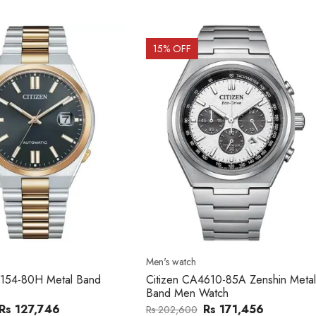
OFF
15
% OFF
atch
Men's watch
n CA4610-85A Zenshin Metal
Citizen BF2011-51E Metal Ba
Men Watch
Watch
Rs 171,456
Rs 39,762
,600
Rs 47,000