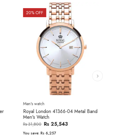
20
% OFF
10
% OFF
Men's watch
Women's watc
er
Royal London 41366-04 Metal Band
Movado 060
Men's Watch
Women Wat
Rs 25,543
Rs 31,800
Rs 234,000
You save:
Rs 6,257
You save:
Rs 2