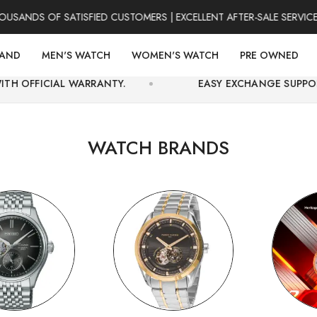
S OF SATISFIED CUSTOMERS | EXCELLENT AFTER-SALE SERVICE | FO
RAND
MEN'S WATCH
WOMEN'S WATCH
PRE OWNED
WARRANTY.
EASY EXCHANGE SUPPORT AND SECURE
WATCH BRANDS