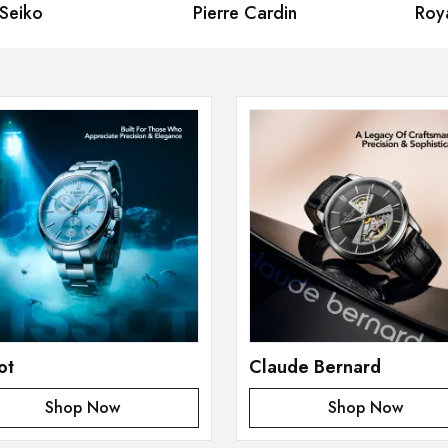
iko
Pierre Cardin
Royal
ot
Claude Bernard
Shop Now
Shop Now