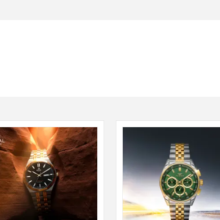
Seiko
SHOP NOW