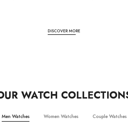
DISCOVER MORE
OUR WATCH COLLECTION
Men Watches
Women Watches
Couple Watches