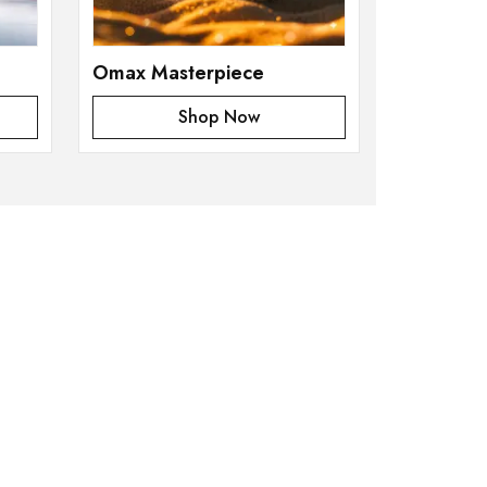
Omax Masterpiece
Shop Now