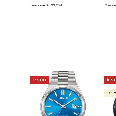
You save:
Rs 23,254
You sav
15
% OFF
10
% 
Out o