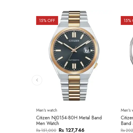
15
% OFF
15
% 
Men's watch
Men's w
2137203
Citizen NJ0154-80H Metal Band
Citize
Men Watch
Band 
0
Rs 127,746
Rs 151,000
Rs 202