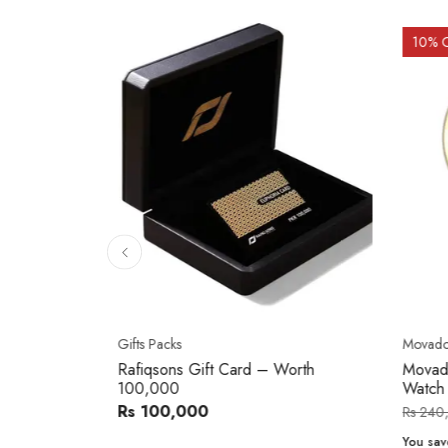
10
% 
Gifts Packs
Movad
Rafiqsons Gift Card – Worth
Movad
100,000
Watch
Rs 100,000
Rs 240
You sav