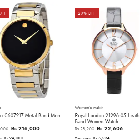
OFF
20
% OFF
o
Women's watch
o 0607217 Metal Band Men
Royal London 21296-05 Leath
Band Women Watch
Rs 216,000
Rs 22,606
,000
Rs 28,200
e:
Rs 24,000
You save:
Rs 5,594