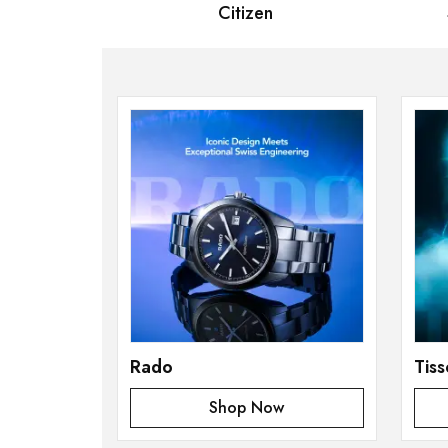
 Bernard
Citizen
Se
Rado
Tiss
Shop Now