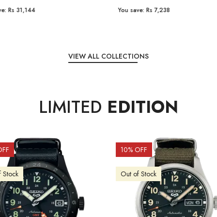
e:
Rs 31,144
You save:
Rs 7,238
VIEW ALL COLLECTIONS
LIMITED
EDITION
OFF
10
% OFF
f Stock
Out of Stock