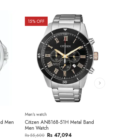
15
% OFF
15
% OFF
Men's watch
Men's watch
nd Men
Citizen AN8168-51H Metal Band
Citizen AN8
Men Watch
Men Watch
Rs 47,094
Rs
Rs 55,600
Rs 59,100