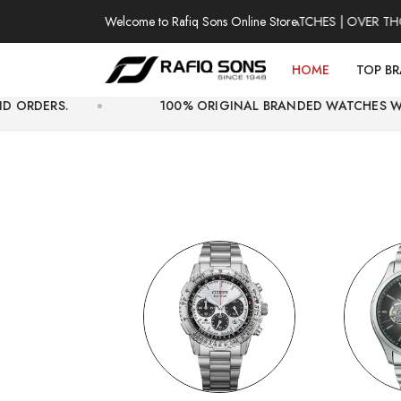
Welcome to Rafiq Sons Online Store
100% AUTHENTIC WATCHES | OVER THOUSAND
HOME
TOP B
100% ORIGINAL BRANDED WATCHES WITH OFFICIAL 