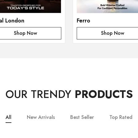
al London
Ferro
Shop Now
Shop Now
OUR TRENDY
PRODUCTS
All
New Arrivals
Best Seller
Top Rated