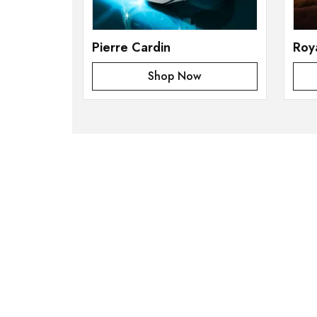
Pierre Cardin
Roy
Shop Now