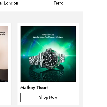
 London
Ferro
Omax Ma
Mathey Tissot
Shop Now