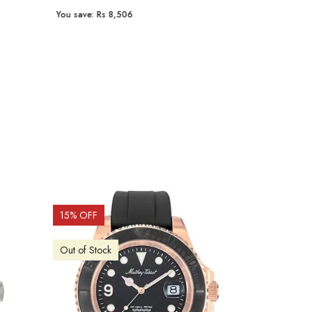
You save:
Rs 8,506
You save:
Rs 9
15
% OFF
15
% OFF
Out of Stock