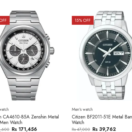
OFF
15
% OFF
atch
Men's watch
n CA4610-85A Zenshin Metal
Citizen BF2011-51E Metal Ba
Men Watch
Watch
Rs 171,456
Rs 39,762
,600
Rs 47,000