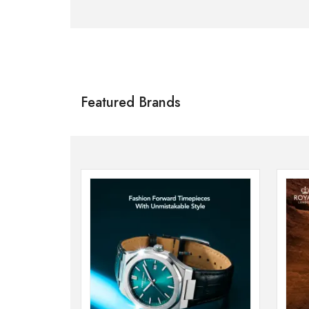
Citizen
SHOP NOW
Featured Brands