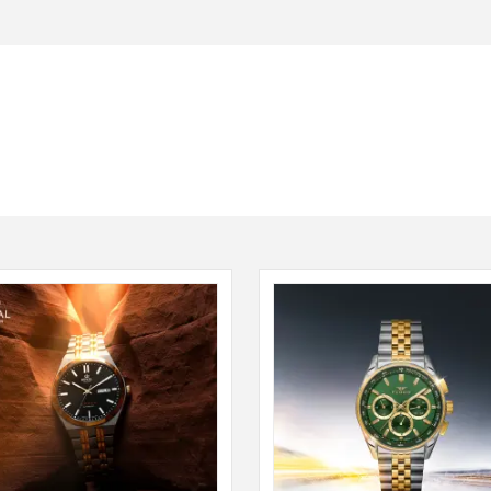
Seiko
SHOP NOW