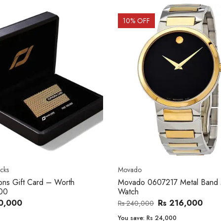
OFF
20
% OFF
o
Women's watch
o 0607217 Metal Band Men
Royal London 21296-05 Leath
Band Women Watch
Rs 216,000
Rs 22,606
,000
Rs 28,200
e:
Rs 24,000
You save:
Rs 5,594