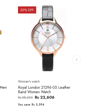
20
% OFF
10
% OFF
Men's watch
Women's watc
er
Royal London 41366-04 Metal Band
Movado 060
Men's Watch
Women Wat
Rs 25,543
Rs 31,800
Rs 234,000
You save:
Rs 6,257
You save:
Rs 2