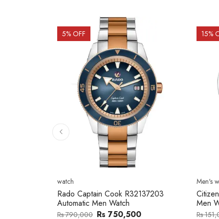
15
% OFF
15
% 
Men's watch
Men's w
2137203
Citizen NJ0154-80H Metal Band
Citize
Men Watch
Band 
0
Rs 127,746
Rs 151,000
Rs 202