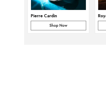
Pierre Cardin
Roy
Shop Now