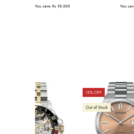
You save:
Rs 23,254
You sav
15
% OFF
10
% 
Out o