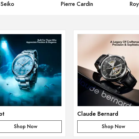
eiko
Pierre Cardin
Royal
ot
Claude Bernard
Shop Now
Shop Now