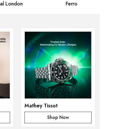
 London
Ferro
Omax Ma
Mathey Tissot
Shop Now