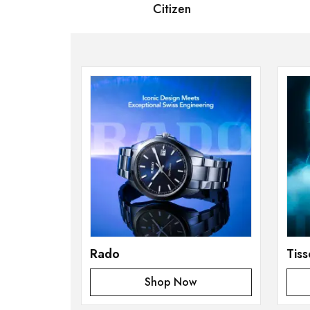
 Bernard
Citizen
S
Rado
Tiss
Shop Now