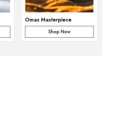
Omax Masterpiece
Shop Now