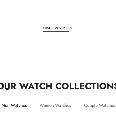
DISCOVER MORE
OUR WATCH COLLECTION
Men Watches
Women Watches
Couple Watches