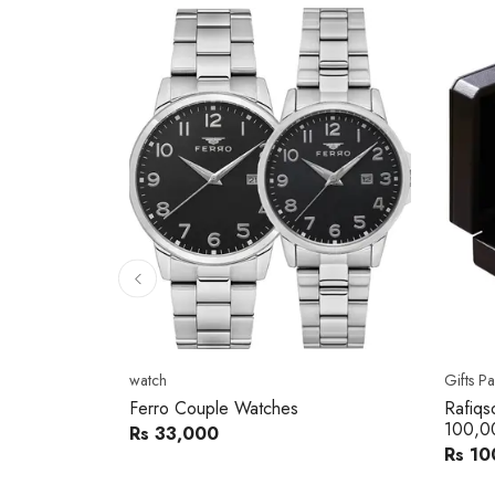
10
% 
Gifts Packs
Movad
Rafiqsons Gift Card – Worth
Movad
100,000
Watch
Rs 100,000
Rs 240
You sav