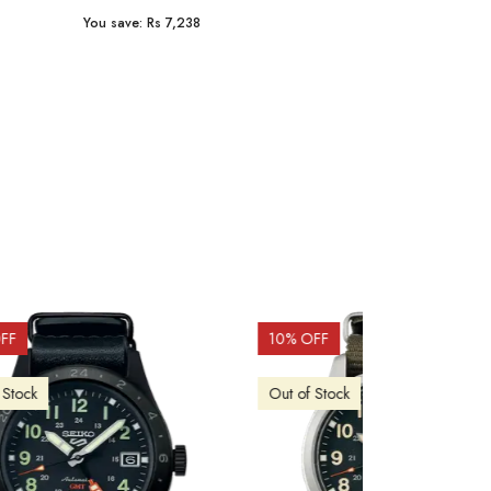
You save:
Rs 8,506
You save:
Rs 9
15
% OFF
15
% OFF
Out of Stock