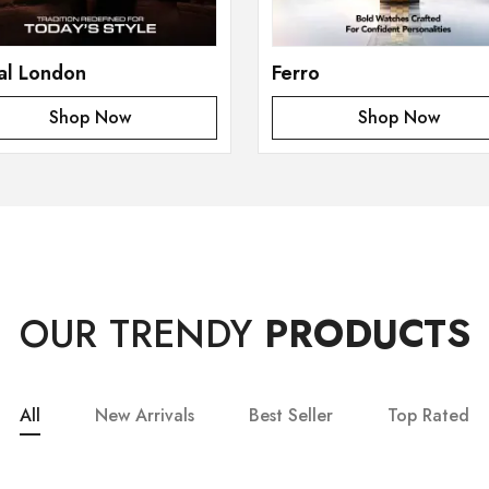
al London
Ferro
Shop Now
Shop Now
OUR TRENDY
PRODUCTS
All
New Arrivals
Best Seller
Top Rated