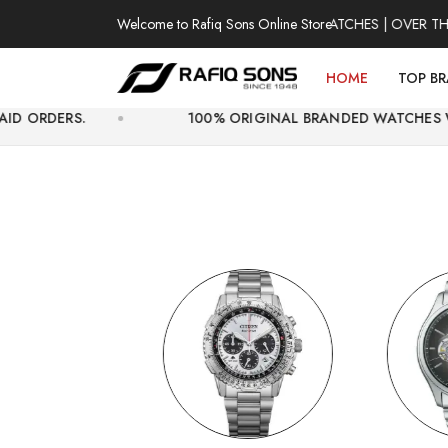
Welcome to Rafiq Sons Online Store
100% AUTHENTIC WATCHES | OVER THOUSAND
HOME
TOP B
100% ORIGINAL BRANDED WATCHES WITH OFFICIAL