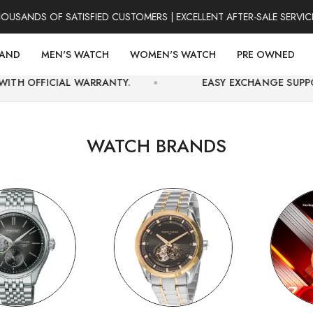
S OF SATISFIED CUSTOMERS | EXCELLENT AFTER-SALE SERVICE | F
RAND
MEN'S WATCH
WOMEN'S WATCH
PRE OWNED
 WARRANTY.
EASY EXCHANGE SUPPORT AND SECUR
WATCH BRANDS