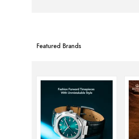
Citizen
SHOP NOW
Featured Brands