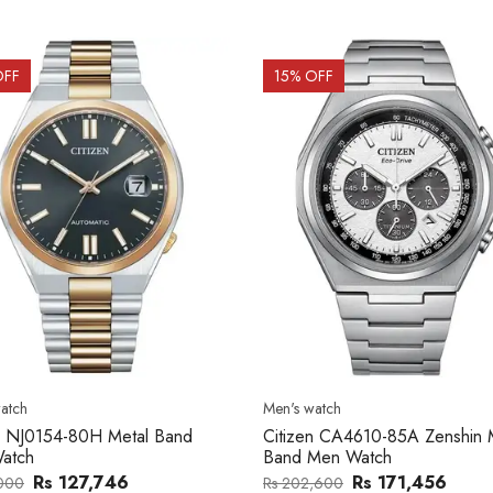
OFF
15
% OFF
atch
Men's watch
n CA4610-85A Zenshin Metal
Citizen BF2011-51E Metal Ba
Men Watch
Watch
Rs 171,456
Rs 39,762
,600
Rs 47,000