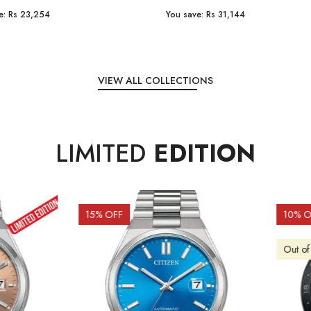
e:
Rs 31,144
You save:
Rs 7,238
VIEW ALL COLLECTIONS
LIMITED
EDITION
OFF
10
% OFF
f Stock
Out of Stock