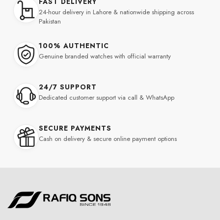
FAST DELIVERY
24-hour delivery in Lahore & nationwide shipping across
Pakistan
100% AUTHENTIC
Genuine branded watches with official warranty
24/7 SUPPORT
Dedicated customer support via call & WhatsApp
SECURE PAYMENTS
Cash on delivery & secure online payment options