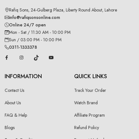
Rafiq Sons, 24-Gulberg Plaza, Liberty Round About, Lahore
info@rafiqsonsonline.com
Online 24/7 open
Mon - Sat / 11:30 AM - 10:00 PM
Sun / 03:00 PM - 10:00 PM
0311-1333378
INFORMATION
QUICK LINKS
Contact Us
Track Your Order
About Us
Watch Brand
FAQ & Help
Affiliate Program
Blogs
Refund Policy