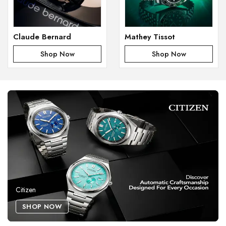
Claude Bernard
Mathey Tissot
Shop Now
Shop Now
Citizen
SHOP NOW