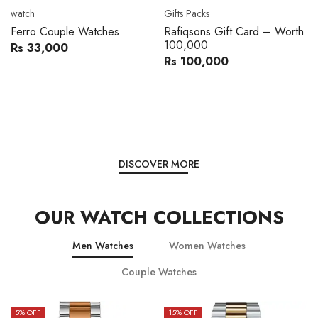
Movado
Women's watch
Movado 0607217 Metal
Royal London 21296-05
Band Men Watch
Leather Band Women Watch
Rs 216,000
Rs 22,606
Rs 240,000
Rs 28,200
You save:
Rs 24,000
You save:
Rs 5,594
DISCOVER MORE
OUR WATCH COLLECTIONS
Men Watches
Women Watches
Couple Watches
15
% OFF
15
% OFF