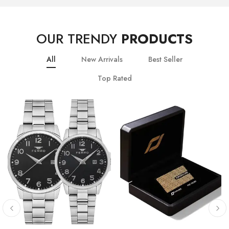
OUR TRENDY
PRODUCTS
All
New Arrivals
Best Seller
Top Rated
10
% OFF
20
% OFF