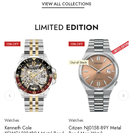
VIEW ALL COLLECTIONS
LIMITED
EDITION
15
% OFF
10
% OFF
Out of Stock
Watches
Watches
Citizen NJ0158-89L Metal
Seiko 5 Sport SBSC013