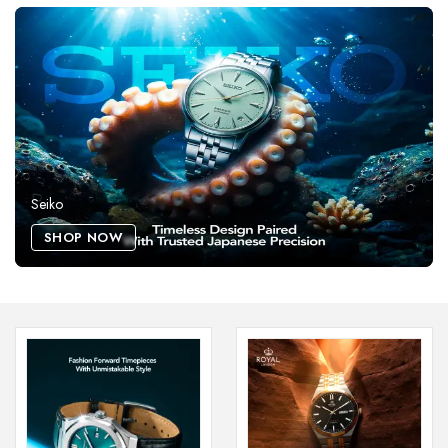
Seiko
SHOP NOW