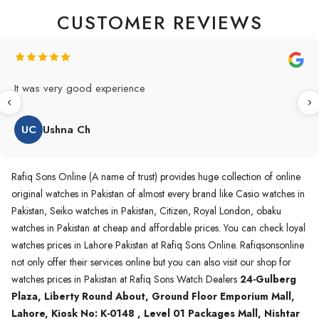
CUSTOMER REVIEWS
Original Product in best price 👍 my first buying in raqifsons
and also highly recommended original products.
WA
Waqas A.Qureshi
Rafiq Sons Online (A name of trust) provides huge collection of online
original watches in Pakistan of almost every brand like Casio watches in
Pakistan, Seiko watches in Pakistan, Citizen, Royal London, obaku
watches in Pakistan at cheap and affordable prices. You can check loyal
watches prices in Lahore Pakistan at Rafiq Sons Online. Rafiqsonsonline
not only offer their services online but you can also visit our shop for
watches prices in Pakistan at Rafiq Sons Watch Dealers
24-Gulberg
Plaza, Liberty Round About, Ground Floor Emporium Mall,
Lahore, Kiosk No: K-0148 , Level 01 Packages Mall, Nishtar