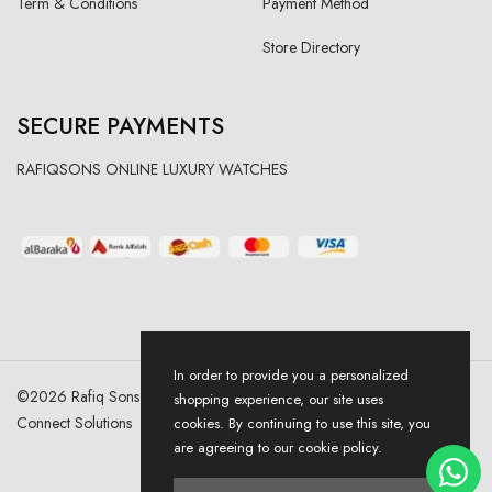
Term & Conditions
Payment Method
Store Directory
SECURE PAYMENTS
RAFIQSONS ONLINE LUXURY WATCHES
In order to provide you a personalized
©
2026
Rafiq Sons | All Right Reserved. Designed & Developed By
shopping experience, our site uses
Connect Solutions
cookies. By continuing to use this site, you
are agreeing to our cookie policy.