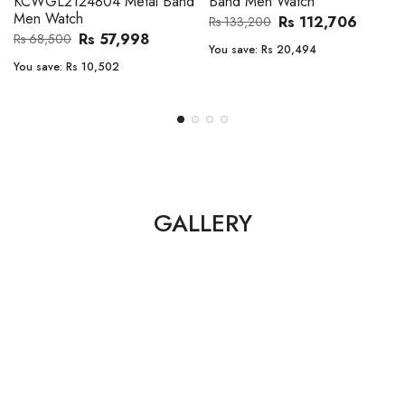
Band Men Watch
Automatic GMT Leather Band
Men Watch
Rs 112,706
Rs 133,200
Rs 135,000
Rs 149,900
You save:
Rs 20,494
You save:
Rs 14,900
GALLERY