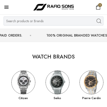
0
Home
Top Brand
Men's Watch
ERS.
100% ORIGINAL BRANDED WATCHES WITH OF
Women's Watch
Couple Watches
WATCH BRANDS
Pre Owned
MY ACCOUNT
Citizen
Seiko
Pierre Cardin