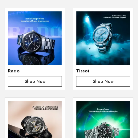
Rado
Tissot
Shop Now
Shop Now