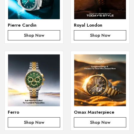
Pierre Cardin
Royal London
Shop Now
Shop Now
Ferro
Omax Masterpiece
Shop Now
Shop Now