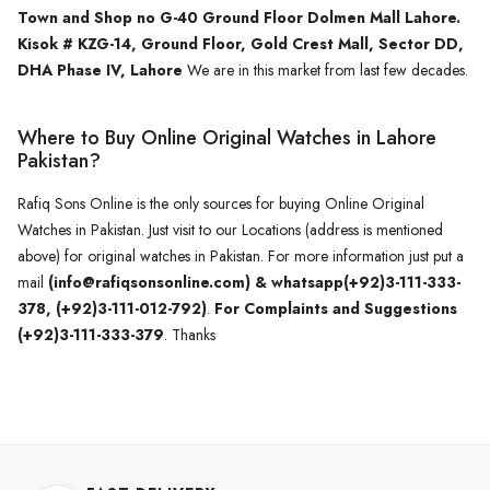
Town and Shop no G-40 Ground Floor Dolmen Mall Lahore.
Kisok # KZG-14, Ground Floor, Gold Crest Mall, Sector DD,
DHA Phase IV, Lahore
We are in this market from last few decades.
Where to Buy Online Original Watches in Lahore
Pakistan?
Rafiq Sons Online is the only sources for buying Online Original
Watches in Pakistan. Just visit to our Locations (address is mentioned
above) for original watches in Pakistan. For more information just put a
mail
(info@rafiqsonsonline.com) & whatsapp(+92)3-111-333-
378, (+92)3-111-012-792)
.
For Complaints and Suggestions
(+92)3-111-333-379
. Thanks