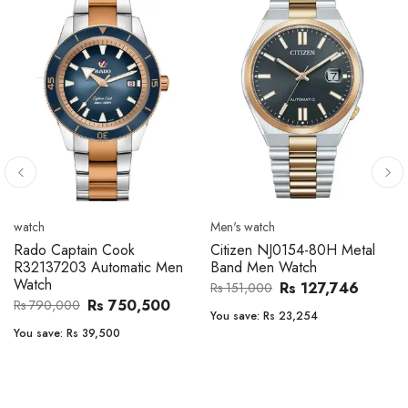
Men's watch
Men's watch
Citizen CA4610-85A Zenshin
Citizen BF2011-51E Metal
Metal Band Men Watch
Band Men Watch
Rs 171,456
Rs 39,762
Rs 202,600
Rs 47,000
You save:
Rs 31,144
You save:
Rs 7,238