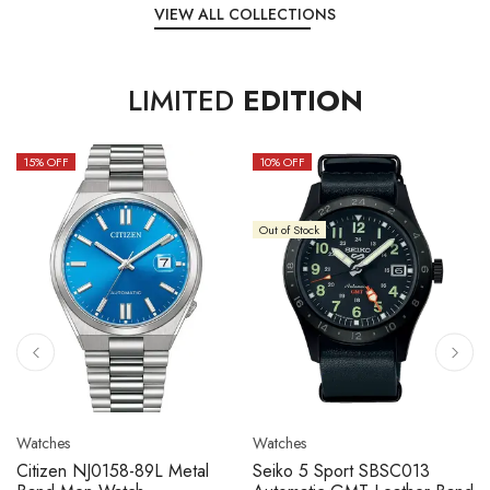
VIEW ALL COLLECTIONS
LIMITED
EDITION
15
% OFF
10
% OFF
Out of Stock
Watches
Watches
Citizen NJ0158-89L Metal
Seiko 5 Sport SBSC013