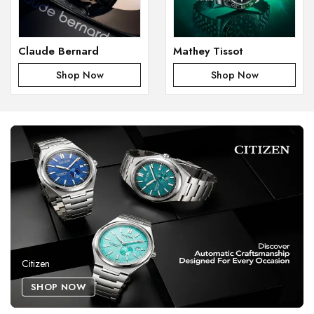
Claude Bernard
Mathey Tissot
Shop Now
Shop Now
Citizen
SHOP NOW