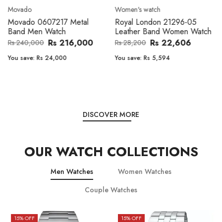
Movado
Women's watch
Movado 0607217 Metal
Royal London 21296-05
Band Men Watch
Leather Band Women Watch
Rs 216,000
Rs 22,606
Rs 240,000
Rs 28,200
You save:
Rs 24,000
You save:
Rs 5,594
DISCOVER MORE
OUR WATCH COLLECTIONS
Men Watches
Women Watches
Couple Watches
15
% OFF
15
% OFF