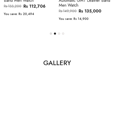
Band Men Watch
Automatic GMT Leather Band
Men Watch
Rs 112,706
Rs 133,200
Rs 135,000
Rs 149,900
You save:
Rs 20,494
You save:
Rs 14,900
GALLERY