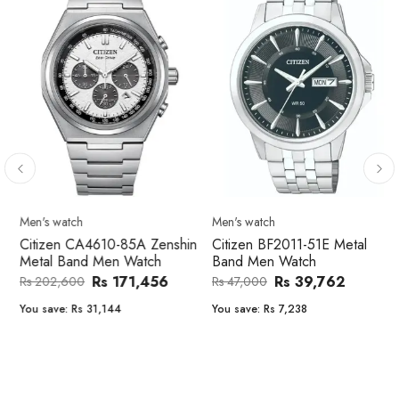
Men's watch
Men's watch
Citizen CA4610-85A Zenshin
Citizen BF2011-51E Metal
Metal Band Men Watch
Band Men Watch
Rs 171,456
Rs 39,762
Rs 202,600
Rs 47,000
You save:
Rs 31,144
You save:
Rs 7,238