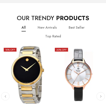
OUR TRENDY
PRODUCTS
All
New Arrivals
Best Seller
Top Rated
10
% OFF
20
% OFF