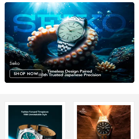
Seiko
SHOP NOW