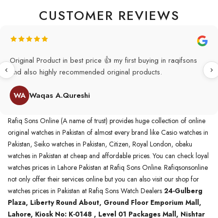
CUSTOMER REVIEWS
Original Product in best price 👍 my first buying in raqifsons
and also highly recommended original products.
WA
Waqas A.Qureshi
Rafiq Sons Online (A name of trust) provides huge collection of online
original watches in Pakistan of almost every brand like Casio watches in
Pakistan, Seiko watches in Pakistan, Citizen, Royal London, obaku
watches in Pakistan at cheap and affordable prices. You can check loyal
watches prices in Lahore Pakistan at Rafiq Sons Online. Rafiqsonsonline
not only offer their services online but you can also visit our shop for
watches prices in Pakistan at Rafiq Sons Watch Dealers
24-Gulberg
Plaza, Liberty Round About, Ground Floor Emporium Mall,
Lahore, Kiosk No: K-0148 , Level 01 Packages Mall, Nishtar