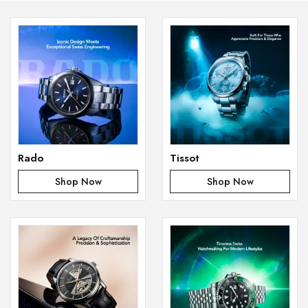
Rado
Tissot
Shop Now
Shop Now