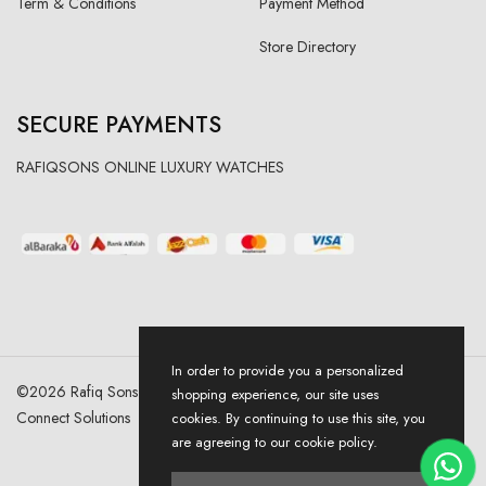
Term & Conditions
Payment Method
Store Directory
SECURE PAYMENTS
RAFIQSONS ONLINE LUXURY WATCHES
In order to provide you a personalized
©
2026
Rafiq Sons | All Right Reserved. Designed & Developed By
shopping experience, our site uses
Connect Solutions
cookies. By continuing to use this site, you
are agreeing to our cookie policy.