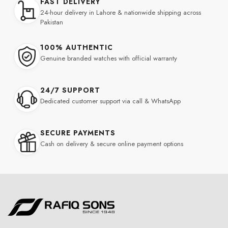
FAST DELIVERY
24-hour delivery in Lahore & nationwide shipping across
Pakistan
100% AUTHENTIC
Genuine branded watches with official warranty
24/7 SUPPORT
Dedicated customer support via call & WhatsApp
SECURE PAYMENTS
Cash on delivery & secure online payment options