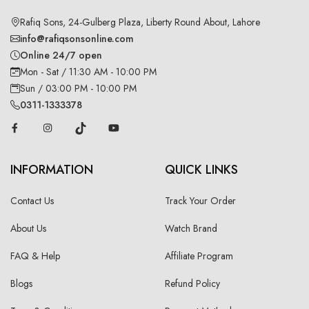
Rafiq Sons, 24-Gulberg Plaza, Liberty Round About, Lahore
info@rafiqsonsonline.com
Online 24/7 open
Mon - Sat / 11:30 AM - 10:00 PM
Sun / 03:00 PM - 10:00 PM
0311-1333378
INFORMATION
QUICK LINKS
Contact Us
Track Your Order
About Us
Watch Brand
FAQ & Help
Affiliate Program
Blogs
Refund Policy