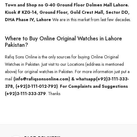
Town and Shop no G-40 Ground Floor Dolmen Mall Lahore.
Kisok # KZG-14, Ground Floor, Gold Crest Mall, Sector DD,
DHA Phase IV, Lahore
We are in this market from last few decades.
Where to Buy Online Original Watches in Lahore
Pakistan?
Rafiq Sons Online is the only sources for buying Online Original
Watches in Pakistan. Just visit to our Locations (address is mentioned
above) for original watches in Pakistan. For more information just put a
mail
(info@rafiqsonsonline.com) & whatsapp(+92)3-111-333-
378, (+92)3-111-012-792)
.
For Complaints and Suggestions
(+92)3-111-333-379
. Thanks