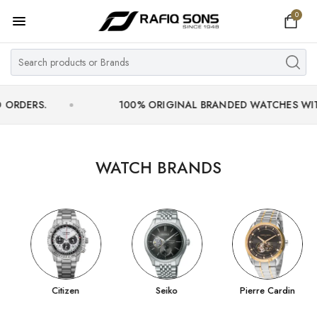
0
Home
Top Brand
Men's Watch
.
100% ORIGINAL BRANDED WATCHES WITH OFFIC
Women's Watch
Couple Watches
WATCH BRANDS
Pre Owned
MY ACCOUNT
Citizen
Seiko
Pierre Cardin