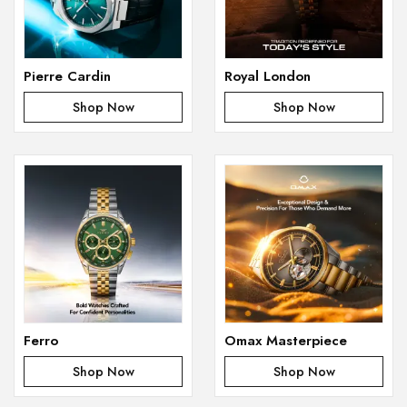
Pierre Cardin
Royal London
Shop Now
Shop Now
Ferro
Omax Masterpiece
Shop Now
Shop Now