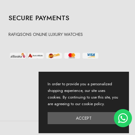
SECURE PAYMENTS
RAFIQSONS ONLINE LUXURY WATCHES
In order to provide you a personalized
shopping experience, our site uses
cookies. By continuing to use this site, you
are agreeing to our cookie policy.
ACCEPT