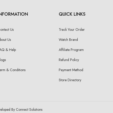
INFORMATION
QUICK LINKS
ontact Us
Track Your Order
bout Us
Watch Brand
AQ & Help
Affiliate Program
logs
Refund Policy
erm & Conditions
Payment Method
Store Directory
veloped By Connect Solutions