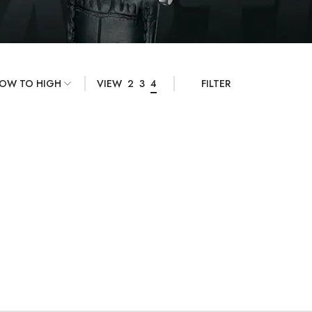
VIEW
2
3
4
FILTER