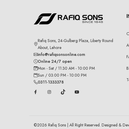
C
Rafiq Sons, 24-Gulberg Plaza, Liberty Round
A
About, Lahore
info@rafiqsonsonline.com
F
Online 24/7 open
B
Mon - Sat / 11:30 AM - 10:00 PM
Sun / 03:00 PM - 10:00 PM
T
0311-1333378
©
2026
Rafiq Sons | All Right Reserved. Designed & De