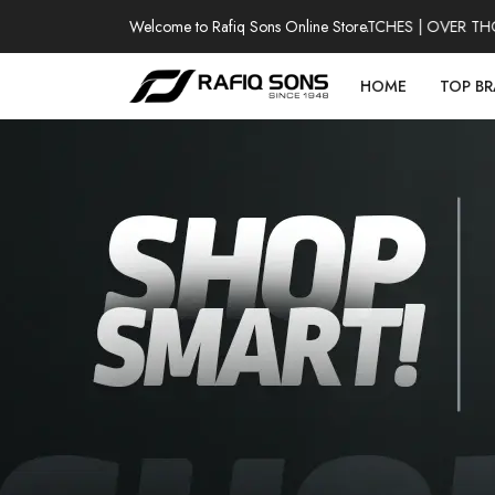
Welcome to Rafiq Sons Online Store
100% AUTHENTIC WATCHES | OVER THOU
HOME
TOP B