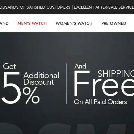
SANDS OF SATISFIED CUSTOMERS | EXCELLENT AFTER-SALE SERVICE
RAND
MEN'S WATCH
WOMEN'S WATCH
PRE OWNED