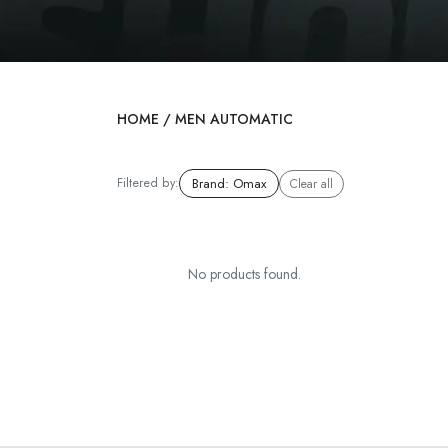
HOME
/
MEN AUTOMATIC
Filtered by:
Brand
:
Omax
Clear all
No products found.