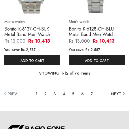
Men's watch
Men's watch
Bonito K-6137-CH-BLK
Bonito K-6128-CH-BLU
Metal Band Men Watch
Metal Band Men Watch
Rs 13,000
Rs 10,413
Rs 13,000
Rs 10,413
You save:
Rs 2,587
You save:
Rs 2,587
ADD TO CART
ADD TO CART
SHOWING
1
-
12
of
76
items
PREV
1
2
3
4
5
6
7
NEXT