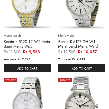
Men's watch
Men's watch
Bonito K-5120-TT-WT Metal
Bonito K-5127-CH-WT
Band Men's Watch
Metal Band Men's Watch
Rs 11,800
Rs 9,523
Rs 12,500
Rs 10,057
You save:
Rs 2,277
You save:
Rs 2,443
ADD TO CART
ADD TO CART
20
% OFF
20
% OFF