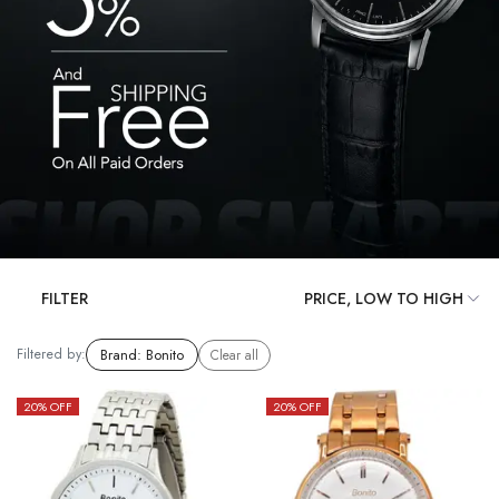
FILTER
Filtered by:
Brand
:
Bonito
Clear all
20
% OFF
20
% OFF