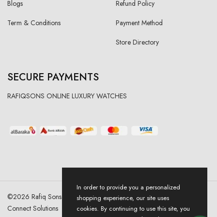
Blogs
Refund Policy
Term & Conditions
Payment Method
Store Directory
SECURE PAYMENTS
RAFIQSONS ONLINE LUXURY WATCHES
In order to provide you a personalized
©
2026
Rafiq Sons | All Right Reserved. Designed & Developed By
shopping experience, our site uses
Connect Solutions
cookies. By continuing to use this site, you