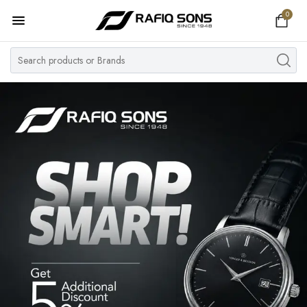
0
Home
Top Brand
Men's Watch
Women's Watch
Couple Watches
Pre Owned
MY ACCOUNT