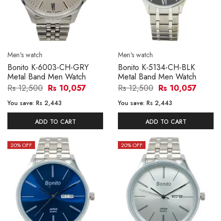
Men's watch
Men's watch
Bonito K-6003-CH-GRY
Bonito K-5134-CH-BLK
Metal Band Men Watch
Metal Band Men Watch
Rs 12,500
Rs 10,057
Rs 12,500
Rs 10,057
You save:
Rs 2,443
You save:
Rs 2,443
ADD TO CART
ADD TO CART
20
% OFF
20
% OFF