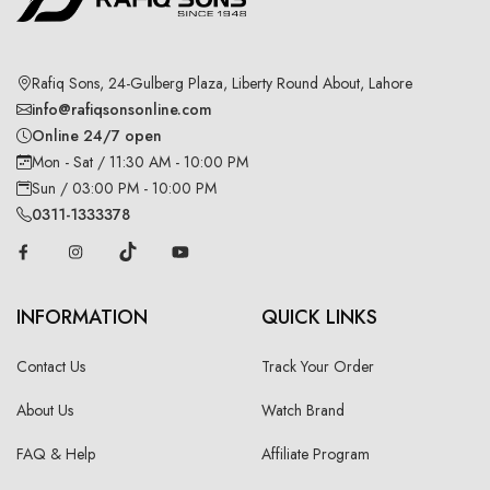
Rafiq Sons, 24-Gulberg Plaza, Liberty Round About, Lahore
info@rafiqsonsonline.com
Online 24/7 open
Mon - Sat / 11:30 AM - 10:00 PM
Sun / 03:00 PM - 10:00 PM
0311-1333378
INFORMATION
QUICK LINKS
Contact Us
Track Your Order
About Us
Watch Brand
FAQ & Help
Affiliate Program