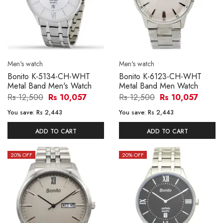
Men's watch
Men's watch
Bonito K-5134-CH-WHT
Bonito K-6123-CH-WHT
Metal Band Men's Watch
Metal Band Men Watch
Rs 12,500
Rs 10,057
Rs 12,500
Rs 10,057
You save:
Rs 2,443
You save:
Rs 2,443
ADD TO CART
ADD TO CART
20
% OFF
20
% OFF