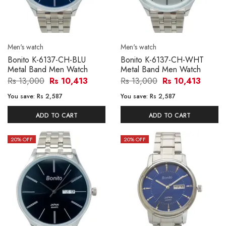
Men's watch
Men's watch
Bonito K-6137-CH-BLU
Bonito K-6137-CH-WHT
Metal Band Men Watch
Metal Band Men Watch
Rs 13,000
Rs 10,413
Rs 13,000
Rs 10,413
You save:
Rs 2,587
You save:
Rs 2,587
ADD TO CART
ADD TO CART
20
% OFF
20
% OFF