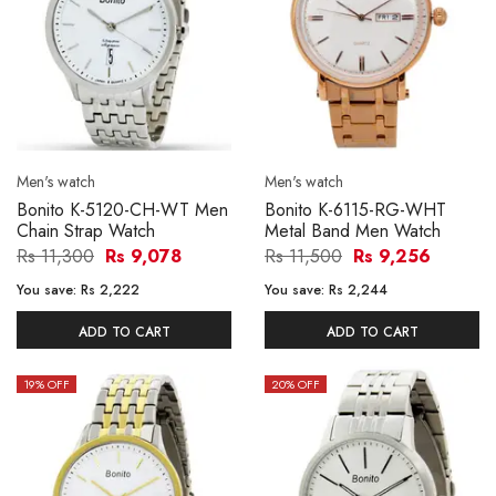
Men's watch
Men's watch
Bonito K-5120-CH-WT Men
Bonito K-6115-RG-WHT
Chain Strap Watch
Metal Band Men Watch
Rs 11,300
Rs 9,078
Rs 11,500
Rs 9,256
You save:
Rs 2,222
You save:
Rs 2,244
ADD TO CART
ADD TO CART
19
% OFF
20
% OFF