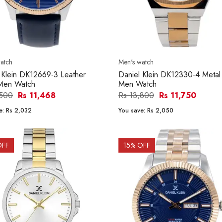
atch
Men's watch
 Klein DK12669-3 Leather
Daniel Klein DK12330-4 Metal
Men Watch
Men Watch
,500
Rs 11,468
Rs 13,800
Rs 11,750
e:
Rs 2,032
You save:
Rs 2,050
OFF
15
% OFF