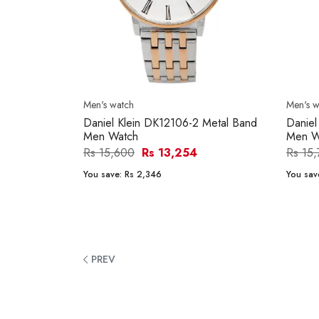
Men's watch
Men's w
Daniel Klein DK12106-2 Metal Band
Daniel
Men Watch
Men W
Rs 15,600
Rs 13,254
Rs 15
You save:
Rs 2,346
You sav
PREV