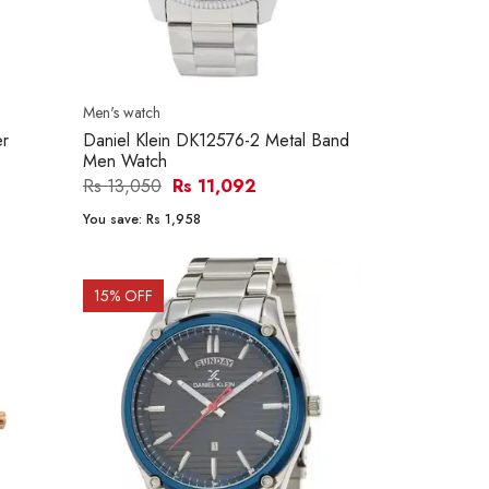
Men's watch
er
Daniel Klein DK12576-2 Metal Band
Men Watch
Rs 13,050
Rs 11,092
You save:
Rs 1,958
15
% OFF