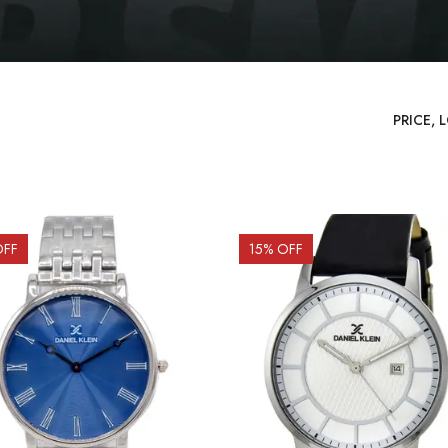
OFF
15
% OFF