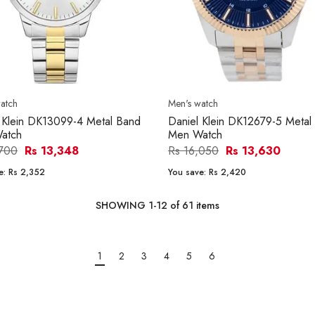
atch
Men's watch
 Klein DK13099-4 Metal Band
Daniel Klein DK12679-5 Metal
atch
Men Watch
,700
Rs 13,348
Rs 16,050
Rs 13,630
e:
Rs 2,352
You save:
Rs 2,420
SHOWING
1
-
12
of
61
items
1
2
3
4
5
6