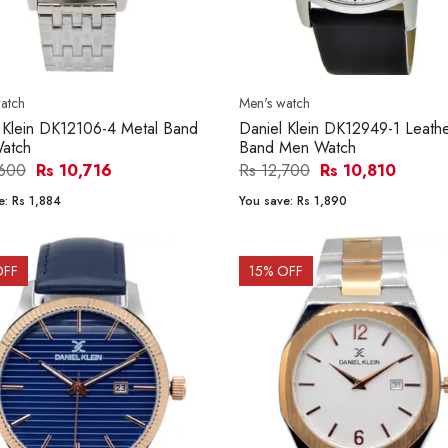
atch
Men's watch
 Klein DK12106-4 Metal Band
Daniel Klein DK12949-1 Leath
atch
Band Men Watch
,600
Rs 10,716
Rs 12,700
Rs 10,810
e:
Rs 1,884
You save:
Rs 1,890
OFF
15
% OFF