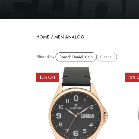
HOME
/
MEN ANALOG
Filtered by:
Brand
:
Daniel Klein
Clear all
15
% OFF
15
% 