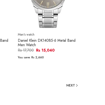
Men's watch
 Band
Daniel Klein DK14085-6 Metal Band
Men Watch
Rs 17,700
Rs 15,040
You save:
Rs 2,660
NEXT