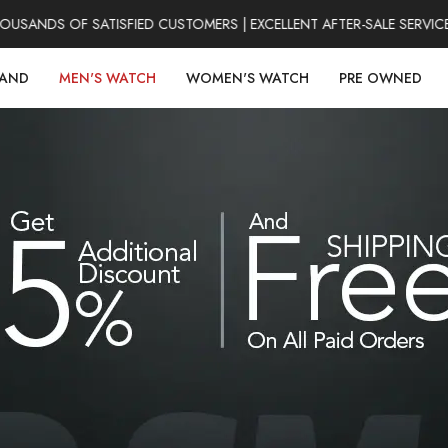
ANDS OF SATISFIED CUSTOMERS | EXCELLENT AFTER-SALE SERVICE |
RAND
MEN'S WATCH
WOMEN'S WATCH
PRE OWNED