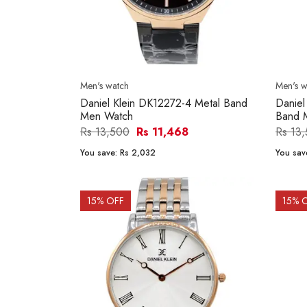
Men's watch
Men's w
Daniel Klein DK12272-4 Metal Band
Daniel
Men Watch
Band 
Rs 13,500
Rs 11,468
Rs 13
You save:
Rs 2,032
You sav
15
% OFF
15
% 