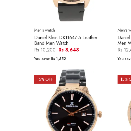
Men's watch
Men's w
Daniel Klein DK11647-5 Leather
Daniel
Band Men Watch
Men W
Rs 10,200
Rs 8,648
Rs 12
You save:
Rs 1,552
You sav
15
% OFF
15
% 