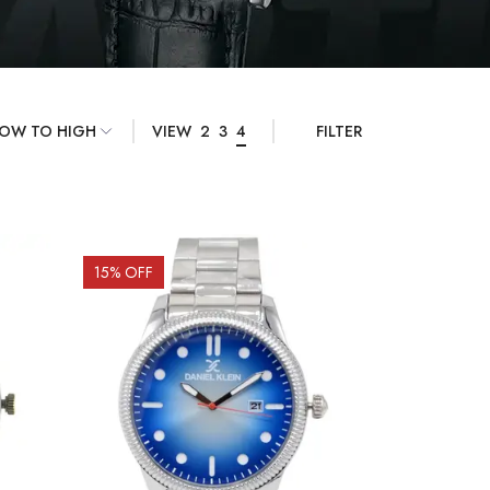
VIEW
2
3
4
FILTER
15
% OFF