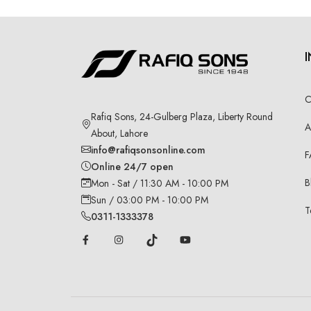
C
Rafiq Sons, 24-Gulberg Plaza, Liberty Round
A
About, Lahore
info@rafiqsonsonline.com
F
Online 24/7 open
B
Mon - Sat / 11:30 AM - 10:00 PM
Sun / 03:00 PM - 10:00 PM
T
0311-1333378