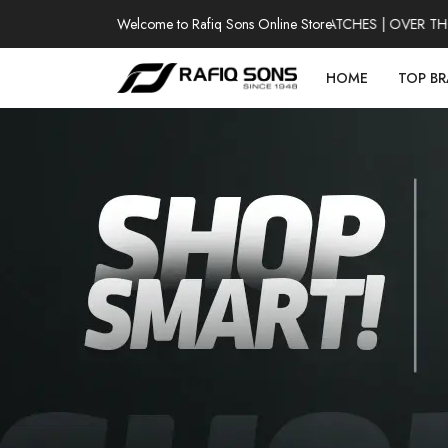
Welcome to Rafiq Sons Online Store
100% AUTHENTIC WATCHES | OVER THOUS
HOME
TOP B