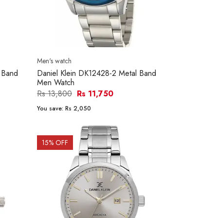
Men's watch
 Band
Daniel Klein DK12428-2 Metal Band
Men Watch
Rs 13,800
Rs 11,750
You save:
Rs 2,050
15
% OFF