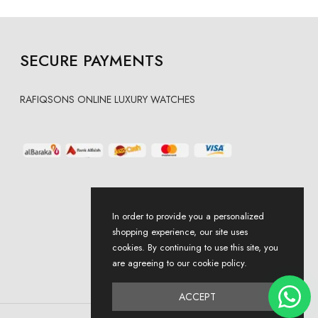
SECURE PAYMENTS
RAFIQSONS ONLINE LUXURY WATCHES
In order to provide you a personalized
shopping experience, our site uses
cookies. By continuing to use this site, you
are agreeing to our cookie policy.
ACCEPT