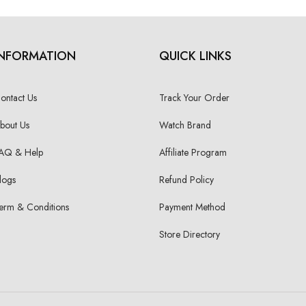
INFORMATION
QUICK LINKS
ontact Us
Track Your Order
bout Us
Watch Brand
AQ & Help
Affiliate Program
logs
Refund Policy
erm & Conditions
Payment Method
Store Directory