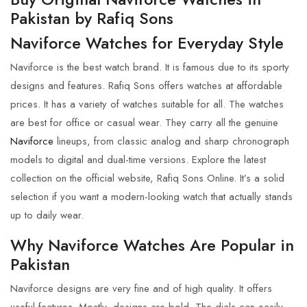
Pakistan by
Rafiq Sons
Naviforce Watches for Everyday Style
Naviforce
is the best watch brand. It is famous due to its sporty
designs and features.
Rafiq Sons
offers watches at affordable
prices. It has a variety of watches suitable for all. The watches
are best for office or casual wear. They carry all the genuine
Naviforce
lineups, from classic analog and sharp chronograph
models to digital and dual-time versions. Explore the latest
collection on the official website,
Rafiq Sons Online
. It’s a solid
selection if you want a modern-looking watch that actually stands
up to daily wear.
Why Naviforce Watches Are Popular in
Pakistan
Naviforce
designs are very fine and of high quality. It offers
useful features. Mostly, designs are bold. The dials can easily