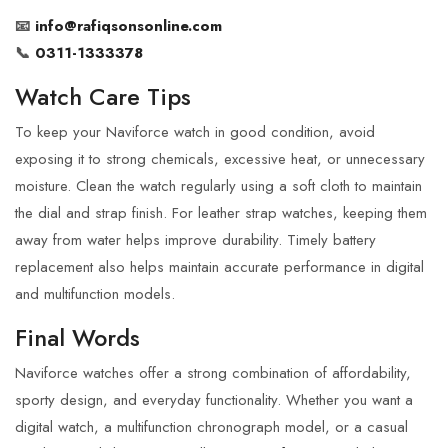
📧
info@rafiqsonsonline.com
📞
0311-1333378
Watch Care Tips
To keep your Naviforce watch in good condition, avoid
exposing it to strong chemicals, excessive heat, or unnecessary
moisture. Clean the watch regularly using a soft cloth to maintain
the dial and strap finish. For leather strap watches, keeping them
away from water helps improve durability. Timely battery
replacement also helps maintain accurate performance in digital
and multifunction models.
Final Words
Naviforce watches offer a strong combination of affordability,
sporty design, and everyday functionality. Whether you want a
digital watch, a multifunction chronograph model, or a casual