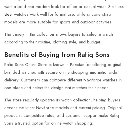
want a bold and modern look for office or casual wear.
Stainless
steel
watches work well for formal use, while silicone strap
models are more suitable for sports and outdoor activities.
The variety in the collection allows buyers to select a watch
according to their routine, clothing style, and budget.
Benefits of Buying from Rafiq Sons
Rafiq Sons Online Store is known in Pakistan for offering original
branded watches with secure online shopping and nationwide
delivery. Customers can compare different Naviforce watches in
one place and select the design that matches their needs.
The store regularly updates its watch collection, helping buyers
access the latest Naviforce models and current pricing. Original
products, competitive rates, and customer support make Rafiq
Sons a trusted option for online watch shopping.