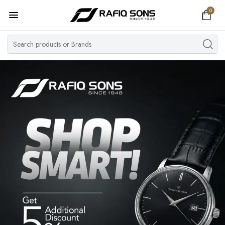
0
Home
Top Brand
Men's Watch
Women's Watch
Couple Watches
Pre Owned
MY ACCOUNT