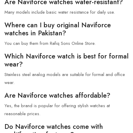
Are Naviforce watches water-resistant?
Many models include basic water resistance for daily use.
Where can I buy original Naviforce
watches in Pakistan?
You can buy them from Rafiq Sons Online Store.
Which Naviforce watch is best for formal
wear?
Stainless steel analog models are suitable for formal and office
wear.
Are Naviforce watches affordable?
Yes, the brand is popular for offering stylish watches at
reasonable prices.
Do Naviforce watches come with