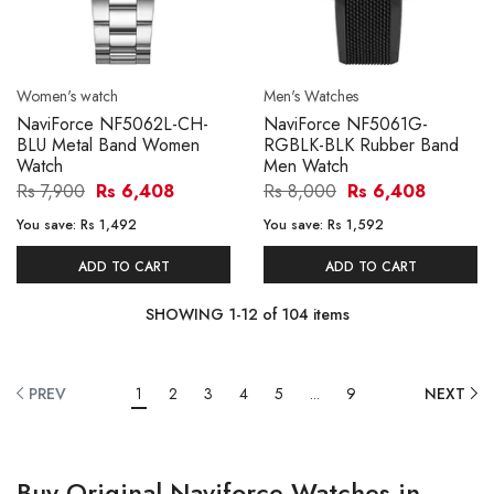
Women's watch
Men's Watches
NaviForce NF5062L-CH-
NaviForce NF5061G-
BLU Metal Band Women
RGBLK-BLK Rubber Band
Watch
Men Watch
Rs 7,900
Rs 6,408
Rs 8,000
Rs 6,408
You save:
Rs 1,492
You save:
Rs 1,592
ADD TO CART
ADD TO CART
SHOWING
1
-
12
of
104
items
PREV
1
2
3
4
5
...
9
NEXT
Buy Original Naviforce Watches in