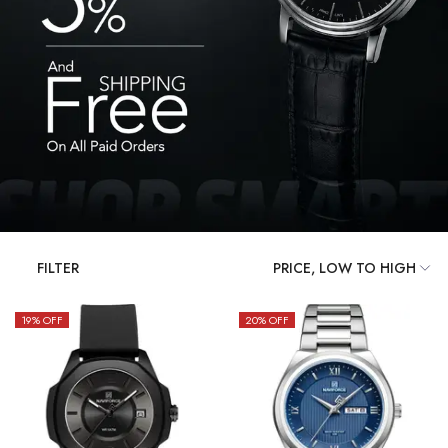
FILTER
19
% OFF
20
% OFF