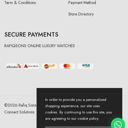
Term & Conditions
Payment Method
Store Directory
SECURE PAYMENTS
RAFIQSONS ONLINE LUXURY WATCHES
In order to provide you a personalized
©
2026
Rafiq Sons | All Right Reserved. Designed & Developed By
shopping experience, our site uses
Connect Solutions
cookies. By continuing to use this site, you
are agreeing to our cookie policy.