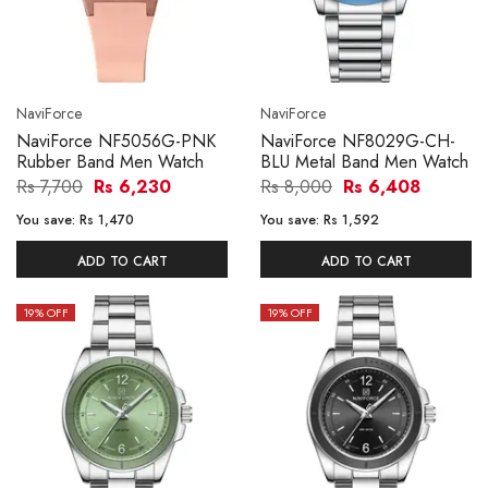
NaviForce
NaviForce
NaviForce NF5056G-PNK
NaviForce NF8029G-CH-
Rubber Band Men Watch
BLU Metal Band Men Watch
Rs 7,700
Rs 6,230
Rs 8,000
Rs 6,408
You save:
Rs 1,470
You save:
Rs 1,592
ADD TO CART
ADD TO CART
19
% OFF
19
% OFF