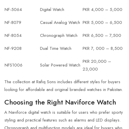
NF-5064
Digital Watch
PKR 4,000 – 5,000
NF-8079
Casual Analog Watch
PKR 5,000 – 6,500
NF-8054
Chronograph Watch
PKR 6,500 – 7,500
NF-9208
Dual Time Watch
PKR 7, 000 – 8,500
PKR 20,000 –
NFS1006
Solar Powered Watch
23,000
The collection at Rafiq Sons includes different styles for buyers
looking for affordable and original branded watches in Pakistan.
Choosing the Right Naviforce Watch
A Naviforce digital watch is suitable for users who prefer sporty
styling and practical features such as alarms and LED displays.
Chronograph and multifunction models are ideal for buyers who