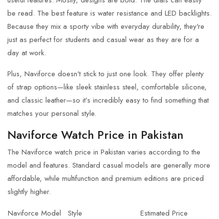
be read. The best feature is water resistance and LED backlights.
Because they mix a sporty vibe with everyday durability, they're
just as perfect for students and casual wear as they are for a
day at work.
Plus,
Naviforce
doesn't stick to just one look. They offer plenty
of strap options—like sleek stainless steel, comfortable silicone,
and classic leather—so it’s incredibly easy to find something that
matches your personal style.
Naviforce Watch Price in Pakistan
The Naviforce watch price in Pakistan varies according to the
model and features. Standard casual models are generally more
affordable, while multifunction and premium editions are priced
slightly higher.
Naviforce Model
Style
Estimated Price