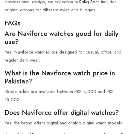
stainless steel design, the collection at
Rafiq Sons
includes
original options for different styles and budgets.
FAQs
Are Naviforce watches good for daily
use?
Yes, Naviforce watches are designed for casual, office, and
regular daily wear.
What is the Naviforce watch price in
Pakistan?
Most models are available between PKR 4,000 and PKR
15,000.
Does Naviforce offer digital watches?
Yes, the brand offers digital and analog-digital watch models.