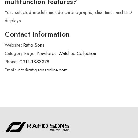
multifunction features?
Yes, selected models include chronographs, dual time, and LED
displays.
Contact Information
Website:
Rafiq Sons
Category Page:
Naviforce Watches Collection
Phone:
0311-1333378
Email:
info@rafiqsonsonline.com