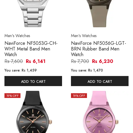
Men's Watches
Men's Watches
NaviForce NF5053G-CH-
NaviForce NF5056G-LGT-
WHT Metal Band Men
BRN Rubber Band Men
Watch
Watch
Rs 7,600
Rs 6,141
Rs 7,700
Rs 6,230
You save:
Rs 1,459
You save:
Rs 1,470
ADD TO CART
ADD TO CART
19
% OFF
19
% OFF