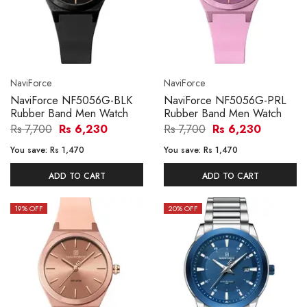
NaviForce
NaviForce
NaviForce NF5056G-BLK
NaviForce NF5056G-PRL
Rubber Band Men Watch
Rubber Band Men Watch
Rs 7,700
Rs 6,230
Rs 7,700
Rs 6,230
You save:
Rs 1,470
You save:
Rs 1,470
ADD TO CART
ADD TO CART
19
% OFF
20
% OFF