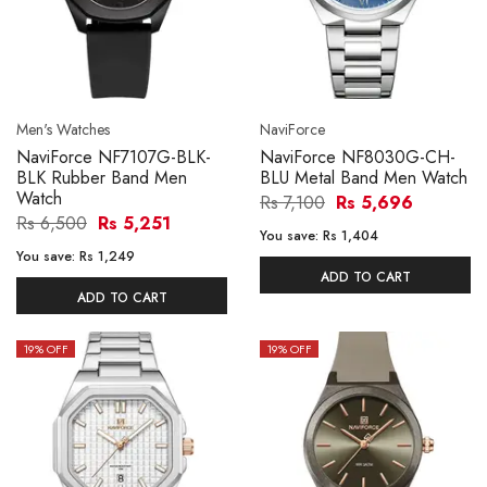
Men's Watches
NaviForce
NaviForce NF7107G-BLK-
NaviForce NF8030G-CH-
BLK Rubber Band Men
BLU Metal Band Men Watch
Watch
Rs 7,100
Rs 5,696
Rs 6,500
Rs 5,251
You save:
Rs 1,404
You save:
Rs 1,249
ADD TO CART
ADD TO CART
19
% OFF
19
% OFF