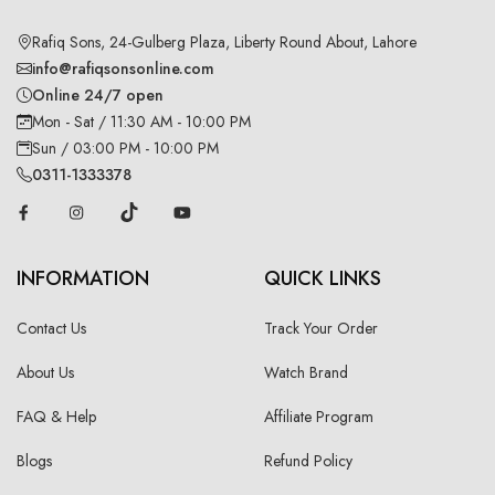
Rafiq Sons, 24-Gulberg Plaza, Liberty Round About, Lahore
info@rafiqsonsonline.com
Online 24/7 open
Mon - Sat / 11:30 AM - 10:00 PM
Sun / 03:00 PM - 10:00 PM
0311-1333378
INFORMATION
QUICK LINKS
Contact Us
Track Your Order
About Us
Watch Brand
FAQ & Help
Affiliate Program
Blogs
Refund Policy