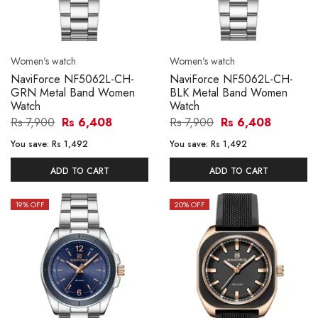
Women's watch
Women's watch
NaviForce NF5062L-CH-
NaviForce NF5062L-CH-
GRN Metal Band Women
BLK Metal Band Women
Watch
Watch
Rs 7,900
Rs 6,408
Rs 7,900
Rs 6,408
You save:
Rs 1,492
You save:
Rs 1,492
ADD TO CART
ADD TO CART
19
% OFF
20
% OFF