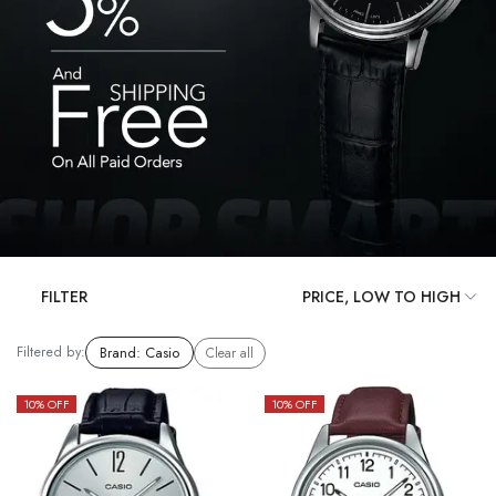
FILTER
Filtered by:
Brand
:
Casio
Clear all
10
% OFF
10
% OFF