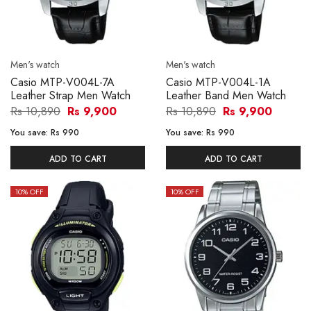
Men's watch
Men's watch
Casio MTP-V004L-7A
Casio MTP-V004L-1A
Leather Strap Men Watch
Leather Band Men Watch
Rs 10,890
Rs 9,900
Rs 10,890
Rs 9,900
You save:
Rs 990
You save:
Rs 990
ADD TO CART
ADD TO CART
10
% OFF
10
% OFF