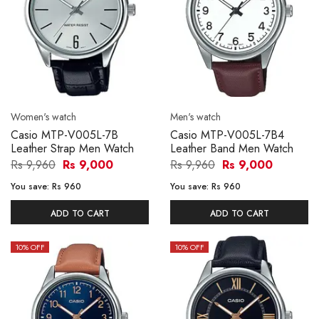
Women's watch
Men's watch
Casio MTP-V005L-7B
Casio MTP-V005L-7B4
Leather Strap Men Watch
Leather Band Men Watch
Rs 9,960
Rs 9,000
Rs 9,960
Rs 9,000
You save:
Rs 960
You save:
Rs 960
ADD TO CART
ADD TO CART
10
% OFF
10
% OFF