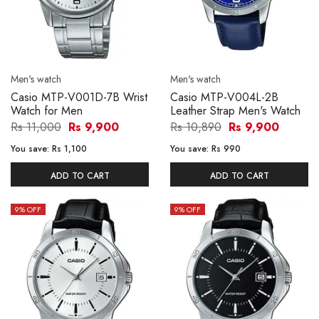
Men's watch
Men's watch
Casio MTP-V001D-7B Wrist
Casio MTP-V004L-2B
Watch for Men
Leather Strap Men's Watch
Rs 11,000
Rs 9,900
Rs 10,890
Rs 9,900
You save:
Rs 1,100
You save:
Rs 990
ADD TO CART
ADD TO CART
9
% OFF
9
% OFF