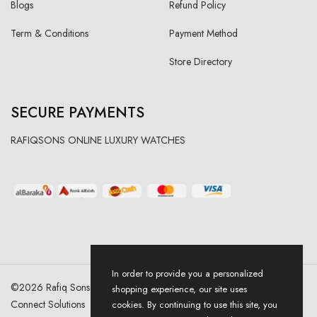
Blogs
Refund Policy
Term & Conditions
Payment Method
Store Directory
SECURE PAYMENTS
RAFIQSONS ONLINE LUXURY WATCHES
In order to provide you a personalized
©
2026
Rafiq Sons | All Right Reserved. Designed & Developed By
shopping experience, our site uses
Connect Solutions
cookies. By continuing to use this site, you