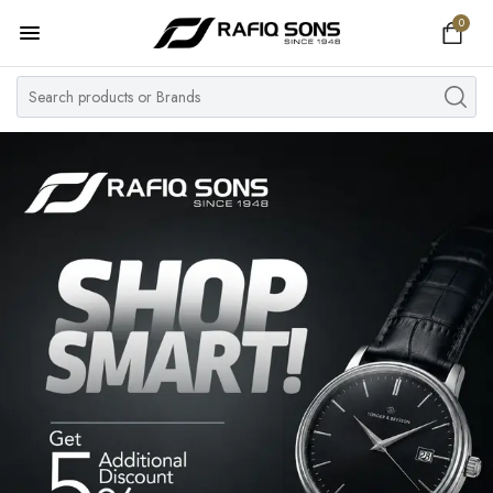
0
Home
Top Brand
Men's Watch
Women's Watch
Couple Watches
Pre Owned
MY ACCOUNT