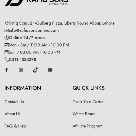
Rafiq Sons, 24-Gulberg Plaza, Liberty Round About, Lahore
info@rafiqsonsonline.com
Online 24/7 open
Mon - Sat / 11:30 AM - 10:00 PM
Sun / 03:00 PM - 10:00 PM
0311-1333378
INFORMATION
QUICK LINKS
Contact Us
Track Your Order
About Us
Watch Brand
FAQ & Help
Affiliate Program