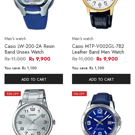
Men's watch
Men's watch
Casio LW-200-2A Resin
Casio MTP-V002GL-7B2
Band Unisex Watch
Leather Band Men Watch
Rs 11,000
Rs 9,900
Rs 11,000
Rs 9,900
You save:
Rs 1,100
You save:
Rs 1,100
ADD TO CART
ADD TO CART
10
% OFF
9
% OFF