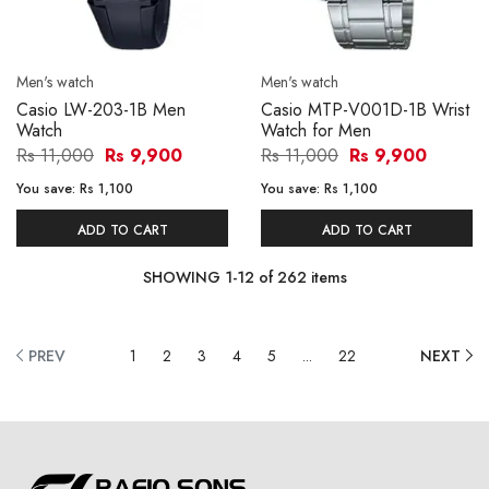
Men's watch
Men's watch
Casio LW-203-1B Men
Casio MTP-V001D-1B Wrist
Watch
Watch for Men
Rs 11,000
Rs 9,900
Rs 11,000
Rs 9,900
You save:
Rs 1,100
You save:
Rs 1,100
ADD TO CART
ADD TO CART
SHOWING
1
-
12
of
262
items
PREV
1
2
3
4
5
...
22
NEXT