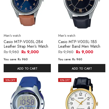
Men's watch
Men's watch
Casio MTP-V005L-2B4
Casio MTP-V005L-1B5
Leather Strap Men's Watch
Leather Band Men Watch
Rs 9,960
Rs 9,000
Rs 9,960
Rs 9,000
You save:
Rs 960
You save:
Rs 960
ADD TO CART
ADD TO CART
10
% OFF
10
% OFF