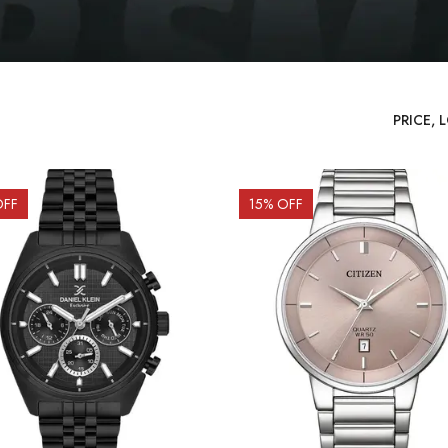
OFF
15
% OFF