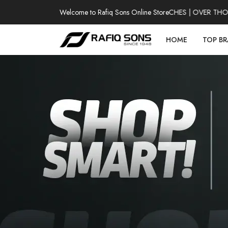
Welcome to Rafiq Sons Online Store
100% AUTHENTIC WATCHES | OVER THOUSAN
HOME
TOP B