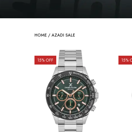
HOME
/
AZADI SALE
15
% OFF
15
% 