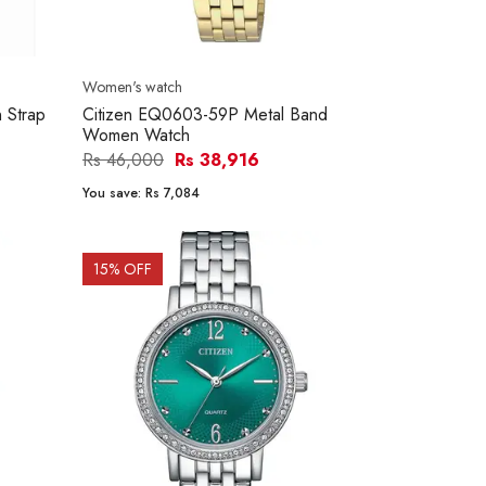
Women's watch
 Strap
Citizen EQ0603-59P Metal Band
Women Watch
Rs 46,000
Rs 38,916
You save:
Rs 7,084
15
% OFF