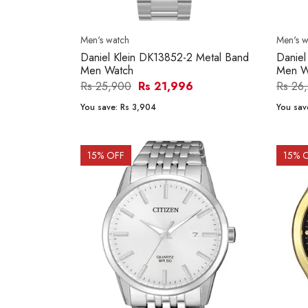
Men's watch
Men's w
Daniel Klein DK13852-2 Metal Band
Daniel
Men Watch
Men W
Rs 25,900
Rs 21,996
Rs 26
You save:
Rs 3,904
You sav
15
% OFF
15
% 