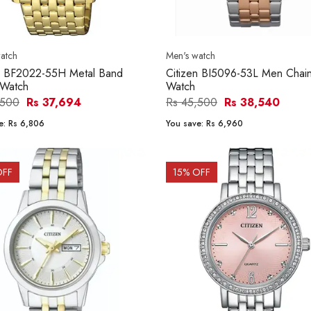
atch
Men's watch
en BF2022-55H Metal Band
Citizen BI5096-53L Men Chain
 Watch
Watch
,500
Rs 37,694
Rs 45,500
Rs 38,540
e:
Rs 6,806
You save:
Rs 6,960
OFF
15
% OFF