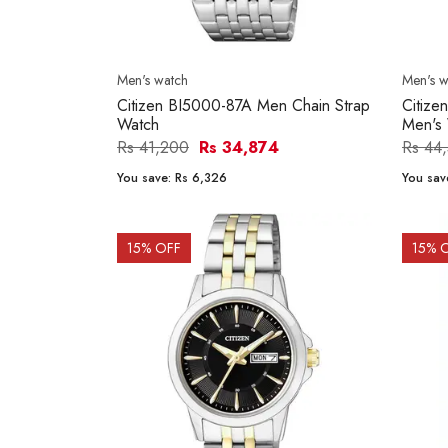
Men's watch
Men's w
Citizen BI5000-87A Men Chain Strap
Citiz
Watch
Men's
Rs 41,200
Rs 34,874
Rs 44
You save:
Rs 6,326
You sav
15
% OFF
15
% 