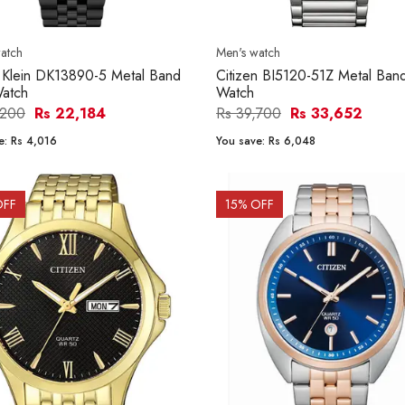
atch
Men's watch
 Klein DK13890-5 Metal Band
Citizen BI5120-51Z Metal Ba
atch
Watch
,200
Rs 22,184
Rs 39,700
Rs 33,652
e:
Rs 4,016
You save:
Rs 6,048
OFF
15
% OFF