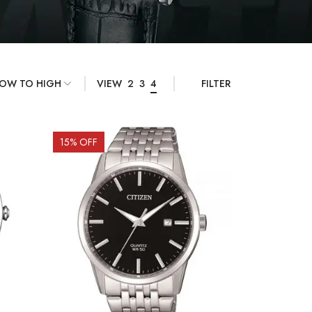
VIEW
2
3
4
FILTER
15
% OFF