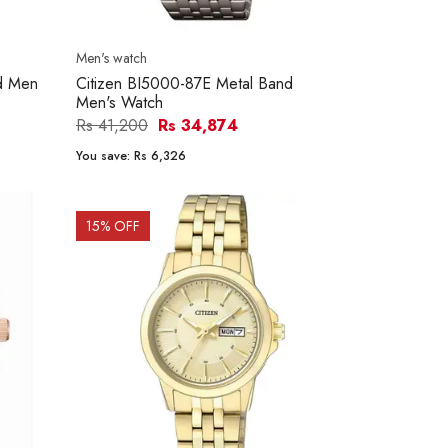
Men's watch
nd Men
Citizen BI5000-87E Metal Band
Men's Watch
Rs 41,200
Rs 34,874
You save:
Rs 6,326
15
% OFF