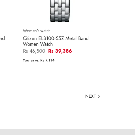
Women's watch
and
Citizen EL3100-55Z Metal Band
Women Watch
Rs 46,500
Rs 39,386
You save:
Rs 7,114
NEXT