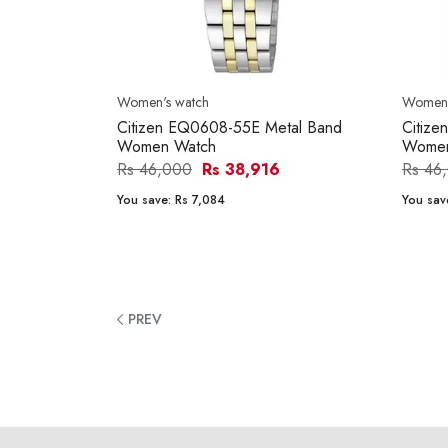
Women's watch
Women'
Citizen EQ0608-55E Metal Band
Citiz
Women Watch
Women
Rs 46,000
Rs 38,916
Rs 46
You save:
Rs 7,084
You sav
PREV