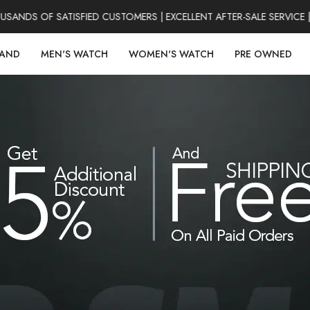
DS OF SATISFIED CUSTOMERS | EXCELLENT AFTER-SALE SERVICE | 
RAND
MEN'S WATCH
WOMEN'S WATCH
PRE OWNED