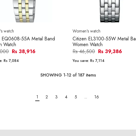
s watch
Women's watch
en EQ0608-55A Metal Band
Citizen EL3100-55W Metal B
 Watch
Women Watch
,000
Rs 38,916
Rs 46,500
Rs 39,386
e:
Rs 7,084
You save:
Rs 7,114
SHOWING
1
-
12
of
187
items
1
2
3
4
5
...
16