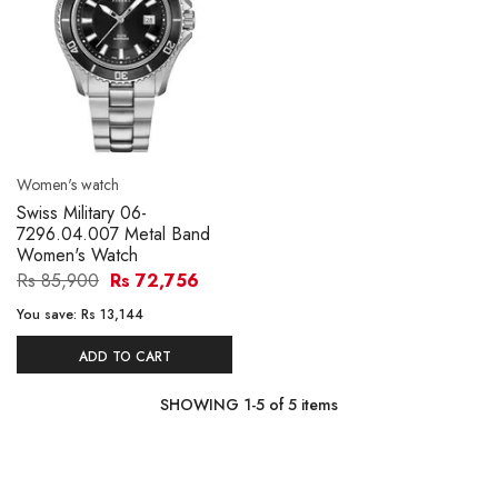
Women's watch
Swiss Military 06-
7296.04.007 Metal Band
Women's Watch
Rs 85,900
Rs 72,756
You save:
Rs 13,144
ADD TO CART
SHOWING
1
-
5
of
5
items