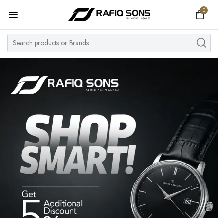
0
Home
Top Brand
Men's Watch
Women's Watch
Couple Watches
Pre Owned
MY ACCOUNT