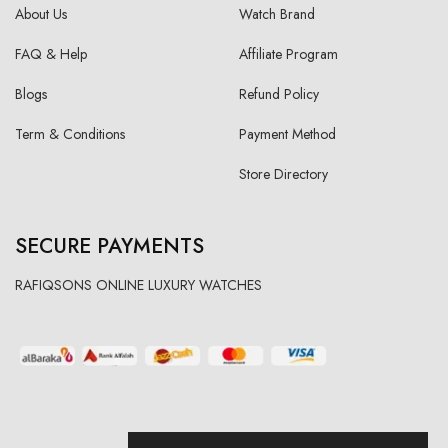
About Us
Watch Brand
FAQ & Help
Affiliate Program
Blogs
Refund Policy
Term & Conditions
Payment Method
Store Directory
SECURE PAYMENTS
RAFIQSONS ONLINE LUXURY WATCHES