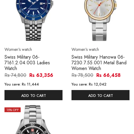
Women's watch
Women's watch
Swiss Military 06-
Swiss Military Hanowa 06-
7161.2.04.003 Ladies
7230.7.55.001 Metal Band
Watch
Women Watch
Rs 74,800
Rs 63,356
Rs 78,500
Rs 66,458
You save:
Rs 11,444
You save:
Rs 12,042
ADD TO CART
ADD TO CART
15
% OFF