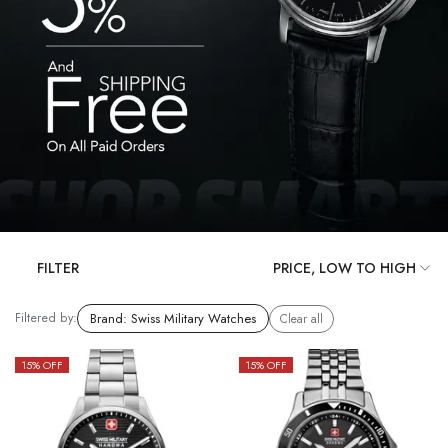
FILTER
Filtered by:
Brand
:
Swiss Military Watches
Clear all
15
% OFF
15
% OFF