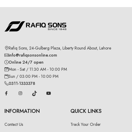
Rafiq Sons, 24-Gulberg Plaza, Liberty Round About, Lahore
info@rafiqsonsonline.com
Online 24/7 open
Mon - Sat / 11:30 AM - 10:00 PM
Sun / 03:00 PM - 10:00 PM
0311-1333378
INFORMATION
QUICK LINKS
Contact Us
Track Your Order