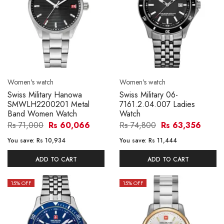
Women's watch
Women's watch
Swiss Military Hanowa
Swiss Military 06-
SMWLH2200201 Metal
7161.2.04.007 Ladies
Band Women Watch
Watch
Rs 71,000
Rs 60,066
Rs 74,800
Rs 63,356
You save:
Rs 10,934
You save:
Rs 11,444
ADD TO CART
ADD TO CART
15
% OFF
15
% OFF