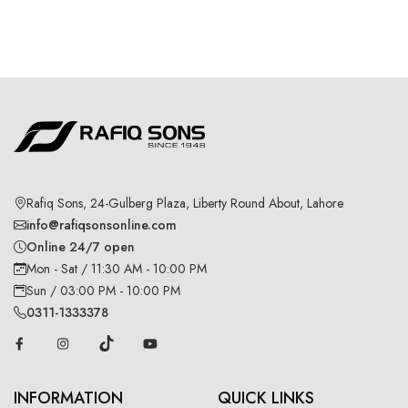
Rafiq Sons, 24-Gulberg Plaza, Liberty Round About, Lahore
info@rafiqsonsonline.com
Online 24/7 open
Mon - Sat / 11:30 AM - 10:00 PM
Sun / 03:00 PM - 10:00 PM
0311-1333378
INFORMATION
QUICK LINKS