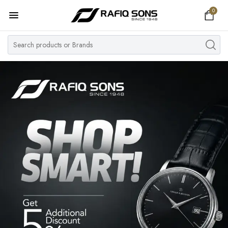
0
Home
Top Brand
Men's Watch
Women's Watch
Couple Watches
Pre Owned
MY ACCOUNT