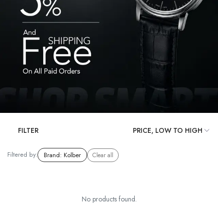
FILTER
Filtered by:
Brand
:
Kolber
Clear all
No products found.