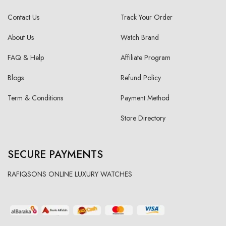
Contact Us
Track Your Order
About Us
Watch Brand
FAQ & Help
Affiliate Program
Blogs
Refund Policy
Term & Conditions
Payment Method
Store Directory
SECURE PAYMENTS
RAFIQSONS ONLINE LUXURY WATCHES