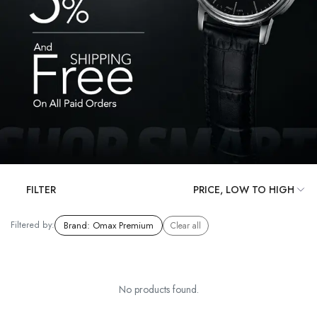
FILTER
Filtered by:
Brand
:
Omax Premium
Clear all
No products found.