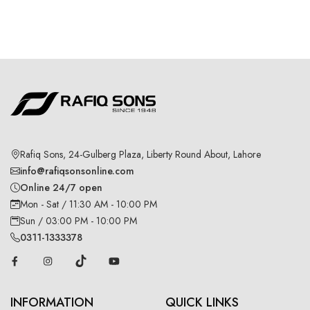
Rafiq Sons, 24-Gulberg Plaza, Liberty Round About, Lahore
info@rafiqsonsonline.com
Online 24/7 open
Mon - Sat / 11:30 AM - 10:00 PM
Sun / 03:00 PM - 10:00 PM
0311-1333378
INFORMATION
QUICK LINKS