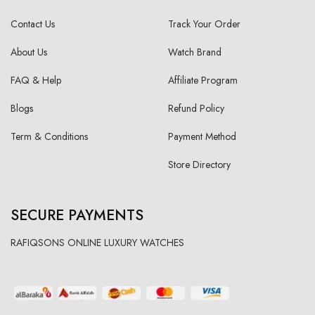
Contact Us
Track Your Order
About Us
Watch Brand
FAQ & Help
Affiliate Program
Blogs
Refund Policy
Term & Conditions
Payment Method
Store Directory
SECURE PAYMENTS
RAFIQSONS ONLINE LUXURY WATCHES