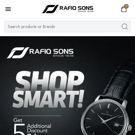
0
Home
Top Brand
Men's Watch
Women's Watch
Couple Watches
Pre Owned
MY ACCOUNT