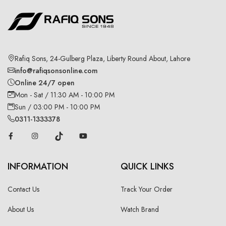
Rafiq Sons, 24-Gulberg Plaza, Liberty Round About, Lahore
info@rafiqsonsonline.com
Online 24/7 open
Mon - Sat / 11:30 AM - 10:00 PM
Sun / 03:00 PM - 10:00 PM
0311-1333378
INFORMATION
QUICK LINKS
Contact Us
Track Your Order
About Us
Watch Brand