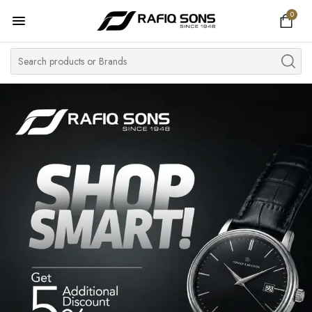
0
Home
Top Brand
Men's Watch
Women's Watch
Couple Watches
Pre Owned
MY ACCOUNT