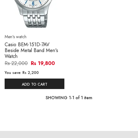
Men's watch
Casio BEM-151D-7AV
Beside Metal Band Men's
Watch
Rs 22,000
Rs 19,800
You save:
Rs 2,200
ADD TO CART
SHOWING
1
-
1
of
1
item