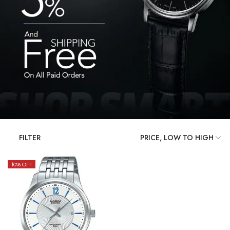
FILTER
10
% OFF