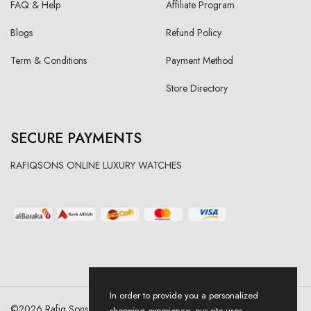
FAQ & Help
Affiliate Program
Blogs
Refund Policy
Term & Conditions
Payment Method
Store Directory
SECURE PAYMENTS
RAFIQSONS ONLINE LUXURY WATCHES
In order to provide you a personalized
©
2026
Rafiq Sons | All Right Reserved. Designed & Developed By
shopping experience, our site uses