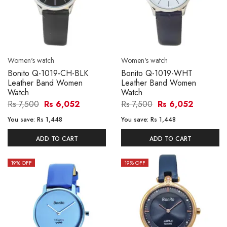
Women's watch
Women's watch
Bonito Q-1019-CH-BLK
Bonito Q-1019-WHT
Leather Band Women
Leather Band Women
Watch
Watch
Rs 7,500
Rs 6,052
Rs 7,500
Rs 6,052
You save:
Rs 1,448
You save:
Rs 1,448
ADD TO CART
ADD TO CART
19
% OFF
19
% OFF