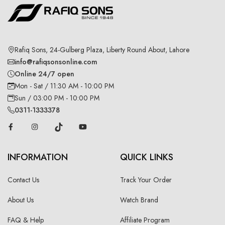
Rafiq Sons, 24-Gulberg Plaza, Liberty Round About, Lahore
info@rafiqsonsonline.com
Online 24/7 open
Mon - Sat / 11:30 AM - 10:00 PM
Sun / 03:00 PM - 10:00 PM
0311-1333378
INFORMATION
QUICK LINKS
Contact Us
Track Your Order
About Us
Watch Brand
FAQ & Help
Affiliate Program