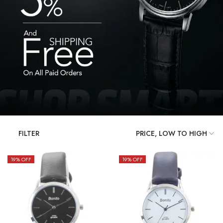
FILTER
19
% OFF
19
% OFF