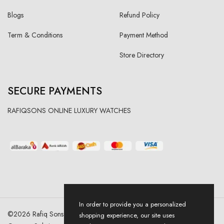
Blogs
Refund Policy
Term & Conditions
Payment Method
Store Directory
SECURE PAYMENTS
RAFIQSONS ONLINE LUXURY WATCHES
In order to provide you a personalized
©
2026
Rafiq Sons | All Right Reserved. Designed & Developed By
shopping experience, our site uses