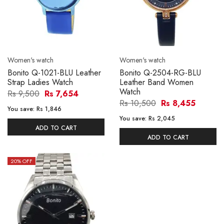
Women's watch
Women's watch
Bonito Q-1021-BLU Leather
Bonito Q-2504-RG-BLU
Strap Ladies Watch
Leather Band Women
Watch
Rs 9,500
Rs 7,654
Rs 10,500
Rs 8,455
You save:
Rs 1,846
You save:
Rs 2,045
ADD TO CART
ADD TO CART
20
% OFF