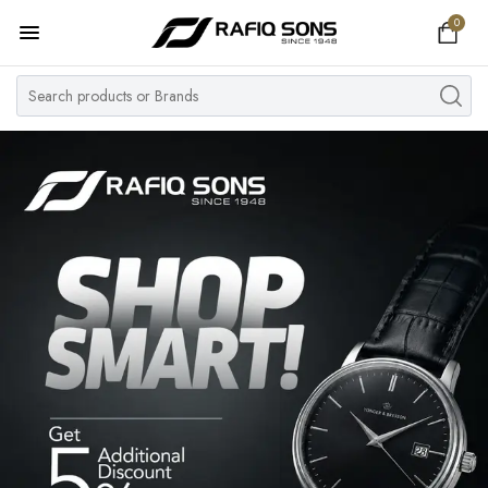
0
Home
Top Brand
Men's Watch
Women's Watch
Couple Watches
Pre Owned
MY ACCOUNT