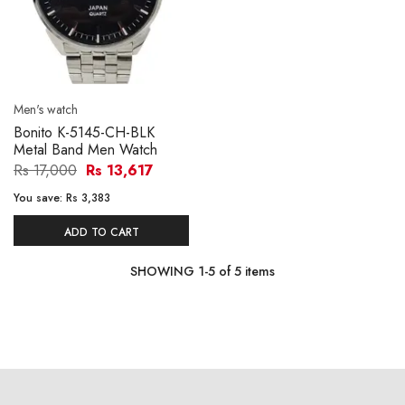
Men's watch
Bonito K-5145-CH-BLK
Metal Band Men Watch
Rs 17,000
Rs 13,617
You save:
Rs 3,383
ADD TO CART
SHOWING
1
-
5
of
5
items