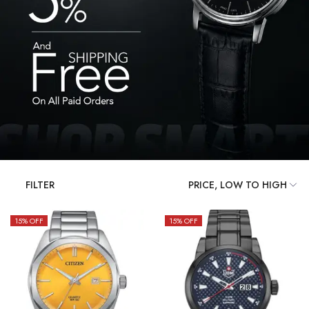
FILTER
15
% OFF
15
% OFF