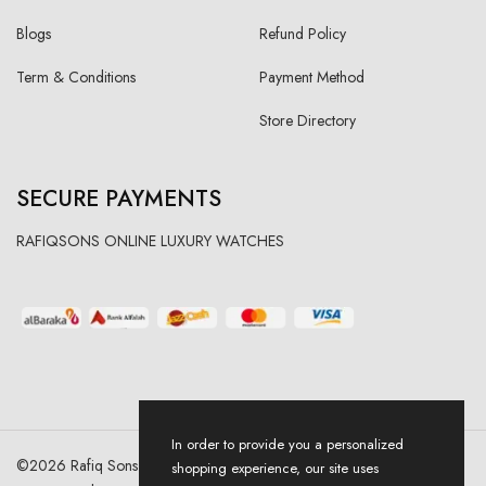
Blogs
Refund Policy
Term & Conditions
Payment Method
Store Directory
SECURE PAYMENTS
RAFIQSONS ONLINE LUXURY WATCHES
In order to provide you a personalized
©
2026
Rafiq Sons | All Right Reserved. Designed & Developed By
shopping experience, our site uses