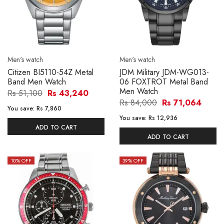
Men's watch
Men's watch
Citizen BI5110-54Z Metal
JDM Military JDM-WG013-
Band Men Watch
06 FOXTROT Metal Band
Men Watch
Rs 51,100
Rs 43,240
Rs 84,000
Rs 71,064
You save:
Rs 7,860
You save:
Rs 12,936
ADD TO CART
ADD TO CART
10
% OFF
39
% OFF