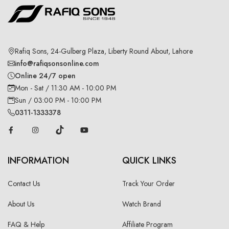
Rafiq Sons, 24-Gulberg Plaza, Liberty Round About, Lahore
info@rafiqsonsonline.com
Online 24/7 open
Mon - Sat / 11:30 AM - 10:00 PM
Sun / 03:00 PM - 10:00 PM
0311-1333378
INFORMATION
QUICK LINKS
Contact Us
Track Your Order
About Us
Watch Brand
FAQ & Help
Affiliate Program