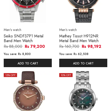
Men's watch
Men's watch
Seiko SNDF37P1 Metal
Mathey Tissot H912NR
Band Men Watch
Metal Band Men Watch
Rs 88,000
Rs 79,200
Rs 160,700
Rs 98,192
You save:
Rs 8,800
You save:
Rs 62,508
ADD TO CART
ADD TO CART
15
% OFF
10
% OFF