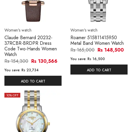
Women's watch
Women's watch
Claude Bernard 20232-
Roamer 515811415950
37RCBR-BRDPR Dress
Metal Band Women Watch
Code Two-Hands Women
Rs 165,000
Rs 148,500
Watch
You save:
Rs 16,500
Rs 154,300
Rs 130,566
You save:
Rs 23,734
ADD TO CART
ADD TO CART
10
% OFF