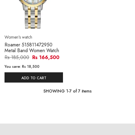
Women's watch
Roamer 515811472950
Metal Band Women Watch
Rs 185,000
Rs 166,500
You save:
Rs 18,500
ADD TO CART
SHOWING
1
-
7
of
7
items