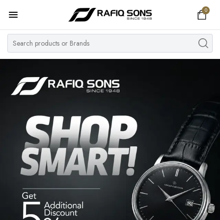
0
Home
Top Brand
Men's Watch
Women's Watch
Couple Watches
Pre Owned
MY ACCOUNT