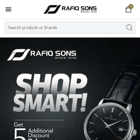
0
Home
Top Brand
Men's Watch
Women's Watch
Couple Watches
Pre Owned
MY ACCOUNT