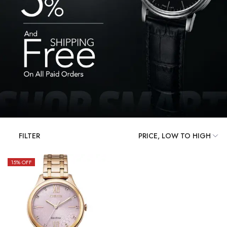
FILTER
15
% OFF