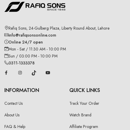
Rafiq Sons, 24-Gulberg Plaza, Liberty Round About, Lahore
info@rafiqsonsonline.com
Online 24/7 open
Mon - Sat / 11:30 AM - 10:00 PM
Sun / 03:00 PM - 10:00 PM
0311-1333378
INFORMATION
QUICK LINKS
Contact Us
Track Your Order
About Us
Watch Brand
FAQ & Help
Affiliate Program