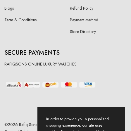
Blogs
Refund Policy
Term & Conditions
Payment Method
Store Directory
SECURE PAYMENTS
RAFIQSONS ONLINE LUXURY WATCHES
In order to provide you a personalized
©
2026
Rafiq Sons | All Right Reserved. Designed & Developed By
shopping experience, our site uses