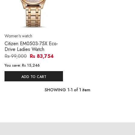
Women's watch
Citizen EM0503-75X Eco-
Drive Ladies Watch
Rs 99,000
Rs 83,754
You save:
Rs 15,246
ADD TO CART
SHOWING
1
-
1
of
1
item