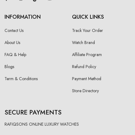
INFORMATION
QUICK LINKS
Contact Us
Track Your Order
About Us
Watch Brand
FAQ & Help
Affiliate Program
Blogs
Refund Policy
Term & Conditions
Payment Method
Store Directory
SECURE PAYMENTS
RAFIQSONS ONLINE LUXURY WATCHES