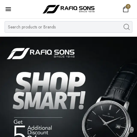
0
Home
Top Brand
Men's Watch
Women's Watch
Couple Watches
Pre Owned
MY ACCOUNT