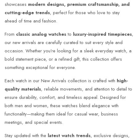
showcases
modern designs, premium craftsmanship, and
cutting-edge trends
, perfect for those who love to stay
ahead of time and fashion.
From
classic analog watches
to
luxury-inspired timepieces
,
our new arrivals are carefully curated to suit every style and
occasion. Whether you’re looking for a sleek everyday watch, a
bold statement piece, or a refined gift, this collection offers
something exceptional for everyone.
Each watch in our New Arrivals collection is crafted with
high-
quality materials
, reliable movements, and attention to detail to
ensure durability, comfort, and timeless appeal. Designed for
both men and women, these watches blend elegance with
functionality—making them ideal for casual wear, business
meetings, and special events.
Stay updated with the
latest watch trends
, exclusive designs,