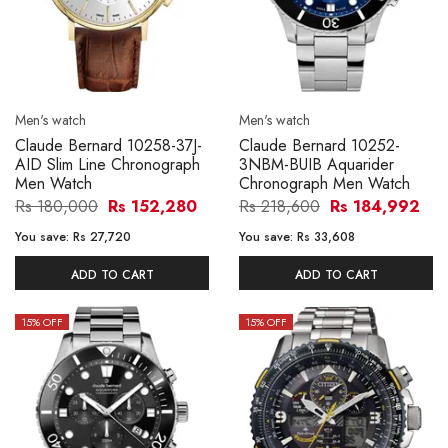
Men's watch
Men's watch
Claude Bernard 10258-37J-
Claude Bernard 10252-
AID Slim Line Chronograph
3NBM-BUIB Aquarider
Men Watch
Chronograph Men Watch
Rs 180,000
Rs 152,280
Rs 218,600
Rs 184,992
You save:
Rs 27,720
You save:
Rs 33,608
ADD TO CART
ADD TO CART
15
% OFF
15
% OFF