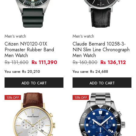
Men's watch
Men's watch
Citizen NY0120-01X
Claude Bernard 10258-3-
Promaster Rubber Band
NIN Slim Line Chronograph
Men Watch
Men Watch
Rs 131,600
Rs 111,390
Rs 160,800
Rs 136,112
You save:
Rs 20,210
You save:
Rs 24,688
ADD TO CART
ADD TO CART
15
% OFF
15
% OFF