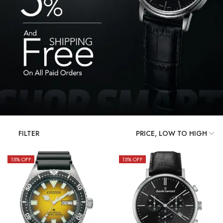
FILTER
15
% OFF
15
% OFF