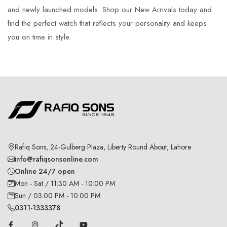
and newly launched models. Shop our New Arrivals today and
find the perfect watch that reflects your personality and keeps
you on time in style.
Rafiq Sons, 24-Gulberg Plaza, Liberty Round About, Lahore
info@rafiqsonsonline.com
Online 24/7 open
Mon - Sat / 11:30 AM - 10:00 PM
Sun / 03:00 PM - 10:00 PM
0311-1333378