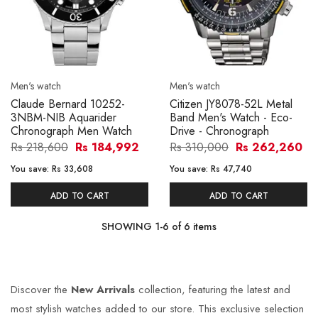
Men's watch
Men's watch
Claude Bernard 10252-
Citizen JY8078-52L Metal
3NBM-NIB Aquarider
Band Men's Watch - Eco-
Chronograph Men Watch
Drive - Chronograph
Rs 218,600
Rs 184,992
Rs 310,000
Rs 262,260
You save:
Rs 33,608
You save:
Rs 47,740
ADD TO CART
ADD TO CART
SHOWING
1
-
6
of
6
items
Discover the
New Arrivals
collection, featuring the latest and
most stylish watches added to our store. This exclusive selection