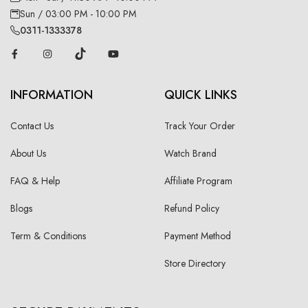
Sun / 03:00 PM - 10:00 PM
0311-1333378
INFORMATION
QUICK LINKS
Contact Us
Track Your Order
About Us
Watch Brand
FAQ & Help
Affiliate Program
Blogs
Refund Policy
Term & Conditions
Payment Method
Store Directory