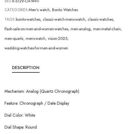
SKU:
K-5129-CH-WHT
CATEGORIES:
Men's watch
,
Bonito Watches
TAGS:
bonito-watches
,
classic-watch-mens-watch
,
classic-watches
,
flash-sale-on-men-and-women-watches
,
men-analog
,
men-metal-chain
,
men-quartz
,
mens-watch
,
vision-2025
,
wedding-watches-for-men-and-women
DESCRIPTION
Mechanism: Analog (Quartz Chronograph)
Feature: Chronograph / Date Display
Dial Color: White
Dial Shape: Round