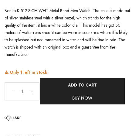
Bonito K-5129-CH-WHT Metal Band Men Watch. The case is made out
of silver stainless steel with a silver bezel, which stands for the high
quality of the item, it has a white color dial. This model has got 50
meters of water resistance. it can be worn in scenarios where it is likely
to be splashed but not immersed in water and will be fine in rain. The
watch is shipped with an original box and a guarantee from the
manufacturer.
⚠️ Only
1
left in stock
ADD TO CART
-
+
BUY NOW
SHARE