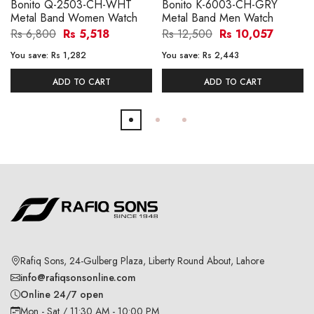
Bonito Q-2503-CH-WHT
Bonito K-6003-CH-GRY
Metal Band Women Watch
Metal Band Men Watch
Rs 6,800
Rs 5,518
Rs 12,500
Rs 10,057
You save:
Rs 1,282
You save:
Rs 2,443
ADD TO CART
ADD TO CART
Rafiq Sons, 24-Gulberg Plaza, Liberty Round About, Lahore
info@rafiqsonsonline.com
Online 24/7 open
Mon - Sat / 11:30 AM - 10:00 PM