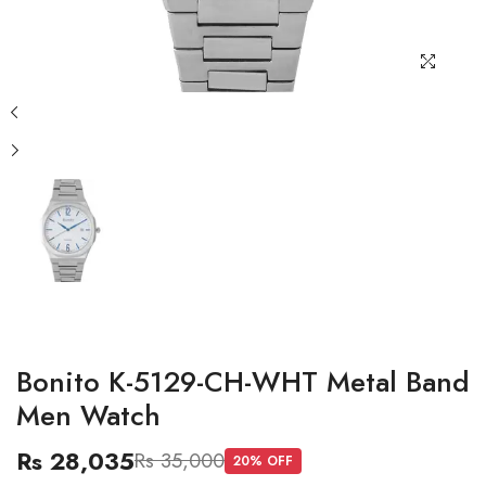
Bonito K-5129-CH-WHT Metal Band
Men Watch
Rs 28,035
Rs 35,000
20
% OFF