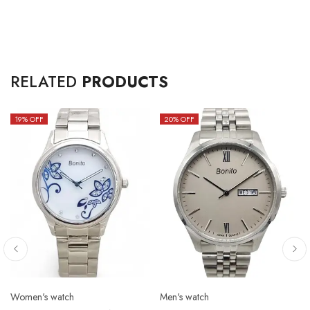
RELATED
PRODUCTS
19
% OFF
20
% OFF
Women's watch
Men's watch