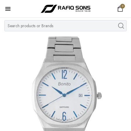
0
Home
Top Brand
Men's Watch
Women's Watch
Couple Watches
Pre Owned
MY ACCOUNT