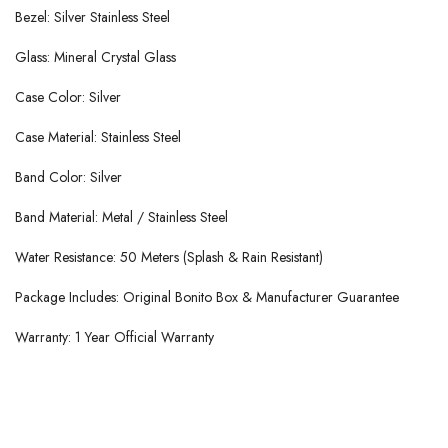
Bezel: Silver Stainless Steel
Glass: Mineral Crystal Glass
Case Color: Silver
Case Material: Stainless Steel
Band Color: Silver
Band Material: Metal / Stainless Steel
Water Resistance: 50 Meters (Splash & Rain Resistant)
Package Includes: Original Bonito Box & Manufacturer Guarantee
Warranty: 1 Year Official Warranty