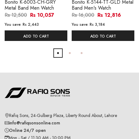
Bonito K-6003-CH-GRY
Bonito K-5144-TT-GLD Metal
Metal Band Men Watch
Band Men's Watch
Rs 12,500
Rs 10,057
Rs 16,000
Rs 12,816
You save:
Rs 2,443
You save:
Rs 3,184
ADD TO CART
ADD TO CART
Rafiq Sons, 24-Gulberg Plaza, Liberty Round About, Lahore
info@rafiqsonsonline.com
Online 24/7 open
Mon - Sat / 11:30 AM - 10:00 PM