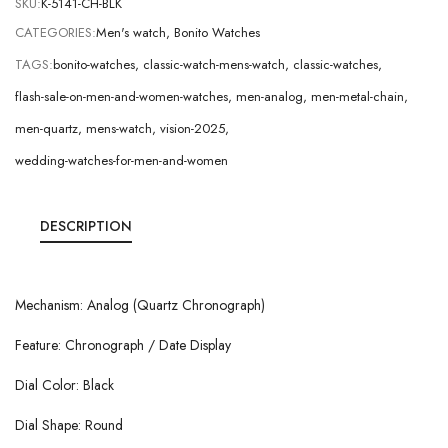
SKU:
K-5141-CH-BLK
CATEGORIES:
Men's watch
,
Bonito Watches
TAGS:
bonito-watches
,
classic-watch-mens-watch
,
classic-watches
,
flash-sale-on-men-and-women-watches
,
men-analog
,
men-metal-chain
,
men-quartz
,
mens-watch
,
vision-2025
,
wedding-watches-for-men-and-women
DESCRIPTION
Mechanism: Analog (Quartz Chronograph)
Feature: Chronograph / Date Display
Dial Color: Black
Dial Shape: Round