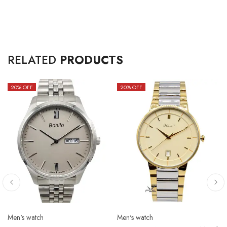
RELATED
PRODUCTS
20
% OFF
20
% OFF
Men's watch
Men's watch