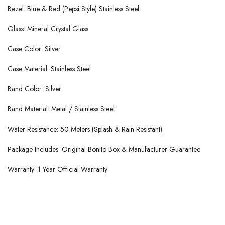
Bezel: Blue & Red (Pepsi Style) Stainless Steel
Glass: Mineral Crystal Glass
Case Color: Silver
Case Material: Stainless Steel
Band Color: Silver
Band Material: Metal / Stainless Steel
Water Resistance: 50 Meters (Splash & Rain Resistant)
Package Includes: Original Bonito Box & Manufacturer Guarantee
Warranty: 1 Year Official Warranty