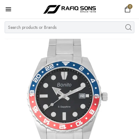
0
Home
Top Brand
Men's Watch
Women's Watch
Couple Watches
Pre Owned
MY ACCOUNT