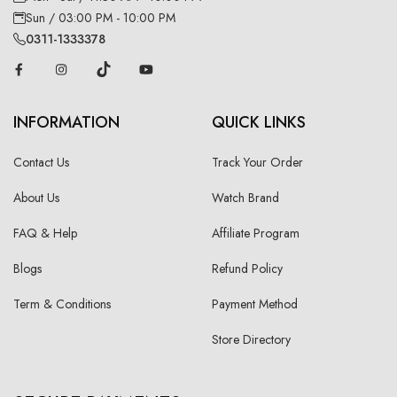
Sun / 03:00 PM - 10:00 PM
0311-1333378
INFORMATION
QUICK LINKS
Contact Us
Track Your Order
About Us
Watch Brand
FAQ & Help
Affiliate Program
Blogs
Refund Policy
Term & Conditions
Payment Method
Store Directory