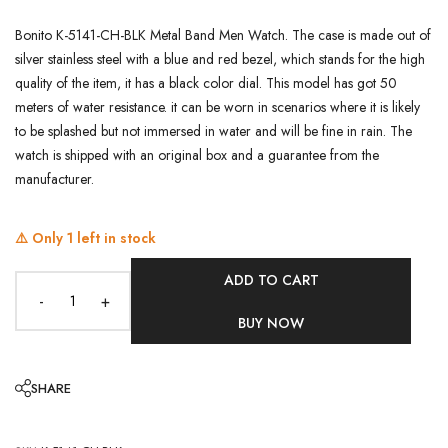
Bonito K-5141-CH-BLK Metal Band Men Watch. The case is made out of
silver stainless steel with a blue and red bezel, which stands for the high
quality of the item, it has a black color dial. This model has got 50
meters of water resistance. it can be worn in scenarios where it is likely
to be splashed but not immersed in water and will be fine in rain. The
watch is shipped with an original box and a guarantee from the
manufacturer.
⚠️ Only
1
left in stock
ADD TO CART
-
+
BUY NOW
SHARE