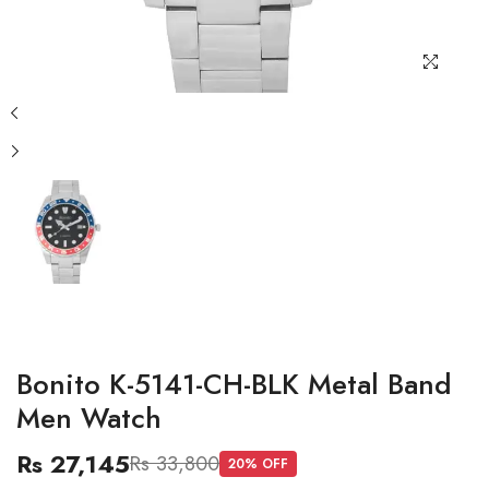
Bonito K-5141-CH-BLK Metal Band
Men Watch
Rs 27,145
Rs 33,800
20
% OFF